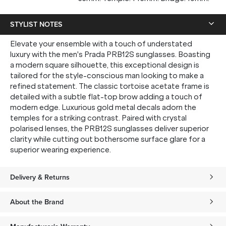
STYLIST NOTES
Elevate your ensemble with a touch of understated
luxury with the men's Prada PRB12S sunglasses. Boasting
a modern square silhouette, this exceptional design is
tailored for the style-conscious man looking to make a
refined statement. The classic tortoise acetate frame is
detailed with a subtle flat-top brow adding a touch of
modern edge. Luxurious gold metal decals adorn the
temples for a striking contrast. Paired with crystal
polarised lenses, the PRB12S sunglasses deliver superior
clarity while cutting out bothersome surface glare for a
superior wearing experience.
Delivery & Returns
About the Brand