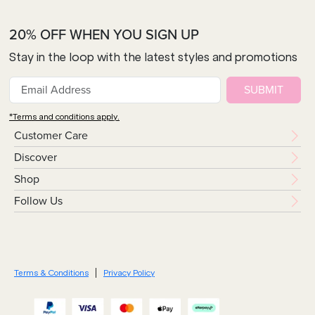
20% OFF WHEN YOU SIGN UP
Stay in the loop with the latest styles and promotions
SUBMIT
*Terms and conditions apply.
Customer Care
Discover
Shop
Follow Us
Terms & Conditions
Privacy Policy