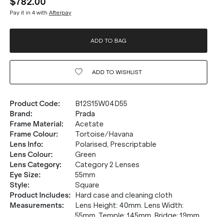
$782.00
Pay it in 4 with
Afterpay
ADD TO BAG
ADD TO
WISHLIST
Product Code
:
B12S15W04D55
Brand
:
Prada
Frame Material
:
Acetate
Frame Colour
:
Tortoise/Havana
Lens Info
:
Polarised, Prescriptable
Lens Colour
:
Green
Lens Category
:
Category 2 Lenses
Eye Size
:
55mm
Style
:
Square
Product Includes
:
Hard case and cleaning cloth
Measurements
:
Lens Height: 40mm. Lens Width:
55mm. Temple: 145mm. Bridge: 19mm.