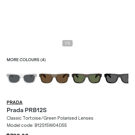
/
1
5
MORE COLOURS (
4
)
PRADA
Prada
PRB12S
Classic Tortoise/Green Polarised Lenses
Model code:
B12S15W04D55