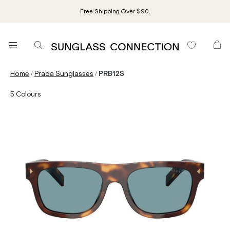
Free Shipping Over $90.
/
/
Home
Prada Sunglasses
PRB12S
5
Colours