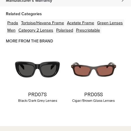
Manufacturer's Warranty
Related Categories
Prada
Tortoise/Havana
Frame
Acetate
Frame
Green
Lenses
Men
Category 2 Lenses
Polarised
Prescriptable
MORE FROM THE BRAND
PRD07S
PRD05S
Black/Dark Grey Lenses
Cigar/Brown Glass Lenses