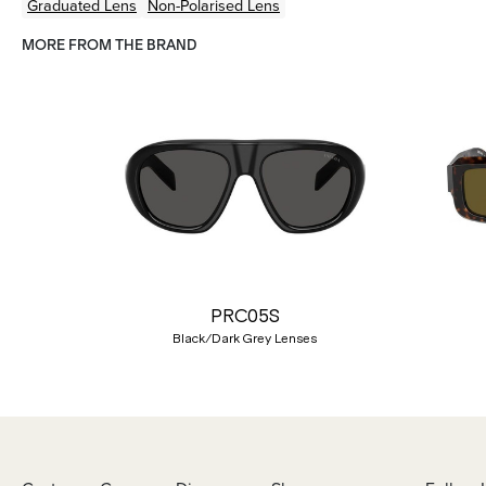
Graduated Lens
Non-Polarised Lens
MORE FROM THE BRAND
Previous
PRC05S
Black/Dark Grey Lenses