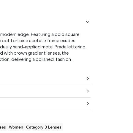
 modern edge. Featuring a bold square
us root tortoise acetate frame exudes
dually hand-applied metal Prada lettering,
ed with brown gradient lenses, the
ion, delivering a polished, fashion-
ses
Women
Category 3 Lenses