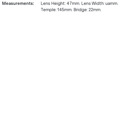
Measurements
:
Lens Height: 47mm. Lens Width: uamm.
Temple: 145mm. Bridge: 22mm.