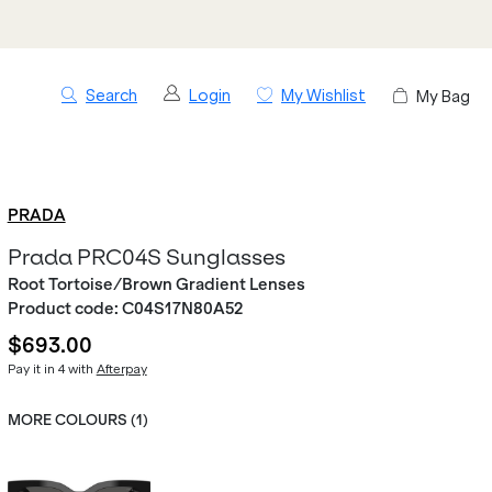
Search
Login
My Wishlist
My Bag
PRADA
Prada PRC04S Sunglasses
Root Tortoise/Brown Gradient Lenses
Product code:
C04S17N80A52
$693.00
Pay it in 4 with
Afterpay
MORE COLOURS (
1
)