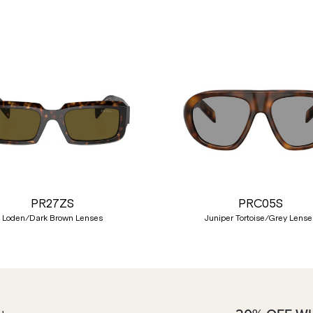
PR27ZS
PRC05S
Loden/Dark Brown Lenses
Juniper Tortoise/Grey Lense