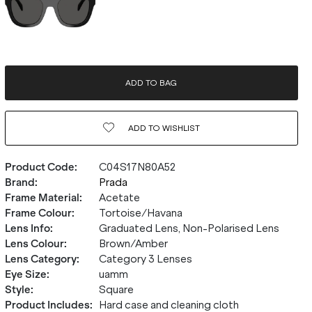
ADD TO BAG
ADD TO
WISHLIST
Product Code
:
C04S17N80A52
Brand
:
Prada
Frame Material
:
Acetate
Frame Colour
:
Tortoise/Havana
Lens Info
:
Graduated Lens, Non-Polarised Lens
Lens Colour
:
Brown/Amber
Lens Category
:
Category 3 Lenses
Eye Size
:
uamm
Style
:
Square
Product Includes
:
Hard case and cleaning cloth