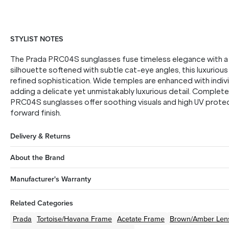
STYLIST NOTES
The Prada PRC04S sunglasses fuse timeless elegance with a
silhouette softened with subtle cat-eye angles, this luxurio
refined sophistication. Wide temples are enhanced with indivi
adding a delicate yet unmistakably luxurious detail. Complet
PRC04S sunglasses offer soothing visuals and high UV protect
forward finish.
Delivery & Returns
About the Brand
Manufacturer's Warranty
Related Categories
Prada
Tortoise/Havana
Frame
Acetate
Frame
Brown/Amber
Len