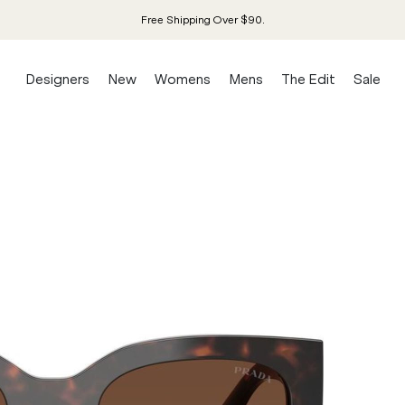
Free Shipping Over $90.
Designers
New
Womens
Mens
The Edit
Sale