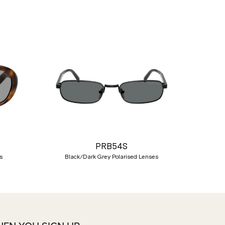
Nex
PRB54S
s
Black/Dark Grey Polarised Lenses