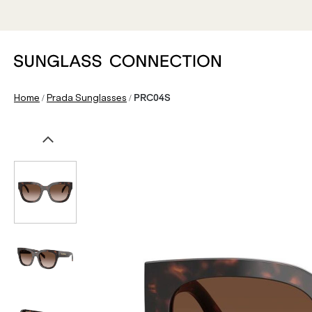
/
/
Home
Prada Sunglasses
PRC04S