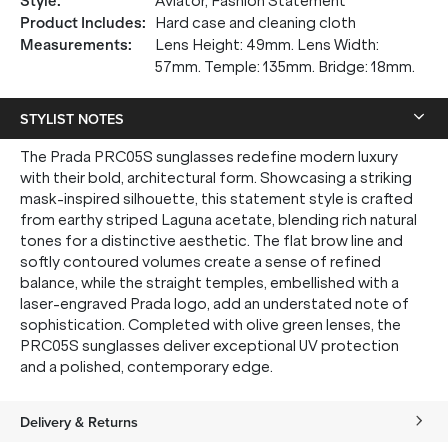
Style
:
Aviator, Fashion Statement
Product Includes
:
Hard case and cleaning cloth
Measurements
:
Lens Height: 49mm. Lens Width:
57mm. Temple: 135mm. Bridge: 18mm.
STYLIST NOTES
The Prada PRC05S sunglasses redefine modern luxury
with their bold, architectural form. Showcasing a striking
mask-inspired silhouette, this statement style is crafted
from earthy striped Laguna acetate, blending rich natural
tones for a distinctive aesthetic. The flat brow line and
softly contoured volumes create a sense of refined
balance, while the straight temples, embellished with a
laser-engraved Prada logo, add an understated note of
sophistication. Completed with olive green lenses, the
PRC05S sunglasses deliver exceptional UV protection
and a polished, contemporary edge.
Delivery & Returns