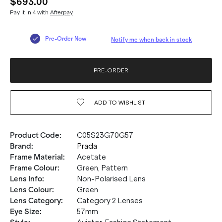
$693.00
Pay it in 4 with
Afterpay
Pre-Order Now
Notify me when back in stock
PRE-ORDER
ADD TO
WISHLIST
Product Code
:
C05S23G70G57
Brand
:
Prada
Frame Material
:
Acetate
Frame Colour
:
Green, Pattern
Lens Info
:
Non-Polarised Lens
Lens Colour
:
Green
Lens Category
:
Category 2 Lenses
Eye Size
:
57mm