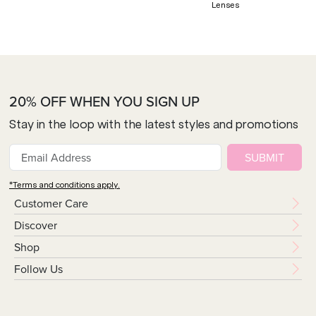
Lenses
20% OFF WHEN YOU SIGN UP
Stay in the loop with the latest styles and promotions
SUBMIT
*Terms and conditions apply.
Customer Care
Discover
Shop
Follow Us