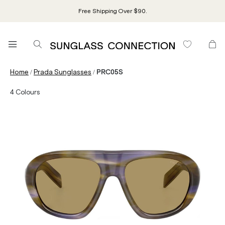
Free Shipping Over $90.
/
/
Home
Prada Sunglasses
PRC05S
4
Colours