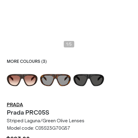
/
1
5
MORE COLOURS (
3
)
PRADA
Prada
PRC05S
Striped Laguna/Green Olive Lenses
Model code:
C05S23G70G57