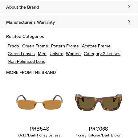
About the Brand
Manufacturer's Warranty
Related Categories
Prada
Green
Frame
Pattern
Frame
Acetate
Frame
Green
Lenses
Men
Unisex
Women
Category 2 Lenses
Non-Polarised Lens
MORE FROM THE BRAND
PRB54S
PRC06S
Gold/Dark Honey Lenses
Honey Tortoise/Dark Brown