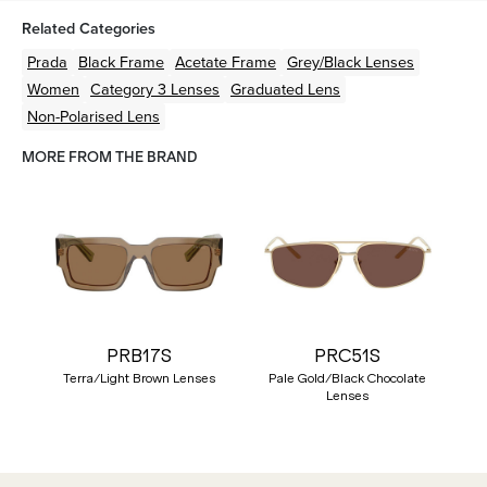
Related Categories
Prada
Black
Frame
Acetate
Frame
Grey/Black
Lenses
Women
Category 3 Lenses
Graduated Lens
Non-Polarised Lens
MORE FROM THE BRAND
PRB17S
PRC51S
Terra/Light Brown Lenses
Pale Gold/Black Chocolate
Lenses