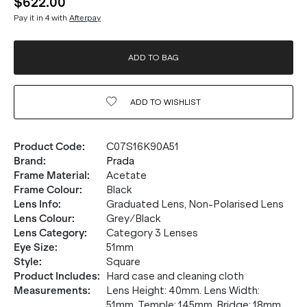
$622.00
Pay it in 4 with
Afterpay
ADD TO BAG
ADD TO
WISHLIST
Product Code
:
C07S16K90A51
Brand
:
Prada
Frame Material
:
Acetate
Frame Colour
:
Black
Lens Info
:
Graduated Lens, Non-Polarised Lens
Lens Colour
:
Grey/Black
Lens Category
:
Category 3 Lenses
Eye Size
:
51mm
Style
:
Square
Product Includes
:
Hard case and cleaning cloth
Measurements
:
Lens Height: 40mm. Lens Width:
51mm. Temple: 145mm. Bridge: 18mm.