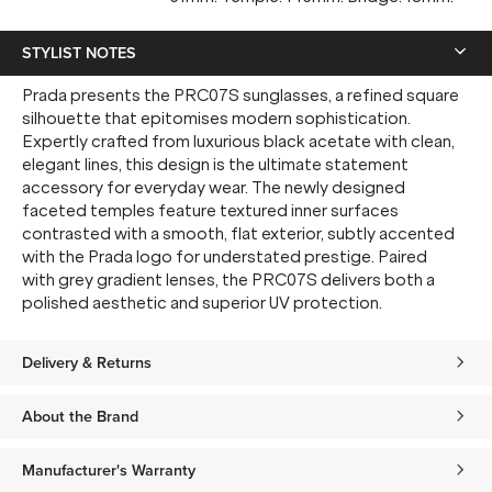
STYLIST NOTES
Prada presents the PRC07S sunglasses, a refined square
silhouette that epitomises modern sophistication.
Expertly crafted from luxurious black acetate with clean,
elegant lines, this design is the ultimate statement
accessory for everyday wear. The newly designed
faceted temples feature textured inner surfaces
contrasted with a smooth, flat exterior, subtly accented
with the Prada logo for understated prestige. Paired
with grey gradient lenses, the PRC07S delivers both a
polished aesthetic and superior UV protection.
Delivery & Returns
About the Brand
Manufacturer's Warranty