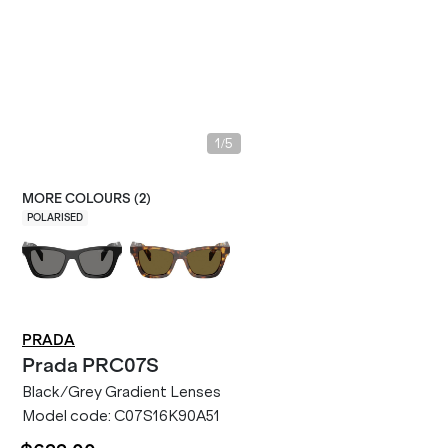
/
1
5
MORE COLOURS (
2
)
POLARISED
PRADA
Prada
PRC07S
Black/Grey Gradient Lenses
Model code:
C07S16K90A51