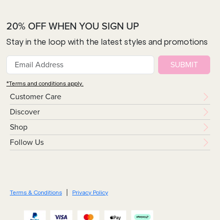
20% OFF WHEN YOU SIGN UP
Stay in the loop with the latest styles and promotions
SUBMIT
*Terms and conditions apply.
Customer Care
Discover
Shop
Follow Us
Terms & Conditions
Privacy Policy