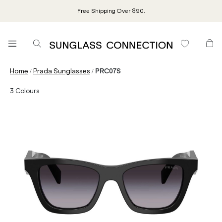
Free Shipping Over $90.
/
/
Home
Prada Sunglasses
PRC07S
3
Colours