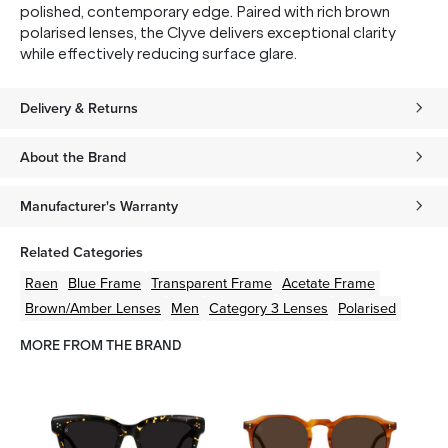
polished, contemporary edge. Paired with rich brown
polarised lenses, the Clyve delivers exceptional clarity
while effectively reducing surface glare.
Delivery & Returns
About the Brand
Manufacturer's Warranty
Related Categories
Raen
Blue
Frame
Transparent
Frame
Acetate
Frame
Brown/Amber
Lenses
Men
Category 3 Lenses
Polarised
MORE FROM THE BRAND