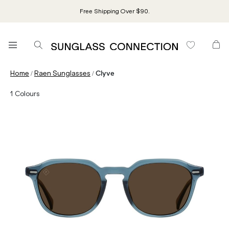
Free Shipping Over $90.
/
/
Home
Raen Sunglasses
Clyve
1
Colours