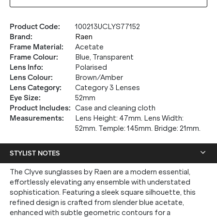
Product Code
:
100213UCLYS77152
Brand
:
Raen
Frame Material
:
Acetate
Frame Colour
:
Blue, Transparent
Lens Info
:
Polarised
Lens Colour
:
Brown/Amber
Lens Category
:
Category 3 Lenses
Eye Size
:
52mm
Product Includes
:
Case and cleaning cloth
Measurements
:
Lens Height: 47mm. Lens Width:
52mm. Temple: 145mm. Bridge: 21mm.
STYLIST NOTES
The Clyve sunglasses by Raen are a modern essential,
effortlessly elevating any ensemble with understated
sophistication. Featuring a sleek square silhouette, this
refined design is crafted from slender blue acetate,
enhanced with subtle geometric contours for a