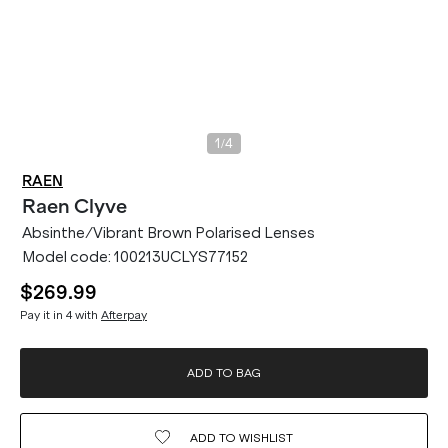
/
1
4
RAEN
Raen
Clyve
Absinthe/Vibrant Brown Polarised Lenses
Model code:
100213UCLYS77152
$269.99
Pay it in 4 with
Afterpay
ADD TO BAG
ADD TO
WISHLIST