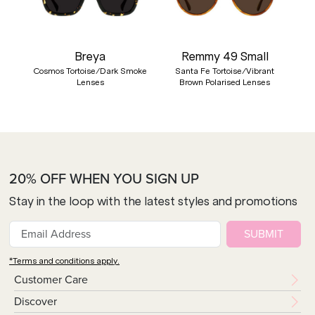
Breya
Remmy 49 Small
Cosmos Tortoise/Dark Smoke
Santa Fe Tortoise/Vibrant
Lenses
Brown Polarised Lenses
20% OFF WHEN YOU SIGN UP
Stay in the loop with the latest styles and promotions
SUBMIT
*Terms and conditions apply.
Customer Care
Discover