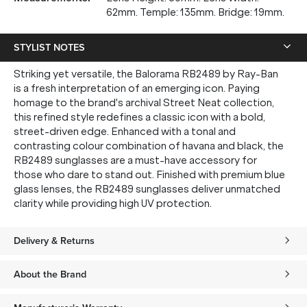
62mm. Temple: 135mm. Bridge: 19mm.
STYLIST NOTES
Striking yet versatile, the Balorama RB2489 by Ray-Ban
is a fresh interpretation of an emerging icon. Paying
homage to the brand's archival Street Neat collection,
this refined style redefines a classic icon with a bold,
street-driven edge. Enhanced with a tonal and
contrasting colour combination of havana and black, the
RB2489 sunglasses are a must-have accessory for
those who dare to stand out. Finished with premium blue
glass lenses, the RB2489 sunglasses deliver unmatched
clarity while providing high UV protection.
Delivery & Returns
About the Brand