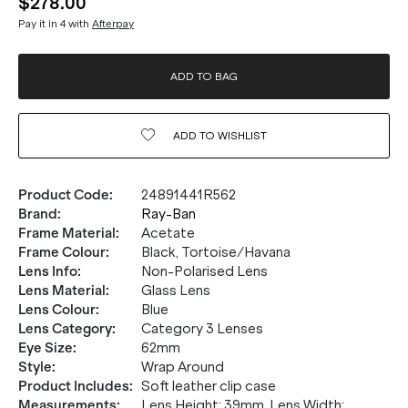
$278.00
Pay it in 4 with
Afterpay
ADD TO BAG
ADD TO
WISHLIST
Product Code
:
24891441R562
Brand
:
Ray-Ban
Frame Material
:
Acetate
Frame Colour
:
Black, Tortoise/Havana
Lens Info
:
Non-Polarised Lens
Lens Material
:
Glass Lens
Lens Colour
:
Blue
Lens Category
:
Category 3 Lenses
Eye Size
:
62mm
Style
:
Wrap Around
Product Includes
:
Soft leather clip case
Measurements
:
Lens Height: 39mm. Lens Width: