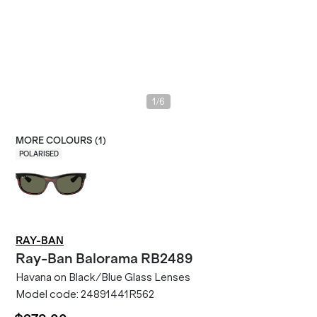
/
1
6
MORE COLOURS (
1
)
POLARISED
RAY-BAN
Ray-Ban
Balorama RB2489
Havana on Black/Blue Glass Lenses
Model code:
24891441R562