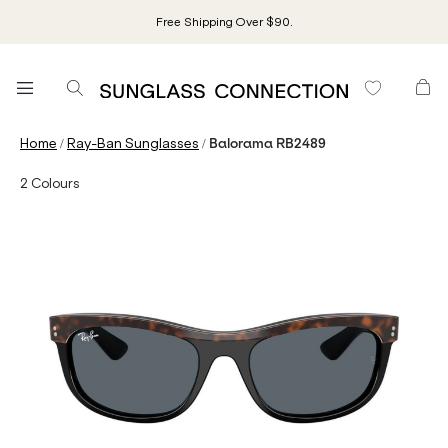
Free Shipping Over $90.
/
/
Home
Ray-Ban Sunglasses
Balorama RB2489
2
Colours