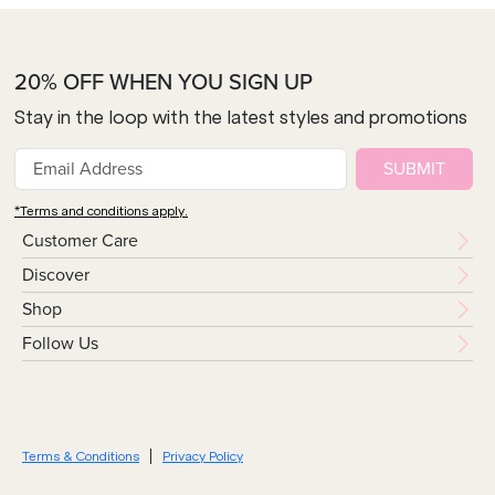
20% OFF WHEN YOU SIGN UP
Stay in the loop with the latest styles and promotions
SUBMIT
*Terms and conditions apply.
Customer Care
Discover
Shop
Follow Us
Terms & Conditions
Privacy Policy