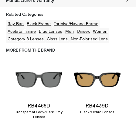
Manufacturer's Warranty
Related Categories
Ray-Ban
Black
Frame
Tortoise/Havana
Frame
Acetate
Frame
Blue
Lenses
Men
Unisex
Women
Category 3 Lenses
Glass Lens
Non-Polarised Lens
MORE FROM THE BRAND
RB4466D
RB4439D
Transparent Grey/Dark Grey
Black/Ochre Lenses
Lenses