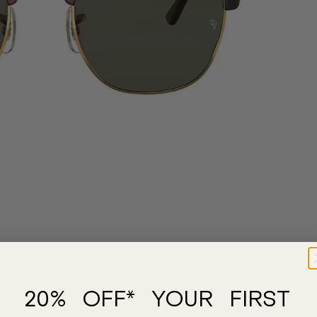
20% OFF* YOUR FIRST