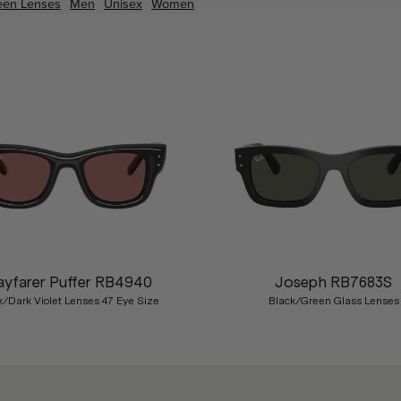
een
Lenses
Men
Unisex
Women
yfarer Puffer RB4940
Joseph RB7683S
k/Dark Violet Lenses 47 Eye Size
Black/Green Glass Lenses