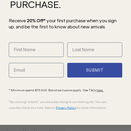
PURCHASE.
Receive
20% Off*
your first purchase
when you sign
up, and be the first to know about new arrivals.
es as the epitome of timeless
l design remains a pinnacle of high-fashion
ing contrast. Paired with polarised glass
ilst cutting out bothersome surface glare
SUBMIT
* Minimum spend $75 AUD. Brand exclusions apply. See T&Cs
here.
*By clicking "submit" you are subscribing to our mailing list. You can
unsubscribe at any time. See our
Privacy Policy
for more information.