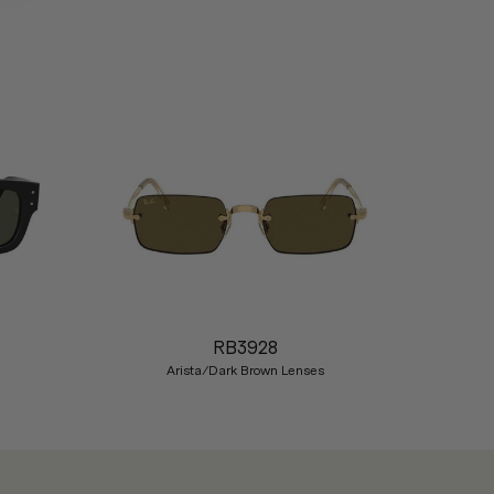
Nex
RB3928
Arista/Dark Brown Lenses