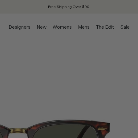
Free Shipping Over $90.
Designers
New
Womens
Mens
The Edit
Sale