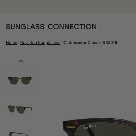
/
/
Home
Ray-Ban Sunglasses
Clubmaster Classic RB3016