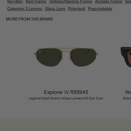
Ray-Ban
Red
Frame
Tortoise/Havana
Frame
Acetate
Frame
Gr
Category 3 Lenses
Glass Lens
Polarised
Prescriptable
MORE FROM THE BRAND
Previous
Explorer IV RB3945
Wa
Legend Gold/Green Glass Lenses 60 Eye Size
Blac