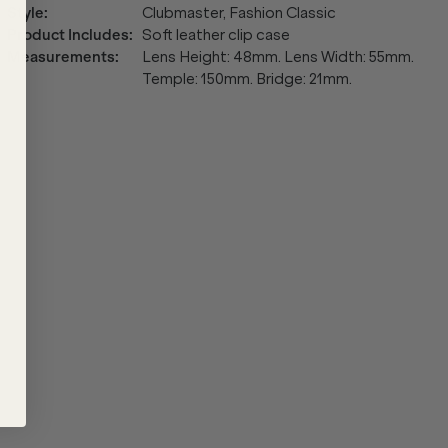
Style
:
Clubmaster, Fashion Classic
Product Includes
:
Soft leather clip case
Measurements
:
Lens Height: 48mm. Lens Width: 55mm.
Temple: 150mm. Bridge: 21mm.