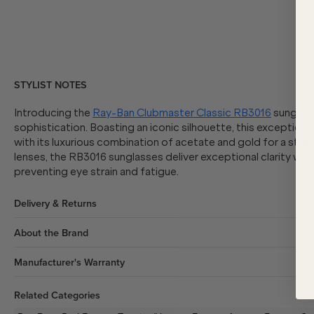
STYLIST NOTES
Introducing the
Ray-Ban Clubmaster Classic RB3016
sunglass
sophistication. Boasting an iconic silhouette, this exceptiona
with its luxurious combination of acetate and gold for a strik
lenses, the RB3016 sunglasses deliver exceptional clarity wh
preventing eye strain and fatigue.
Delivery & Returns
About the Brand
Manufacturer's Warranty
Related Categories