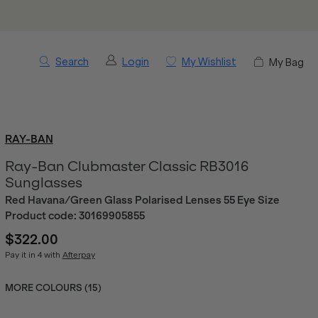
Search
Login
My Wishlist
My Bag
RAY-BAN
Ray-Ban Clubmaster Classic RB3016
Sunglasses
Red Havana/Green Glass Polarised Lenses 55 Eye Size
Product code:
30169905855
$322.00
Pay it in 4 with
Afterpay
MORE COLOURS (
15
)