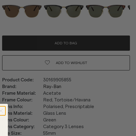
ADD TO BAG
ADD TO
WISHLIST
Product Code
:
30169905855
Brand
:
Ray-Ban
Frame Material
:
Acetate
Frame Colour
:
Red, Tortoise/Havana
Lens Info
:
Polarised, Prescriptable
Lens Material
:
Glass Lens
Lens Colour
:
Green
Lens Category
:
Category 3 Lenses
Eye Size
:
55mm