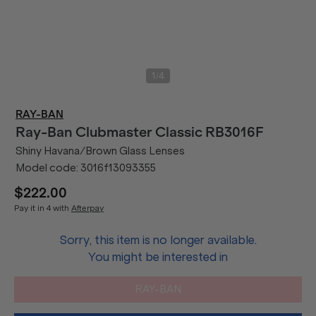
/
1
4
RAY-BAN
Ray-Ban
Clubmaster Classic RB3016F
Shiny Havana/Brown Glass Lenses
Model code:
3016f13093355
$222.00
Pay it in 4 with
Afterpay
Sorry, this item is no longer available.
You might be interested in
RAY-BAN