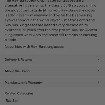
The Ray-Ban 3016F Clubmaster sunglasses are an
alternative fit version to the classic 3016 so you can find
the most comfortable fit for you. Ray-Ban is the global
leader in premium eyewear and by far the best-selling
eyewear brand in the world. Never just a transient trend,
Ray Ban Sunglasses has lasted every decade of its
existence. 75 years after the first pair of Ray-Ban Aviator
sunglasses were worn, the brand still remains an enduring
classic.
Never hide with Ray-Ban sunglasses.
Delivery & Returns
About the Brand
Manufacturer's Warranty
Related Categories
Ray-Ban