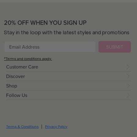
20% OFF WHEN YOU SIGN UP
Stay in the loop with the latest styles and promotions
SUBMIT
*Terms and conditions apply.
Customer Care
Discover
Shop
Follow Us
Terms & Conditions
Privacy Policy