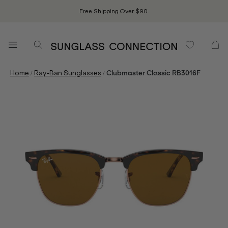
Free Shipping Over $90.
/
/
Home
Ray-Ban Sunglasses
Clubmaster Classic RB3016F