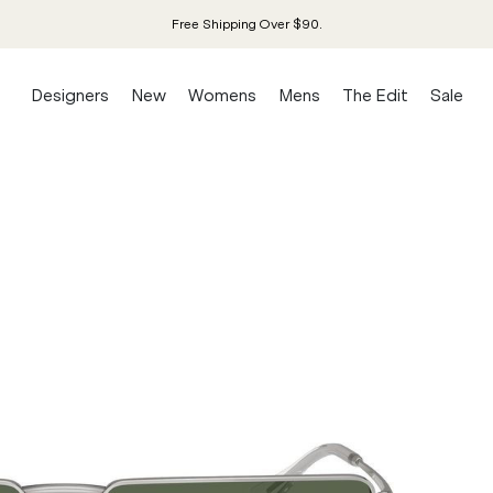
Free Shipping Over $90.
Designers
New
Womens
Mens
The Edit
Sale