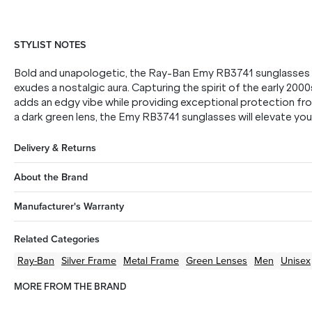
STYLIST NOTES
Bold and unapologetic, the Ray-Ban Emy RB3741 sunglasses b
exudes a nostalgic aura. Capturing the spirit of the early 2000
adds an edgy vibe while providing exceptional protection fr
a dark green lens, the Emy RB3741 sunglasses will elevate you
Delivery & Returns
About the Brand
Manufacturer's Warranty
Related Categories
Ray-Ban
Silver
Frame
Metal
Frame
Green
Lenses
Men
Unisex
MORE FROM THE BRAND