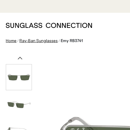
/
/
Home
Ray-Ban Sunglasses
Emy RB3741