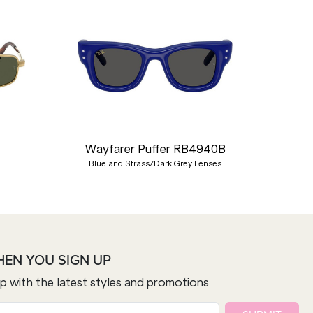
Nex
Wayfarer Puffer RB4940B
Blue and Strass/Dark Grey Lenses
HEN YOU SIGN UP
op with the latest styles and promotions