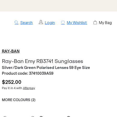
Search
Login
My Wishlist
My Bag
RAY-BAN
Ray-Ban Emy RB3741 Sunglasses
Silver/Dark Green Polarised Lenses 59 Eye Size
Product code:
37410039A59
$252.00
Pay it in 4 with
Afterpay
MORE COLOURS (
2
)