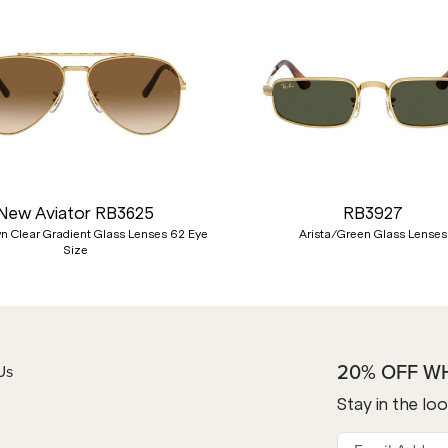
New Aviator RB3625
RB3927
n Clear Gradient Glass Lenses 62 Eye
Arista/Green Glass Lenses
Size
20% OFF W
Us
Stay in the lo