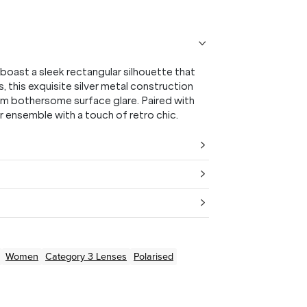
oast a sleek rectangular silhouette that
s, this exquisite silver metal construction
om bothersome surface glare. Paired with
r ensemble with a touch of retro chic.
Women
Category 3 Lenses
Polarised