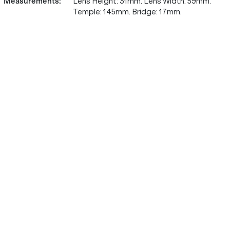
Measurements
:
Lens Height: 31mm. Lens Width: 59mm.
Temple: 145mm. Bridge: 17mm.