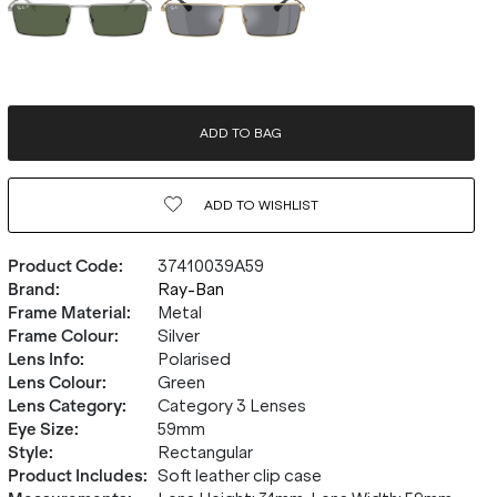
ADD TO BAG
ADD TO
WISHLIST
Product Code
:
37410039A59
Brand
:
Ray-Ban
Frame Material
:
Metal
Frame Colour
:
Silver
Lens Info
:
Polarised
Lens Colour
:
Green
Lens Category
:
Category 3 Lenses
Eye Size
:
59mm
Style
:
Rectangular
Product Includes
:
Soft leather clip case