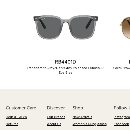
Previous
RB4401D
Transparent Grey/Dark Grey Polarised Lenses 55
Gold/Brow
Eye Size
Customer Care
Discover
Shop
Follow 
Help & FAQ's
Our Brands
New Arrivals
Instagram
Returns
About Us
Women's Sunglasses
Facebook