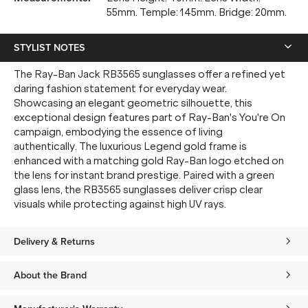
55mm. Temple: 145mm. Bridge: 20mm.
STYLIST NOTES
The Ray-Ban Jack RB3565 sunglasses offer a refined yet
daring fashion statement for everyday wear.
Showcasing an elegant geometric silhouette, this
exceptional design features part of Ray-Ban's You're On
campaign, embodying the essence of living
authentically. The luxurious Legend gold frame is
enhanced with a matching gold Ray-Ban logo etched on
the lens for instant brand prestige. Paired with a green
glass lens, the RB3565 sunglasses deliver crisp clear
visuals while protecting against high UV rays.
Delivery & Returns
About the Brand