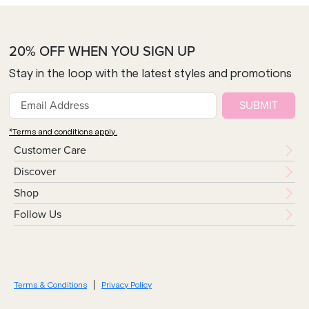
20% OFF WHEN YOU SIGN UP
Stay in the loop with the latest styles and promotions
SUBMIT
*Terms and conditions apply.
Customer Care
Discover
Shop
Follow Us
Terms & Conditions
Privacy Policy