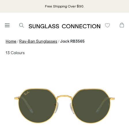
Free Shipping Over $90.
/
/
Home
Ray-Ban Sunglasses
Jack RB3565
13
Colours