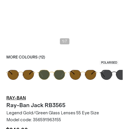
/
1
7
MORE COLOURS (
12
)
POLARISED
RAY-BAN
Ray-Ban
Jack RB3565
Legend Gold/Green Glass Lenses 55 Eye Size
Model code:
356591963155