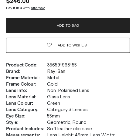
$246.00
Pay it in 4 with
Afterpay
ADD TO BAG
ADD TO
WISHLIST
Product Code
:
356591963155
Brand
:
Ray-Ban
Frame Material
:
Metal
Frame Colour
:
Gold
Lens Info
:
Non-Polarised Lens
Lens Material
:
Glass Lens
Lens Colour
:
Green
Lens Category
:
Category 3 Lenses
Eye Size
:
55mm
Style
:
Geometric, Round
Product Includes
:
Soft leather clip case
Measurements
:
Lens Height: 49mm. Lens Width: