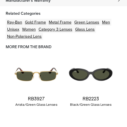
Manufacturer's Warranty
Related Categories
Ray-Ban
Gold
Frame
Metal
Frame
Green
Lenses
Men
Unisex
Women
Category 3 Lenses
Glass Lens
Non-Polarised Lens
MORE FROM THE BRAND
RB3927
RB2223
Arista/Green Glass Lenses
Black/Green Glass Lenses