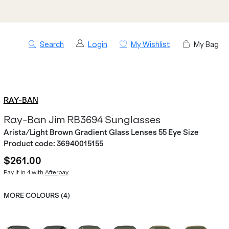
Search
Login
My Wishlist
My Bag
RAY-BAN
Ray-Ban Jim RB3694 Sunglasses
Arista/Light Brown Gradient Glass Lenses 55 Eye Size
Product code:
36940015155
$261.00
Pay it in 4 with
Afterpay
MORE COLOURS (
4
)