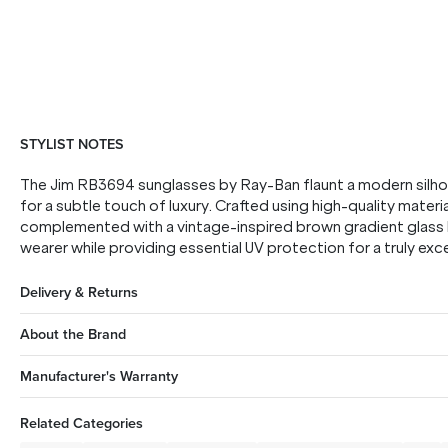
STYLIST NOTES
The Jim RB3694 sunglasses by Ray-Ban flaunt a modern silh
for a subtle touch of luxury. Crafted using high-quality materia
complemented with a vintage-inspired brown gradient glass l
wearer while providing essential UV protection for a truly ex
Delivery & Returns
About the Brand
Manufacturer's Warranty
Related Categories