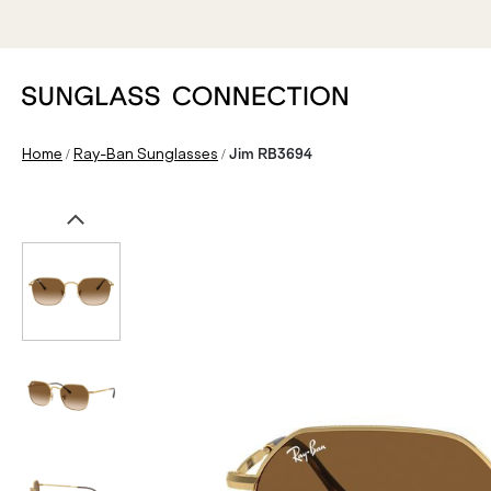
/
/
Home
Ray-Ban Sunglasses
Jim RB3694