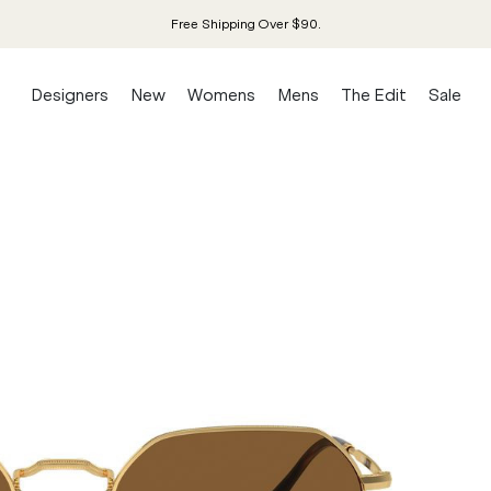
Free Shipping Over $90.
Designers
New
Womens
Mens
The Edit
Sale