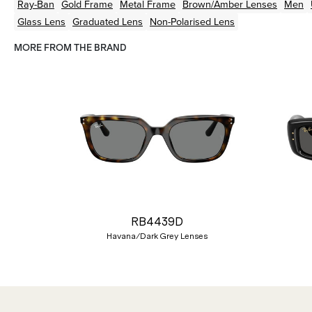
Ray-Ban
Gold
Frame
Metal
Frame
Brown/Amber
Lenses
Men
Glass Lens
Graduated Lens
Non-Polarised Lens
MORE FROM THE BRAND
Previous
RB4439D
Havana/Dark Grey Lenses