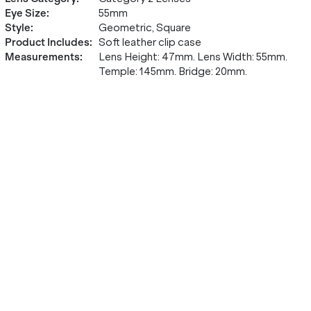
Eye Size
:
55mm
Style
:
Geometric, Square
Product Includes
:
Soft leather clip case
Measurements
:
Lens Height: 47mm. Lens Width: 55mm.
Temple: 145mm. Bridge: 20mm.