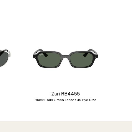
Nex
Zuri RB4455
Black/Dark Green Lenses 49 Eye Size