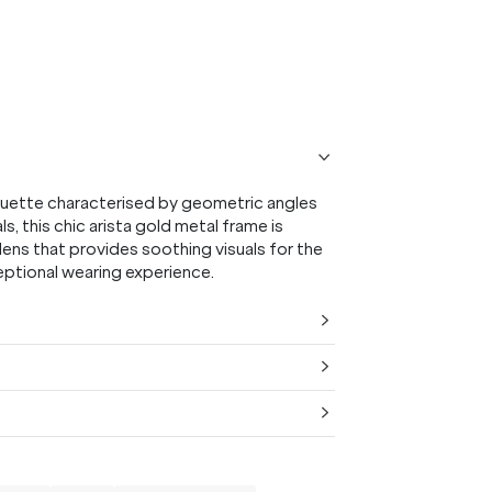
20% OFF* YOUR FIRST
PURCHASE.
Receive
20% Off*
your first purchase
when you sign
up, and be the first to know about new arrivals.
ouette characterised by geometric angles
ls, this chic arista gold metal frame is
ens that provides soothing visuals for the
ceptional wearing experience.
SUBMIT
* Minimum spend $75 AUD. Brand exclusions apply. See T&Cs
here.
*By clicking "submit" you are subscribing to our mailing list. You can
unsubscribe at any time. See our
Privacy Policy
for more information.