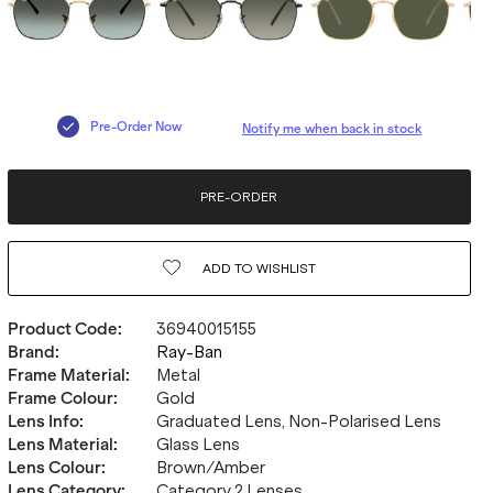
Pre-Order Now
Notify me when back in stock
PRE-ORDER
ADD TO
WISHLIST
Product Code
:
36940015155
Brand
:
Ray-Ban
Frame Material
:
Metal
Frame Colour
:
Gold
Lens Info
:
Graduated Lens, Non-Polarised Lens
Lens Material
:
Glass Lens
Lens Colour
:
Brown/Amber
Lens Category
:
Category 2 Lenses