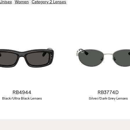
Unisex
Women
Category 2 Lenses
RB4944
RB3774D
Black/Ultra Black Lenses
Silver/Dark Grey Lenses