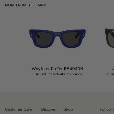
MORE FROM THE BRAND
Previous
Wayfarer Puffer RB4940B
Blue and Strass/Dark Grey Lenses
Opal
Customer Care
Discover
Shop
Follow 