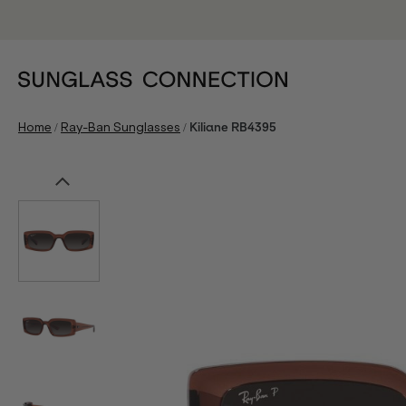
/
/
Home
Ray-Ban Sunglasses
Kiliane RB4395