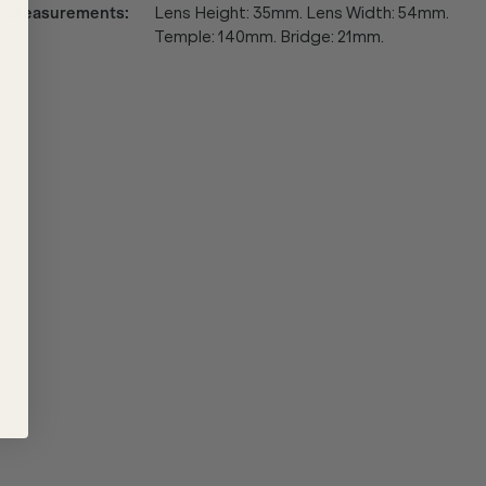
Measurements
:
Lens Height: 35mm. Lens Width: 54mm.
Temple: 140mm. Bridge: 21mm.