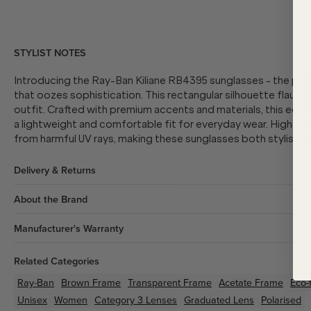
STYLIST NOTES
Introducing the Ray-Ban Kiliane RB4395 sunglasses - the per
that oozes sophistication. This rectangular silhouette flaunts
outfit. Crafted with premium accents and materials, this eco
a lightweight and comfortable fit for everyday wear. High-qua
from harmful UV rays, making these sunglasses both stylish an
Delivery & Returns
About the Brand
Manufacturer's Warranty
Related Categories
Ray-Ban
Brown
Frame
Transparent
Frame
Acetate
Frame
Eco-
Unisex
Women
Category 3 Lenses
Graduated Lens
Polarised