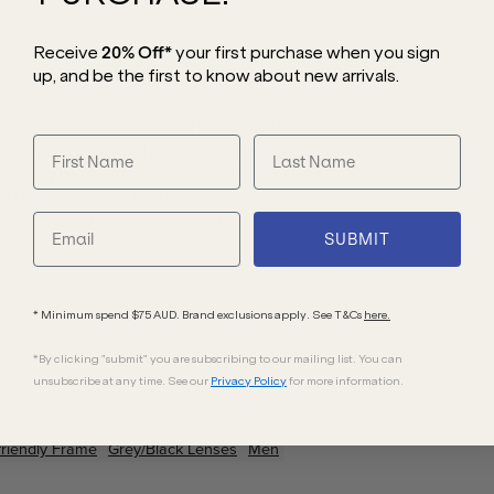
Receive
20% Off*
your first purchase
when you sign
up, and be the first to know about new arrivals.
fect blend of vintage and modern style
 a timeless charm that will elevate any
-friendly bio-acetate construction ensures
lity lenses provide reliable protection
d practical for everyday wear.
SUBMIT
* Minimum spend $75 AUD. Brand exclusions apply. See T&Cs
here.
*By clicking "submit" you are subscribing to our mailing list. You can
unsubscribe at any time. See our
Privacy Policy
for more information.
friendly
Frame
Grey/Black
Lenses
Men