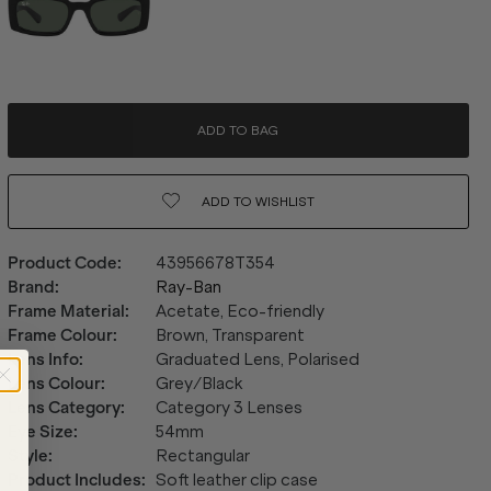
ADD TO BAG
ADD TO
WISHLIST
Product Code
:
43956678T354
Brand
:
Ray-Ban
Frame Material
:
Acetate, Eco-friendly
Frame Colour
:
Brown, Transparent
Lens Info
:
Graduated Lens, Polarised
Lens Colour
:
Grey/Black
Lens Category
:
Category 3 Lenses
Eye Size
:
54mm
Style
:
Rectangular
Product Includes
:
Soft leather clip case