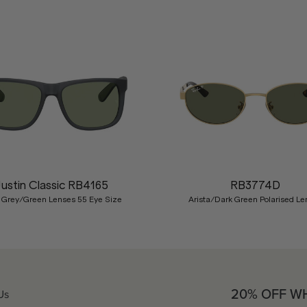
Justin Classic RB4165
RB3774D
 Grey/Green Lenses 55 Eye Size
Arista/Dark Green Polarised Le
20% OFF W
Us