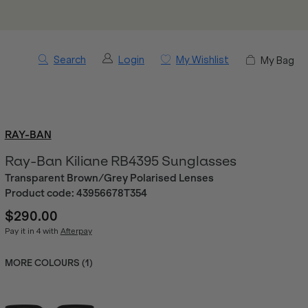
Search
Login
My Wishlist
My Bag
RAY-BAN
Ray-Ban Kiliane RB4395 Sunglasses
Transparent Brown/Grey Polarised Lenses
Product code:
43956678T354
$290.00
Pay it in 4 with
Afterpay
MORE COLOURS (
1
)