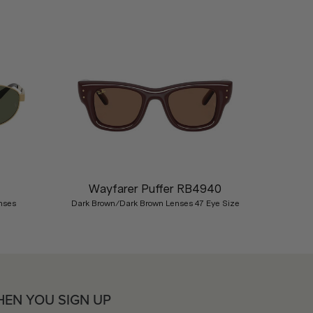
Nex
Wayfarer Puffer RB4940
nses
Dark Brown/Dark Brown Lenses 47 Eye Size
HEN YOU SIGN UP