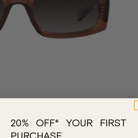
20% OFF* YOUR FIRST
PURCHASE.