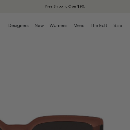
Free Shipping Over $90.
Designers
New
Womens
Mens
The Edit
Sale