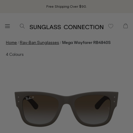
Free Shipping Over $90.
/
/
Home
Ray-Ban Sunglasses
Mega Wayfarer RB4840S
4
Colours