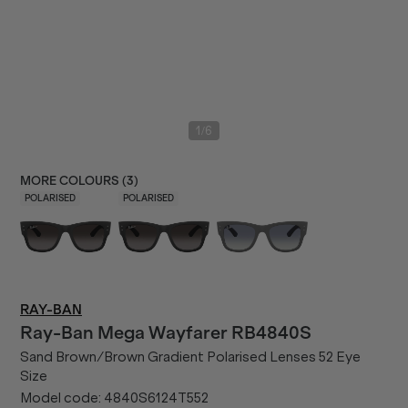
/
1
6
MORE COLOURS (
3
)
POLARISED
POLARISED
RAY-BAN
Ray-Ban
Mega Wayfarer RB4840S
Sand Brown/Brown Gradient Polarised Lenses 52 Eye
Size
Model code:
4840S6124T552