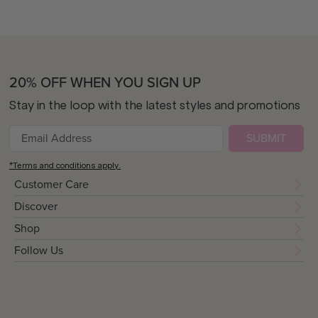
20% OFF WHEN YOU SIGN UP
Stay in the loop with the latest styles and promotions
SUBMIT
*Terms and conditions apply.
Customer Care
Discover
Shop
Follow Us