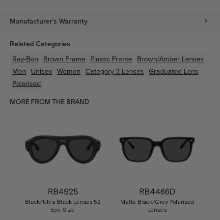
Manufacturer's Warranty
Related Categories
Ray-Ban
Brown
Frame
Plastic
Frame
Brown/Amber
Lenses
Men
Unisex
Women
Category 3 Lenses
Graduated Lens
Polarised
MORE FROM THE BRAND
RB4925
RB4466D
Black/Ultra Black Lenses 52
Matte Black/Grey Polarised
Eye Size
Lenses