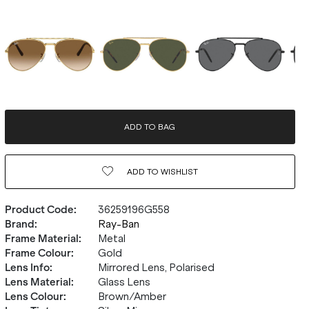
ADD TO BAG
ADD TO
WISHLIST
Product Code
:
36259196G558
Brand
:
Ray-Ban
Frame Material
:
Metal
Frame Colour
:
Gold
Lens Info
:
Mirrored Lens, Polarised
Lens Material
:
Glass Lens
Lens Colour
:
Brown/Amber