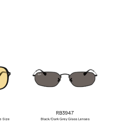
Nex
RB3947
e Size
Black/Dark Grey Glass Lenses