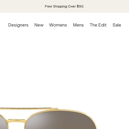
Free Shipping Over $90.
Designers
New
Womens
Mens
The Edit
Sale