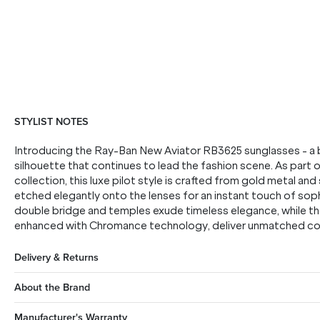
STYLIST NOTES
Introducing the Ray-Ban New Aviator RB3625 sunglasses - a bo
silhouette that continues to lead the fashion scene. As part
collection, this luxe pilot style is crafted from gold metal a
etched elegantly onto the lenses for an instant touch of soph
double bridge and temples exude timeless elegance, while the
enhanced with Chromance technology, deliver unmatched colou
Delivery & Returns
About the Brand
Manufacturer's Warranty