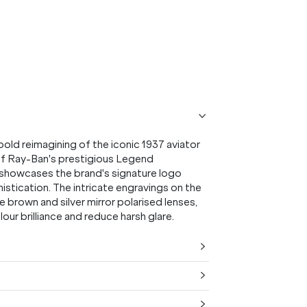
ld reimagining of the iconic 1937 aviator
 of Ray-Ban's prestigious Legend
nd showcases the brand's signature logo
istication. The intricate engravings on the
 brown and silver mirror polarised lenses,
r brilliance and reduce harsh glare.