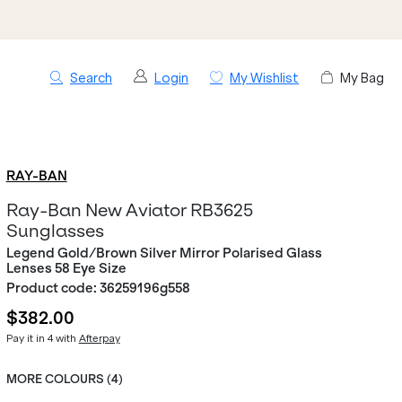
Search
Login
My Wishlist
My Bag
RAY-BAN
Ray-Ban New Aviator RB3625
Sunglasses
Legend Gold/Brown Silver Mirror Polarised Glass
Lenses 58 Eye Size
Product code:
36259196g558
$382.00
Pay it in 4 with
Afterpay
MORE COLOURS (
4
)