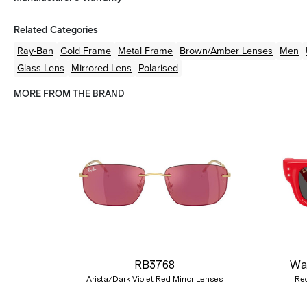
Related Categories
Ray-Ban
Gold
Frame
Metal
Frame
Brown/Amber
Lenses
Men
Glass Lens
Mirrored Lens
Polarised
MORE FROM THE BRAND
Previous
RB3768
Wa
Arista/Dark Violet Red Mirror Lenses
Red