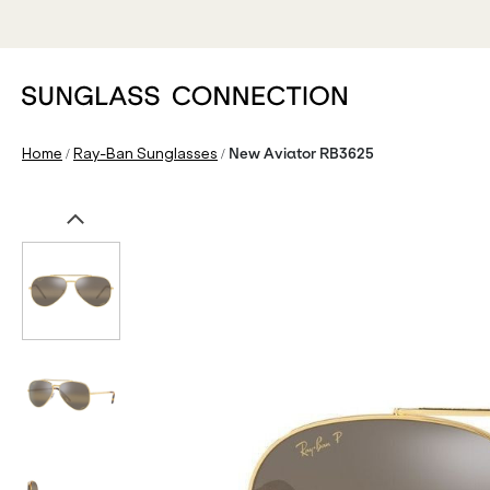
/
/
Home
Ray-Ban Sunglasses
New Aviator RB3625