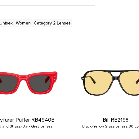
Unisex
Women
Category 2 Lenses
yfarer Puffer RB4940B
Bill RB2198
 and Strass/Dark Grey Lenses
Black/Yellow Glass Lenses 60 Ey