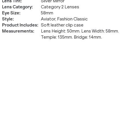
Lens Tint
:
Silver Mirror
Lens Category
:
Category 2 Lenses
Eye Size
:
58mm
Style
:
Aviator, Fashion Classic
Product Includes
:
Soft leather clip case
Measurements
:
Lens Height: 50mm. Lens Width: 58mm.
Temple: 135mm. Bridge: 14mm.