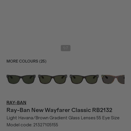
/
1
7
MORE COLOURS (
25
)
RAY-BAN
Ray-Ban
New Wayfarer Classic RB2132
Light Havana/Brown Gradient Glass Lenses 55 Eye Size
Model code:
21327105155