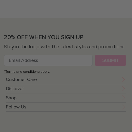
20% OFF WHEN YOU SIGN UP
Stay in the loop with the latest styles and promotions
SUBMIT
*Terms and conditions apply.
Customer Care
Discover
Shop
Follow Us