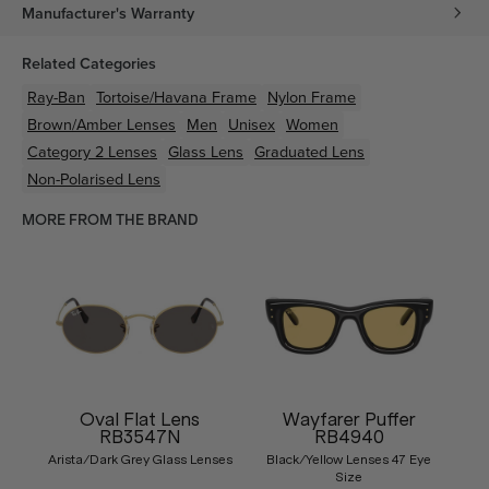
Manufacturer's Warranty
Related Categories
Ray-Ban
Tortoise/Havana
Frame
Nylon
Frame
Brown/Amber
Lenses
Men
Unisex
Women
Category 2 Lenses
Glass Lens
Graduated Lens
Non-Polarised Lens
MORE FROM THE BRAND
Oval Flat Lens
Wayfarer Puffer
RB3547N
RB4940
Arista/Dark Grey Glass Lenses
Black/Yellow Lenses 47 Eye
Size