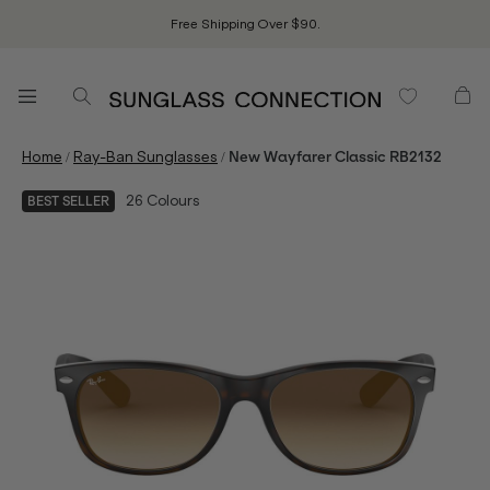
Free Shipping Over $90.
/
/
Home
Ray-Ban Sunglasses
New Wayfarer Classic RB2132
26
Colours
BEST SELLER