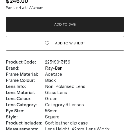
$246.00
Pay it in 4 with
Afterpay
ADD TO BAG
ADD TO
WISHLIST
Product Code
:
22319013156
Brand
:
Ray-Ban
Frame Material
:
Acetate
Frame Colour
:
Black
Lens Info
:
Non-Polarised Lens
Lens Material
:
Glass Lens
Lens Colour
:
Green
Lens Category
:
Category 3 Lenses
Eye Size
:
56mm
Style
:
Square
Product Includes
:
Soft leather clip case
Measurements
:
Lens Height: 42mm. Lens Width: