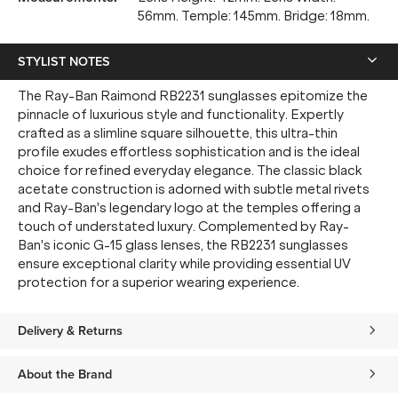
56mm. Temple: 145mm. Bridge: 18mm.
STYLIST NOTES
The Ray-Ban Raimond RB2231 sunglasses epitomize the
pinnacle of luxurious style and functionality. Expertly
crafted as a slimline square silhouette, this ultra-thin
profile exudes effortless sophistication and is the ideal
choice for refined everyday elegance. The classic black
acetate construction is adorned with subtle metal rivets
and Ray-Ban's legendary logo at the temples offering a
touch of understated luxury. Complemented by Ray-
Ban's iconic G-15 glass lenses, the RB2231 sunglasses
ensure exceptional clarity while providing essential UV
protection for a superior wearing experience.
Delivery & Returns
About the Brand