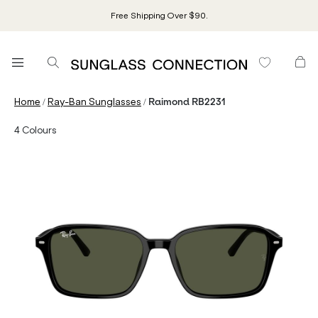
Free Shipping Over $90.
/
/
Home
Ray-Ban Sunglasses
Raimond RB2231
4
Colours