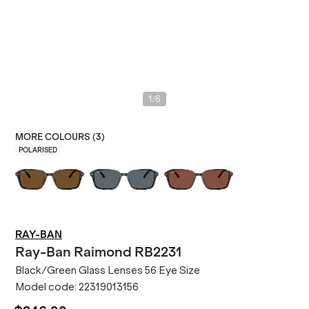
/
1
6
MORE COLOURS (
3
)
POLARISED
RAY-BAN
Ray-Ban
Raimond RB2231
Black/Green Glass Lenses 56 Eye Size
Model code:
22319013156