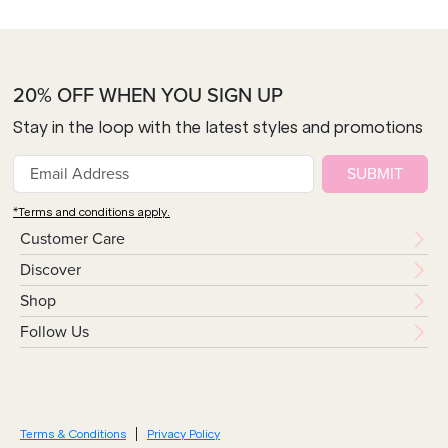
20% OFF WHEN YOU SIGN UP
Stay in the loop with the latest styles and promotions
SUBMIT
*Terms and conditions apply.
Customer Care
Discover
Shop
Follow Us
Terms & Conditions
Privacy Policy