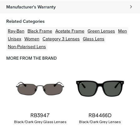
Manufacturer's Warranty
Related Categories
Ray-Ban
Black
Frame
Acetate
Frame
Green
Lenses
Men
Unisex
Women
Category 3 Lenses
Glass Lens
Non-Polarised Lens
MORE FROM THE BRAND
RB3947
RB4466D
Black/Dark Grey Glass Lenses
Black/Dark Grey Lenses