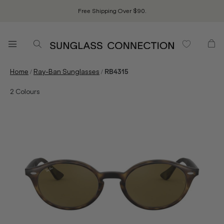
Free Shipping Over $90.
/
/
Home
Ray-Ban Sunglasses
RB4315
2
Colours