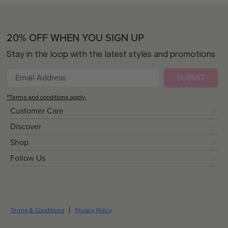
20% OFF WHEN YOU SIGN UP
Stay in the loop with the latest styles and promotions
SUBMIT
*Terms and conditions apply.
Customer Care
Discover
Shop
Follow Us
Terms & Conditions
Privacy Policy