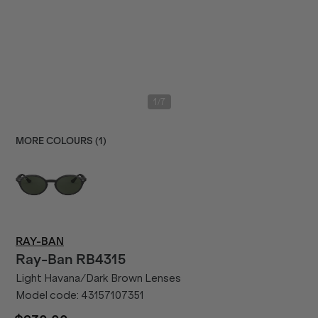
/
1
7
MORE COLOURS (
1
)
RAY-BAN
Ray-Ban
RB4315
Light Havana/Dark Brown Lenses
Model code:
43157107351