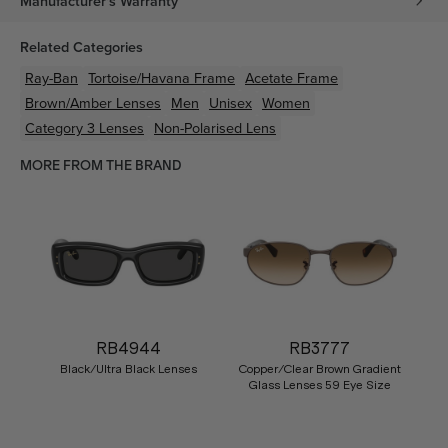
Manufacturer's Warranty
Related Categories
Ray-Ban
Tortoise/Havana
Frame
Acetate
Frame
Brown/Amber
Lenses
Men
Unisex
Women
Category 3 Lenses
Non-Polarised Lens
MORE FROM THE BRAND
RB4944
RB3777
Black/Ultra Black Lenses
Copper/Clear Brown Gradient
Glass Lenses 59 Eye Size