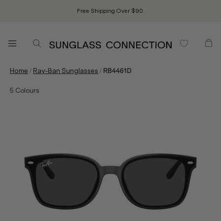
Free Shipping Over $90.
/
/
Home
Ray-Ban Sunglasses
RB4461D
5
Colours