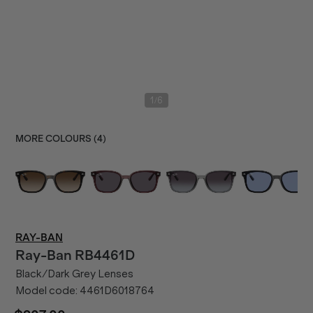
/
1
6
MORE COLOURS (
4
)
RAY-BAN
Ray-Ban
RB4461D
Black/Dark Grey Lenses
Model code:
4461D6018764