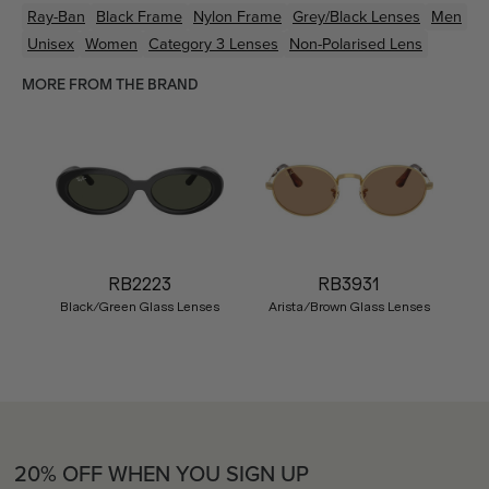
Ray-Ban
Black
Frame
Nylon
Frame
Grey/Black
Lenses
Men
Unisex
Women
Category 3 Lenses
Non-Polarised Lens
MORE FROM THE BRAND
RB2223
RB3931
Black/Green Glass Lenses
Arista/Brown Glass Lenses
20% OFF WHEN YOU SIGN UP