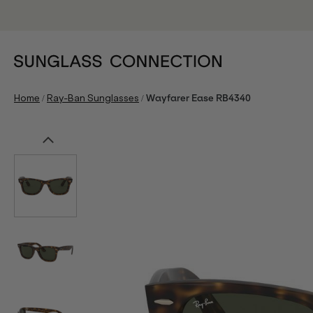
/
/
Home
Ray-Ban Sunglasses
Wayfarer Ease RB4340