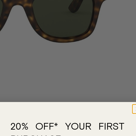
20% OFF* YOUR FIRST