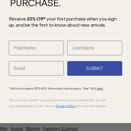
PURCHASE.
Receive
20% Off*
your first purchase
when you sign
up, and be the first to know about new arrivals.
 a contemporary take on an icon, crafted
ng the classic wayfarer silhouette, this
e and finished with Ray-Ban’s signature
d with green glass lenses, the RB4340
SUBMIT
* Minimum spend $75 AUD. Brand exclusions apply. See T&Cs
here.
*By clicking "submit" you are subscribing to our mailing list. You can
unsubscribe at any time. See our
Privacy Policy
for more information.
Men
Unisex
Women
Category 3 Lenses