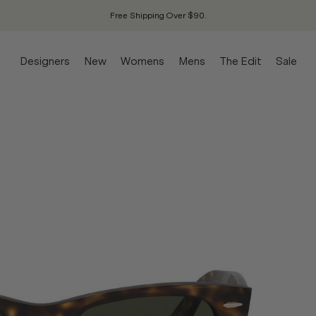
Free Shipping Over $90.
Designers
New
Womens
Mens
The Edit
Sale