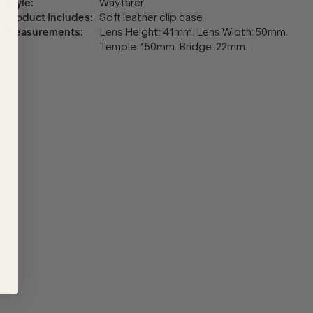
Style
:
Wayfarer
Product Includes
:
Soft leather clip case
Measurements
:
Lens Height: 41mm. Lens Width: 50mm.
Temple: 150mm. Bridge: 22mm.