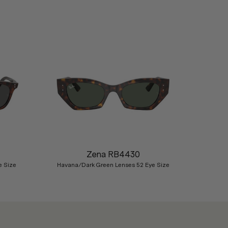
Nex
Zena RB4430
e Size
Havana/Dark Green Lenses 52 Eye Size