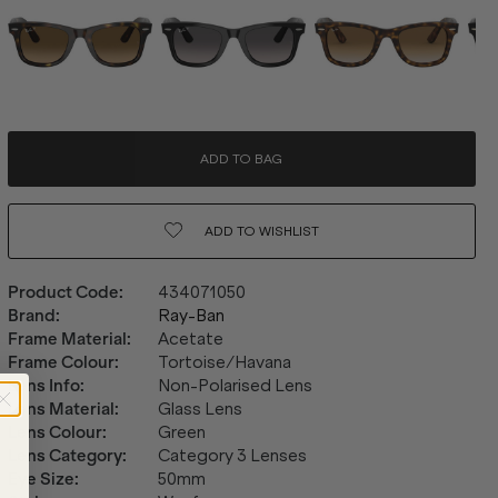
ADD TO BAG
ADD TO
WISHLIST
Product Code
:
434071050
Brand
:
Ray-Ban
Frame Material
:
Acetate
Frame Colour
:
Tortoise/Havana
Lens Info
:
Non-Polarised Lens
Lens Material
:
Glass Lens
Lens Colour
:
Green
Lens Category
:
Category 3 Lenses
Eye Size
:
50mm