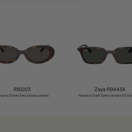
RB2223
Zaya RB4456
vana/Dark Grey Glass Lenses
Havana/Dark Grey Lenses 50 Ey