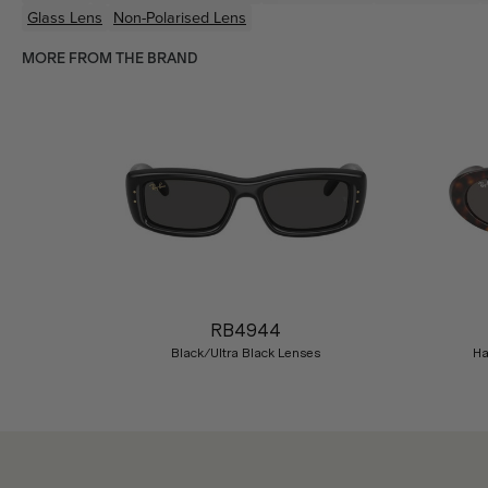
Glass Lens
Non-Polarised Lens
MORE FROM THE BRAND
Previous
RB4944
Black/Ultra Black Lenses
Ha