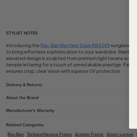
STYLIST NOTES
Introducing the
Ray-Ban Wayfarer Ease RB4349
sunglasses -
to bring effortless sophistication to your wardrobe. Maintaini
elevated design is sculpted from premium light havana acetat
temple lettering for a touch of unmistakable prestige. Paire
ensures crisp, clear vision with superior UV protection.
Delivery & Returns
About the Brand
Manufacturer's Warranty
Related Categories
Ray-Ban
Tortoise/Havana
Frame
Acetate
Frame
Green
Lenses