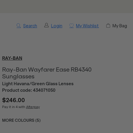
Search
Login
My Wishlist
My Bag
RAY-BAN
Ray-Ban Wayfarer Ease RB4340
Sunglasses
Light Havana/Green Glass Lenses
Product code:
434071050
$246.00
Pay it in 4 with
Afterpay
MORE COLOURS (
5
)