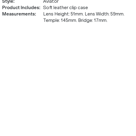
Style
:
Aviator
Product Includes
:
Soft leather clip case
Measurements
:
Lens Height: 51mm. Lens Width: 59mm.
Temple: 145mm. Bridge: 17mm.