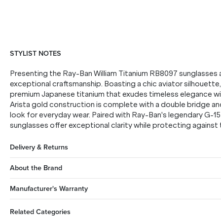
STYLIST NOTES
Presenting the Ray-Ban William Titanium RB8097 sunglasses a
exceptional craftsmanship. Boasting a chic aviator silhouette, 
premium Japanese titanium that exudes timeless elegance with 
Arista gold construction is complete with a double bridge and
look for everyday wear. Paired with Ray-Ban's legendary G-15
sunglasses offer exceptional clarity while protecting against t
Delivery & Returns
About the Brand
Manufacturer's Warranty
Related Categories