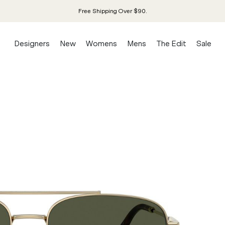
Free Shipping Over $90.
Designers
New
Womens
Mens
The Edit
Sale