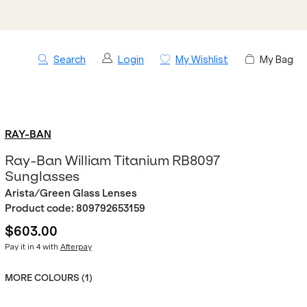
Search
Login
My Wishlist
My Bag
RAY-BAN
Ray-Ban William Titanium RB8097
Sunglasses
Arista/Green Glass Lenses
Product code:
809792653159
$603.00
Pay it in 4 with
Afterpay
MORE COLOURS (
1
)