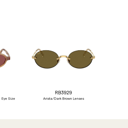
Nex
RB3929
 Eye Size
Arista/Dark Brown Lenses