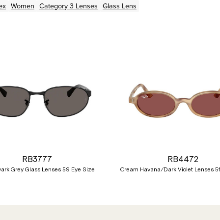
ex
Women
Category 3 Lenses
Glass Lens
RB3777
RB4472
ark Grey Glass Lenses 59 Eye Size
Cream Havana/Dark Violet Lenses 51