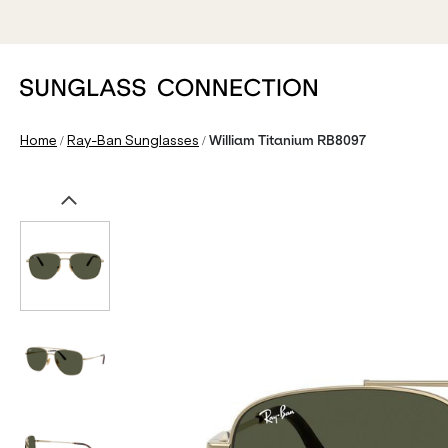
/
/
Home
Ray-Ban Sunglasses
William Titanium RB8097