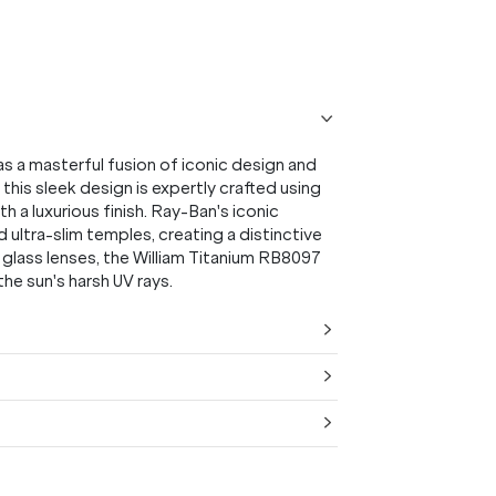
s a masterful fusion of iconic design and
this sleek design is expertly crafted using
a luxurious finish. Ray-Ban's iconic
 ultra-slim temples, creating a distinctive
 glass lenses, the William Titanium RB8097
he sun's harsh UV rays.