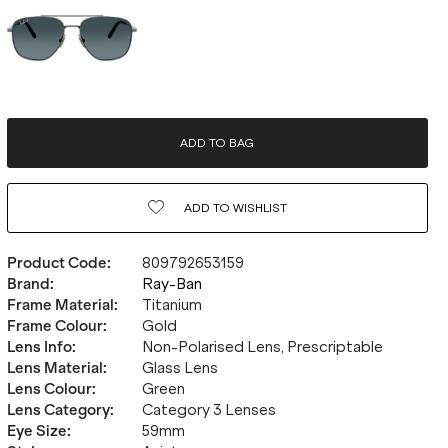
ADD TO BAG
ADD TO
WISHLIST
Product Code
:
809792653159
Brand
:
Ray-Ban
Frame Material
:
Titanium
Frame Colour
:
Gold
Lens Info
:
Non-Polarised Lens, Prescriptable
Lens Material
:
Glass Lens
Lens Colour
:
Green
Lens Category
:
Category 3 Lenses
Eye Size
:
59mm