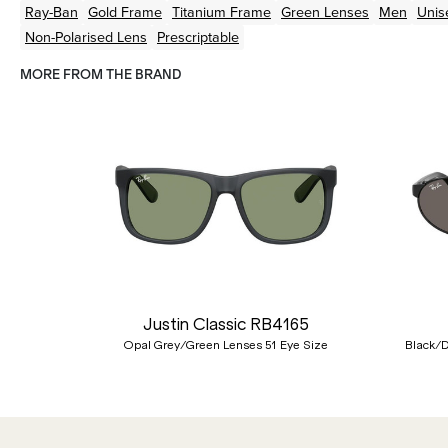
Ray-Ban
Gold
Frame
Titanium
Frame
Green
Lenses
Men
Unis
Non-Polarised Lens
Prescriptable
MORE FROM THE BRAND
Previous
Justin Classic RB4165
Opal Grey/Green Lenses 51 Eye Size
Black/D