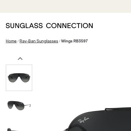
/
/
Home
Ray-Ban Sunglasses
Wings RB3597