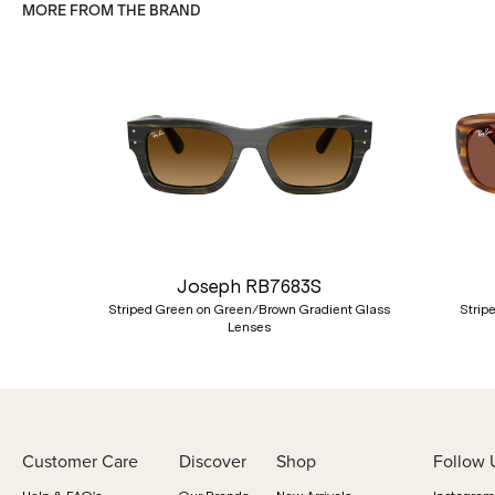
MORE FROM THE BRAND
Previous
Joseph RB7683S
Striped Green on Green/Brown Gradient Glass
Strip
Lenses
Customer Care
Discover
Shop
Follow 