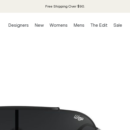
Free Shipping Over $90.
Designers
New
Womens
Mens
The Edit
Sale