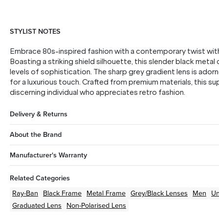
STYLIST NOTES
Embrace 80s-inspired fashion with a contemporary twist wi
Boasting a striking shield silhouette, this slender black metal
levels of sophistication. The sharp grey gradient lens is ado
for a luxurious touch. Crafted from premium materials, this su
discerning individual who appreciates retro fashion.
Delivery & Returns
About the Brand
Manufacturer's Warranty
Related Categories
Ray-Ban
Black
Frame
Metal
Frame
Grey/Black
Lenses
Men
Un
Graduated Lens
Non-Polarised Lens