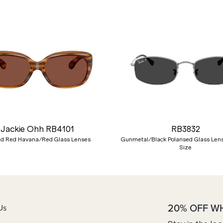
Jackie Ohh RB4101
RB3832
ed Red Havana/Red Glass Lenses
Gunmetal/Black Polarised Glass Len
Size
20% OFF W
Us