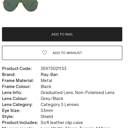
ADD TO BAG
ADD TO
WISHLIST
Product Code
:
35970021133
Brand
:
Ray-Ban
Frame Material
:
Metal
Frame Colour
:
Black
Lens Info
:
Graduated Lens, Non-Polarised Lens
Lens Colour
:
Grey/Black
Lens Category
:
Category 3 Lenses
Eye Size
:
33mm
Style
:
Shield
Product Includes
:
Soft leather clip case