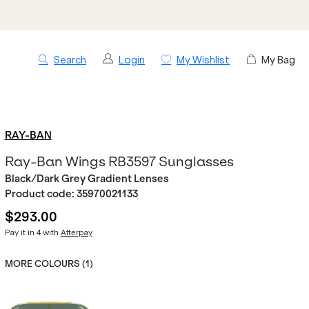
Search
Login
My Wishlist
My Bag
RAY-BAN
Ray-Ban Wings RB3597 Sunglasses
Black/Dark Grey Gradient Lenses
Product code:
35970021133
$293.00
Pay it in 4 with
Afterpay
MORE COLOURS (
1
)