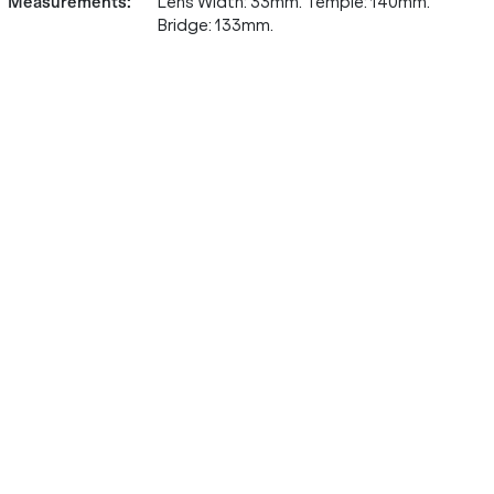
Measurements
:
Lens Width: 33mm. Temple: 140mm.
Bridge: 133mm.