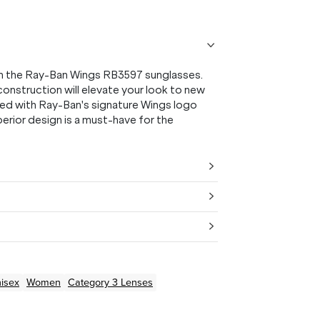
th the Ray-Ban Wings RB3597 sunglasses.
 construction will elevate your look to new
rned with Ray-Ban's signature Wings logo
perior design is a must-have for the
isex
Women
Category 3 Lenses