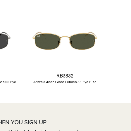
Nex
RB3832
ses 55 Eye
Arista/Green Glass Lenses 55 Eye Size
HEN YOU SIGN UP