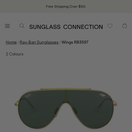
Free Shipping Over $90.
/
/
Home
Ray-Ban Sunglasses
Wings RB3597
2
Colours