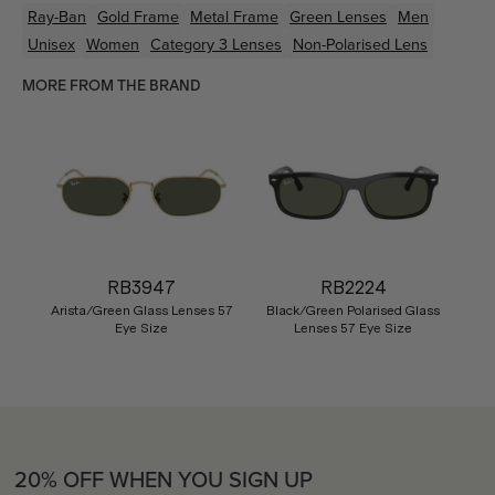
Ray-Ban
Gold
Frame
Metal
Frame
Green
Lenses
Men
Unisex
Women
Category 3 Lenses
Non-Polarised Lens
MORE FROM THE BRAND
RB3947
RB2224
Arista/Green Glass Lenses 57
Black/Green Polarised Glass
Eye Size
Lenses 57 Eye Size
20% OFF WHEN YOU SIGN UP