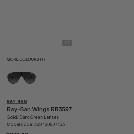
/
1
7
MORE COLOURS (
1
)
RAY-BAN
Ray-Ban
Wings RB3597
Gold/Dark Green Lenses
Model code:
359790507133