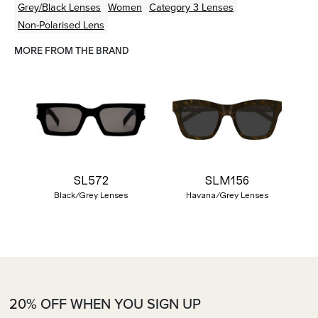
Grey/Black
Lenses
Women
Category 3 Lenses
Non-Polarised Lens
MORE FROM THE BRAND
SL572
SLM156
Black/Grey Lenses
Havana/Grey Lenses
20% OFF WHEN YOU SIGN UP