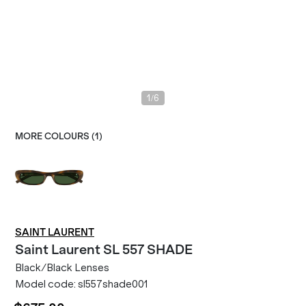
/
1
6
MORE COLOURS (
1
)
SAINT LAURENT
Saint Laurent
SL 557 SHADE
Black/Black Lenses
Model code:
sl557shade001