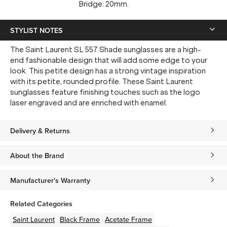
Bridge: 20mm.
STYLIST NOTES
The Saint Laurent SL 557 Shade sunglasses are a high-
end fashionable design that will add some edge to your
look. This petite design has a strong vintage inspiration
with its petite, rounded profile. These Saint Laurent
sunglasses feature finishing touches such as the logo
laser engraved and are enriched with enamel.
Delivery & Returns
About the Brand
Manufacturer's Warranty
Related Categories
Saint Laurent
Black
Frame
Acetate
Frame