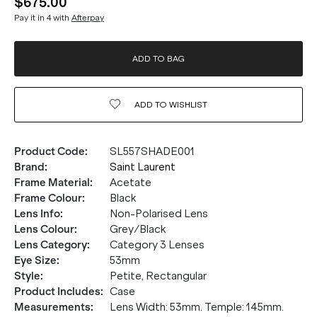
$675.00
Pay it in 4 with
Afterpay
ADD TO BAG
ADD TO
WISHLIST
Product Code
:
SL557SHADE001
Brand
:
Saint Laurent
Frame Material
:
Acetate
Frame Colour
:
Black
Lens Info
:
Non-Polarised Lens
Lens Colour
:
Grey/Black
Lens Category
:
Category 3 Lenses
Eye Size
:
53mm
Style
:
Petite, Rectangular
Product Includes
:
Case
Measurements
:
Lens Width: 53mm. Temple: 145mm.