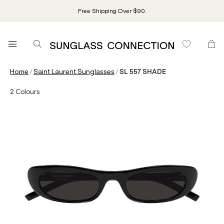
Free Shipping Over $90.
/
/
Home
Saint Laurent Sunglasses
SL 557 SHADE
2
Colours