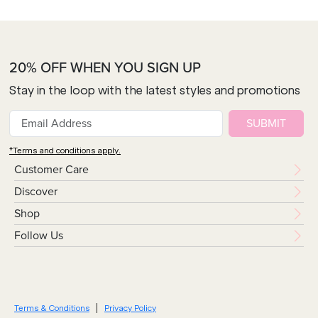
20% OFF WHEN YOU SIGN UP
Stay in the loop with the latest styles and promotions
SUBMIT
*Terms and conditions apply.
Customer Care
Discover
Shop
Follow Us
Terms & Conditions
Privacy Policy