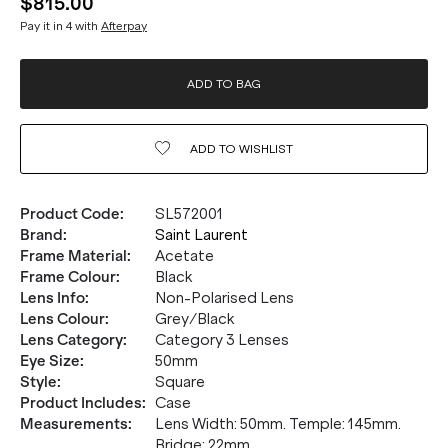
$815.00
Pay it in 4 with
Afterpay
ADD TO BAG
ADD TO
WISHLIST
Product Code
:
SL572001
Brand
:
Saint Laurent
Frame Material
:
Acetate
Frame Colour
:
Black
Lens Info
:
Non-Polarised Lens
Lens Colour
:
Grey/Black
Lens Category
:
Category 3 Lenses
Eye Size
:
50mm
Style
:
Square
Product Includes
:
Case
Measurements
:
Lens Width: 50mm. Temple: 145mm.
Bridge: 22mm.