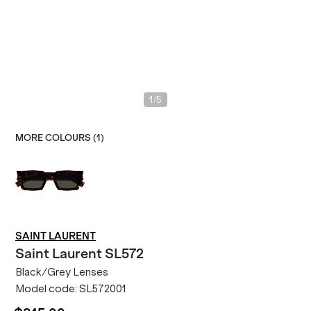
/
1
5
MORE COLOURS (
1
)
SAINT LAURENT
Saint Laurent
SL572
Black/Grey Lenses
Model code:
SL572001