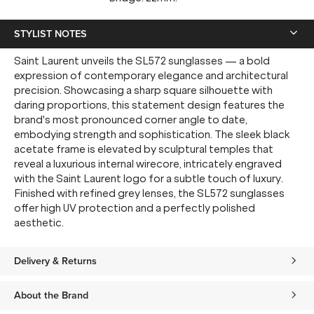
STYLIST NOTES
Saint Laurent unveils the SL572 sunglasses — a bold
expression of contemporary elegance and architectural
precision. Showcasing a sharp square silhouette with
daring proportions, this statement design features the
brand's most pronounced corner angle to date,
embodying strength and sophistication. The sleek black
acetate frame is elevated by sculptural temples that
reveal a luxurious internal wirecore, intricately engraved
with the Saint Laurent logo for a subtle touch of luxury.
Finished with refined grey lenses, the SL572 sunglasses
offer high UV protection and a perfectly polished
aesthetic.
Delivery & Returns
About the Brand