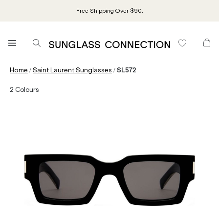
Free Shipping Over $90.
/
/
Home
Saint Laurent Sunglasses
SL572
2
Colours