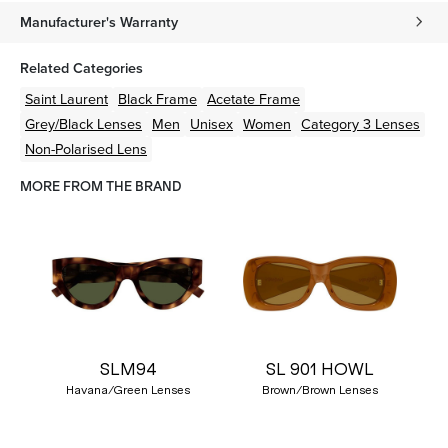
Manufacturer's Warranty
Related Categories
Saint Laurent
Black
Frame
Acetate
Frame
Grey/Black
Lenses
Men
Unisex
Women
Category 3 Lenses
Non-Polarised Lens
MORE FROM THE BRAND
SLM94
SL 901 HOWL
Havana/Green Lenses
Brown/Brown Lenses