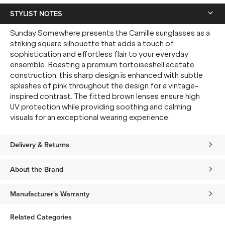
STYLIST NOTES
Sunday Somewhere presents the Camille sunglasses as a
striking square silhouette that adds a touch of
sophistication and effortless flair to your everyday
ensemble. Boasting a premium tortoiseshell acetate
construction, this sharp design is enhanced with subtle
splashes of pink throughout the design for a vintage-
inspired contrast. The fitted brown lenses ensure high
UV protection while providing soothing and calming
visuals for an exceptional wearing experience.
Delivery & Returns
About the Brand
Manufacturer's Warranty
Related Categories