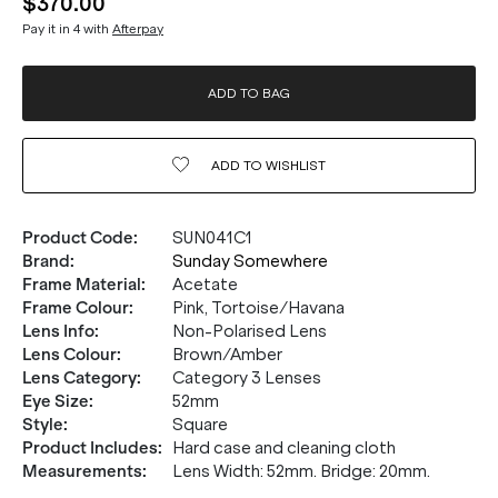
$370.00
Pay it in 4 with
Afterpay
ADD TO BAG
ADD TO
WISHLIST
Product Code
:
SUN041C1
Brand
:
Sunday Somewhere
Frame Material
:
Acetate
Frame Colour
:
Pink, Tortoise/Havana
Lens Info
:
Non-Polarised Lens
Lens Colour
:
Brown/Amber
Lens Category
:
Category 3 Lenses
Eye Size
:
52mm
Style
:
Square
Product Includes
:
Hard case and cleaning cloth
Measurements
:
Lens Width: 52mm. Bridge: 20mm.