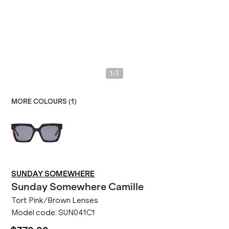
/
1
3
MORE COLOURS (
1
)
SUNDAY SOMEWHERE
Sunday Somewhere
Camille
Tort Pink/Brown Lenses
Model code:
SUN041C1