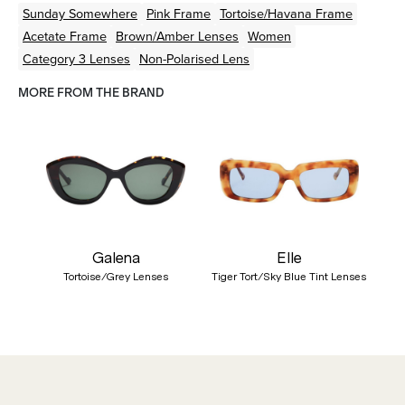
Sunday Somewhere
Pink
Frame
Tortoise/Havana
Frame
Acetate
Frame
Brown/Amber
Lenses
Women
Category 3 Lenses
Non-Polarised Lens
MORE FROM THE BRAND
Galena
Elle
Tortoise/Grey Lenses
Tiger Tort/Sky Blue Tint Lenses