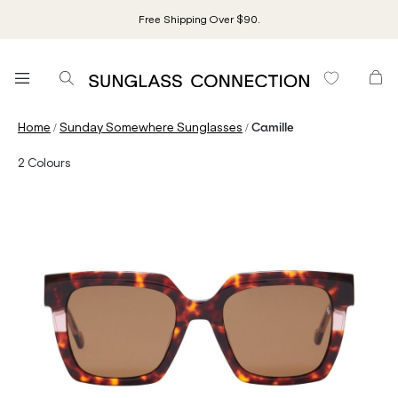
Free Shipping Over $90.
/
/
Home
Sunday Somewhere Sunglasses
Camille
2
Colours