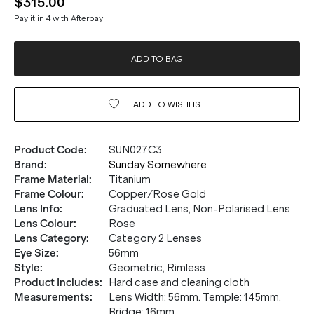
$315.00
Pay it in 4 with
Afterpay
ADD TO BAG
ADD TO
WISHLIST
Product Code
:
SUN027C3
Brand
:
Sunday Somewhere
Frame Material
:
Titanium
Frame Colour
:
Copper/Rose Gold
Lens Info
:
Graduated Lens, Non-Polarised Lens
Lens Colour
:
Rose
Lens Category
:
Category 2 Lenses
Eye Size
:
56mm
Style
:
Geometric, Rimless
Product Includes
:
Hard case and cleaning cloth
Measurements
:
Lens Width: 56mm. Temple: 145mm.
Bridge: 16mm.