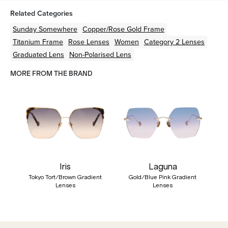
Related Categories
Sunday Somewhere
Copper/Rose Gold
Frame
Titanium
Frame
Rose
Lenses
Women
Category 2 Lenses
Graduated Lens
Non-Polarised Lens
MORE FROM THE BRAND
Iris
Laguna
Tokyo Tort/Brown Gradient
Gold/Blue Pink Gradient
Lenses
Lenses