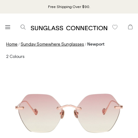
Free Shipping Over $90.
/
/
Home
Sunday Somewhere Sunglasses
Newport
2
Colours