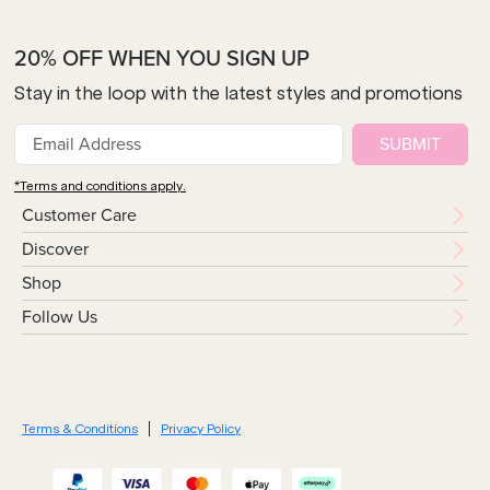
20% OFF WHEN YOU SIGN UP
Stay in the loop with the latest styles and promotions
SUBMIT
*Terms and conditions apply.
Customer Care
Discover
Shop
Follow Us
Terms & Conditions
Privacy Policy