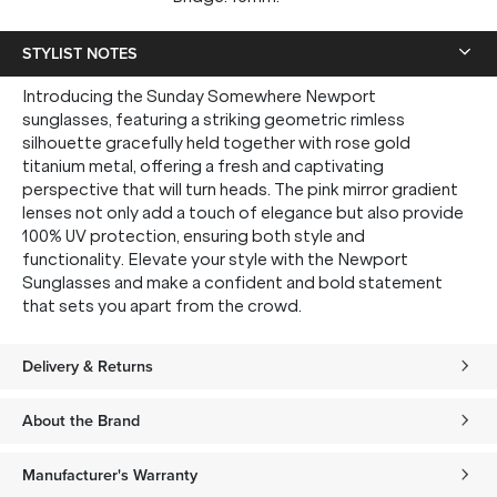
STYLIST NOTES
Introducing the Sunday Somewhere Newport
sunglasses, featuring a striking geometric rimless
silhouette gracefully held together with rose gold
titanium metal, offering a fresh and captivating
perspective that will turn heads. The pink mirror gradient
lenses not only add a touch of elegance but also provide
100% UV protection, ensuring both style and
functionality. Elevate your style with the Newport
Sunglasses and make a confident and bold statement
that sets you apart from the crowd.
Delivery & Returns
About the Brand
Manufacturer's Warranty