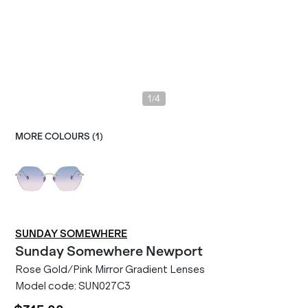
/
1
4
MORE COLOURS (
1
)
SUNDAY SOMEWHERE
Sunday Somewhere
Newport
Rose Gold/Pink Mirror Gradient Lenses
Model code:
SUN027C3