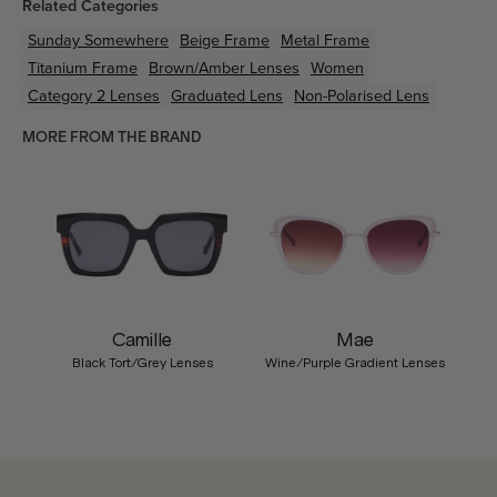
Related Categories
Sunday Somewhere
Beige
Frame
Metal
Frame
Titanium
Frame
Brown/Amber
Lenses
Women
Category 2 Lenses
Graduated Lens
Non-Polarised Lens
MORE FROM THE BRAND
Camille
Mae
Black Tort/Grey Lenses
Wine/Purple Gradient Lenses