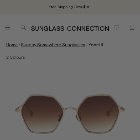
Free Shipping Over $90.
/
/
Home
Sunday Somewhere Sunglasses
Yanni II
2
Colours