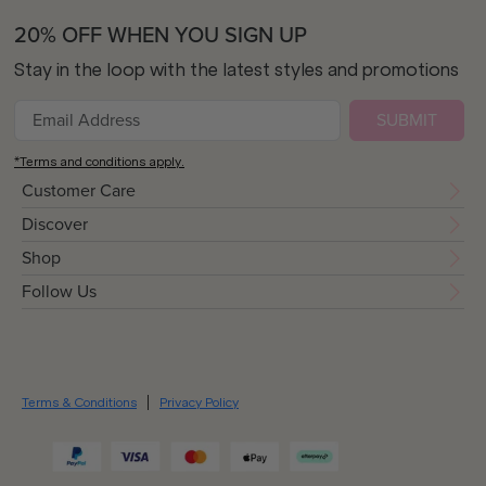
20% OFF WHEN YOU SIGN UP
Stay in the loop with the latest styles and promotions
SUBMIT
*Terms and conditions apply.
Customer Care
Discover
Shop
Follow Us
Terms & Conditions
Privacy Policy