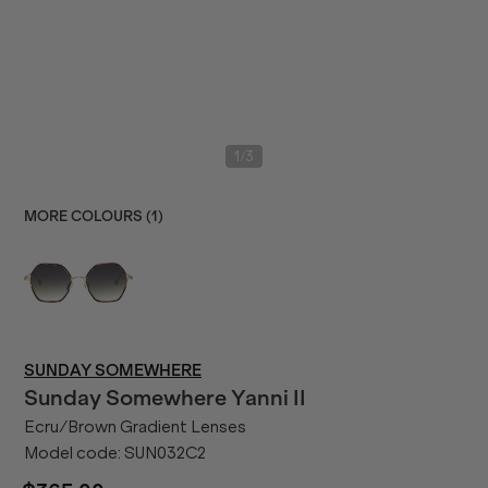
/
1
3
MORE COLOURS (
1
)
SUNDAY SOMEWHERE
Sunday Somewhere
Yanni II
Ecru/Brown Gradient Lenses
Model code:
SUN032C2