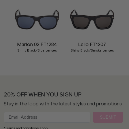
Marlon 02 FT1284
Lelio FT1207
Shiny Black/Blue Lenses
Shiny Black/Smoke Lenses
20% OFF WHEN YOU SIGN UP
Stay in the loop with the latest styles and promotions
SUBMIT
*Terms and conditions apply.