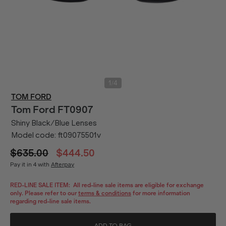
/
1
4
TOM FORD
Tom Ford
FT0907
Shiny Black/Blue Lenses
Model code:
ft09075501v
$635.00
$444.50
Pay it in 4 with
Afterpay
RED-LINE SALE ITEM:
All red-line sale items are eligible for exchange
only. Please refer to our
terms & conditions
for more information
regarding red-line sale items.
ADD TO BAG