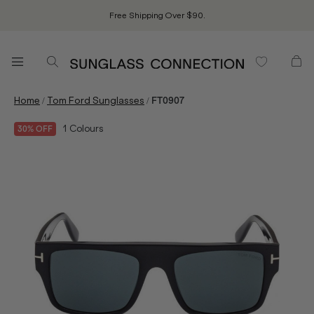
Free Shipping Over $90.
/
/
Home
Tom Ford Sunglasses
FT0907
1
Colours
30% OFF