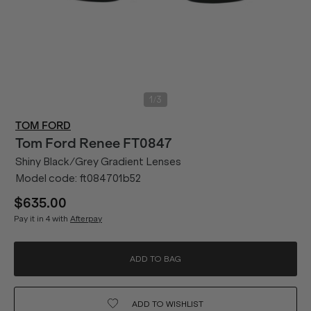
/
1
3
TOM FORD
Tom Ford
Renee FT0847
Shiny Black/Grey Gradient Lenses
Model code:
ft084701b52
$635.00
Pay it in 4 with
Afterpay
ADD TO BAG
ADD TO
WISHLIST