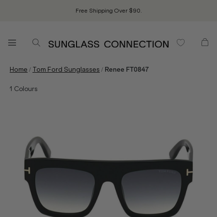
Free Shipping Over $90.
/
/
Home
Tom Ford Sunglasses
Renee FT0847
1
Colours