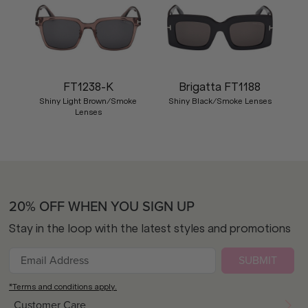
FT1238-K
Brigatta FT1188
Shiny Light Brown/Smoke
Shiny Black/Smoke Lenses
Lenses
20% OFF WHEN YOU SIGN UP
Stay in the loop with the latest styles and promotions
SUBMIT
*Terms and conditions apply.
Customer Care