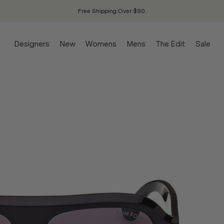
Free Shipping Over $90.
Designers
New
Womens
Mens
The Edit
Sale