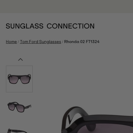
/
/
Home
Tom Ford Sunglasses
Rhonda 02 FT1324