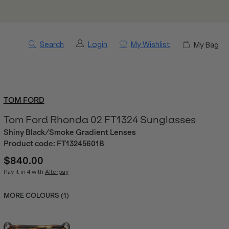
Search
Login
My Wishlist
My Bag
TOM FORD
Tom Ford Rhonda 02 FT1324 Sunglasses
Shiny Black/Smoke Gradient Lenses
Product code:
FT13245601B
$840.00
Pay it in 4 with
Afterpay
MORE COLOURS (
1
)