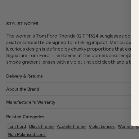
STYLIST NOTES
The women's Tom Ford Rhonda 02 FT1324 sunglasses command
aviator silhouette designed for striking impact. Meticulously
luxurious design is defined by chunky proportions that exud
Signature Tom Ford ‘T’ emblems at the corners and temples pr
smoke gradient lenses with a violet tint add depth and a touch
Delivery & Returns
About the Brand
Manufacturer's Warranty
Related Categories
Tom Ford
Black
Frame
Acetate
Frame
Violet
Lenses
Women
C
Non-Polarised Lens