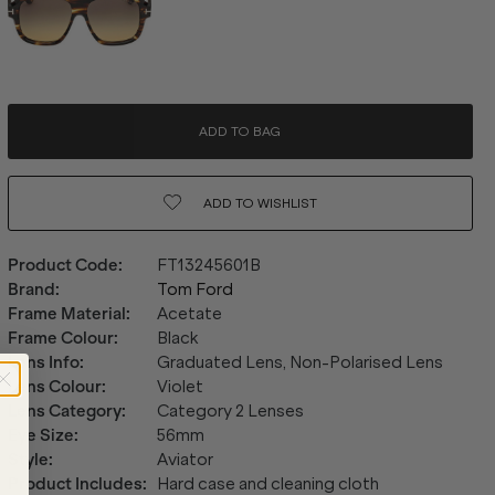
ADD TO BAG
ADD TO
WISHLIST
Product Code
:
FT13245601B
Brand
:
Tom Ford
Frame Material
:
Acetate
Frame Colour
:
Black
Lens Info
:
Graduated Lens, Non-Polarised Lens
Lens Colour
:
Violet
Lens Category
:
Category 2 Lenses
Eye Size
:
56mm
Style
:
Aviator
Product Includes
:
Hard case and cleaning cloth