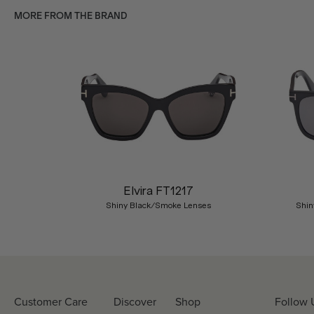
MORE FROM THE BRAND
Previous
Elvira FT1217
Shiny Black/Smoke Lenses
Shin
Customer Care
Discover
Shop
Follow 