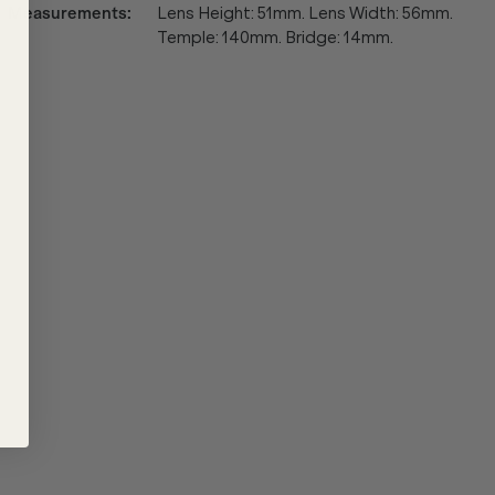
Measurements
:
Lens Height: 51mm. Lens Width: 56mm.
Temple: 140mm. Bridge: 14mm.