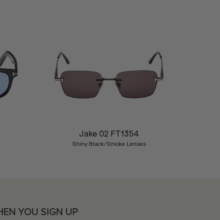
Nex
Jake 02 FT1354
Shiny Black/Smoke Lenses
HEN YOU SIGN UP