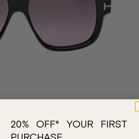
20% OFF* YOUR FIRST
PURCHASE.