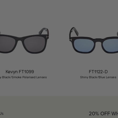
Kevyn FT1099
FT1122-D
y Black/Smoke Polarised Lenses
Shiny Black/Blue Lenses
20% OFF W
Us