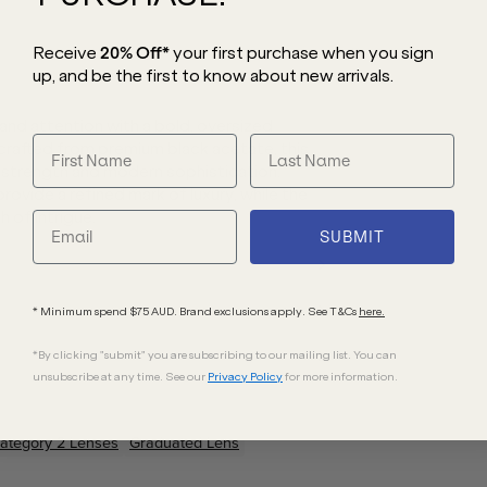
Receive
20% Off*
your first purchase
when you sign
up, and be the first to know about new arrivals.
 attention with a bold, oversized
 crafted from premium black acetate, this
e strength and modern sophistication.
ovide a refined mark of luxury, while the
 of intrigue.
SUBMIT
* Minimum spend $75 AUD. Brand exclusions apply. See T&Cs
here.
*By clicking "submit" you are subscribing to our mailing list. You can
unsubscribe at any time. See our
Privacy Policy
for more information.
ategory 2 Lenses
Graduated Lens