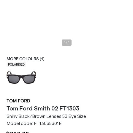
/
1
7
MORE COLOURS (
1
)
POLARISED
TOM FORD
Tom Ford
Smith 02 FT1303
Shiny Black/Brown Lenses 53 Eye Size
Model code:
FT13035301E