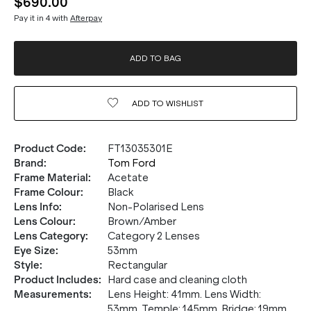
$690.00
Pay it in 4 with
Afterpay
ADD TO BAG
ADD TO
WISHLIST
Product Code
:
FT13035301E
Brand
:
Tom Ford
Frame Material
:
Acetate
Frame Colour
:
Black
Lens Info
:
Non-Polarised Lens
Lens Colour
:
Brown/Amber
Lens Category
:
Category 2 Lenses
Eye Size
:
53mm
Style
:
Rectangular
Product Includes
:
Hard case and cleaning cloth
Measurements
:
Lens Height: 41mm. Lens Width:
53mm. Temple: 145mm. Bridge: 19mm.