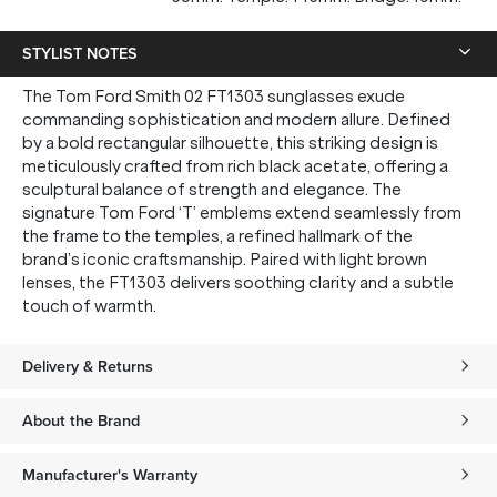
STYLIST NOTES
The Tom Ford Smith 02 FT1303 sunglasses exude
commanding sophistication and modern allure. Defined
by a bold rectangular silhouette, this striking design is
meticulously crafted from rich black acetate, offering a
sculptural balance of strength and elegance. The
signature Tom Ford ‘T’ emblems extend seamlessly from
the frame to the temples, a refined hallmark of the
brand’s iconic craftsmanship. Paired with light brown
lenses, the FT1303 delivers soothing clarity and a subtle
touch of warmth.
Delivery & Returns
About the Brand
Manufacturer's Warranty