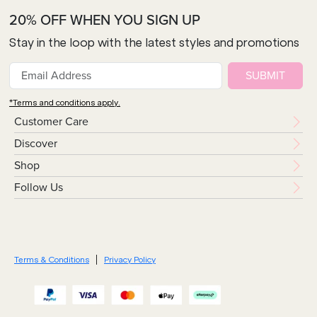
20% OFF WHEN YOU SIGN UP
Stay in the loop with the latest styles and promotions
SUBMIT
*Terms and conditions apply.
Customer Care
Discover
Shop
Follow Us
Terms & Conditions
Privacy Policy