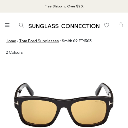
Free Shipping Over $90.
/
/
Home
Tom Ford Sunglasses
Smith 02 FT1303
2
Colours