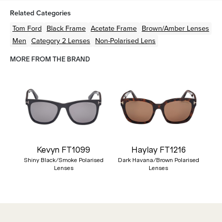
Related Categories
Tom Ford
Black
Frame
Acetate
Frame
Brown/Amber
Lenses
Men
Category 2 Lenses
Non-Polarised Lens
MORE FROM THE BRAND
Kevyn FT1099
Haylay FT1216
Shiny Black/Smoke Polarised
Dark Havana/Brown Polarised
Lenses
Lenses