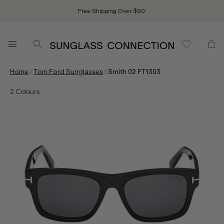
Free Shipping Over $90.
/
/
Home
Tom Ford Sunglasses
Smith 02 FT1303
2
Colours