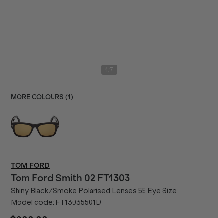
/
1
7
MORE COLOURS (
1
)
TOM FORD
Tom Ford
Smith 02 FT1303
Shiny Black/Smoke Polarised Lenses 55 Eye Size
Model code:
FT13035501D