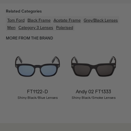
Related Categories
Tom Ford
Black
Frame
Acetate
Frame
Grey/Black
Lenses
Men
Category 3 Lenses
Polarised
MORE FROM THE BRAND
FT1122-D
Andy 02 FT1333
Shiny Black/Blue Lenses
Shiny Black/Smoke Lenses