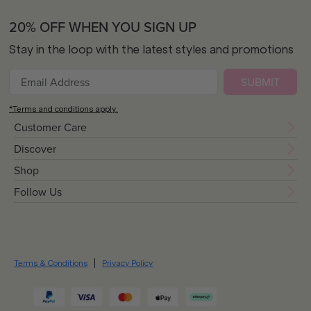
20% OFF WHEN YOU SIGN UP
Stay in the loop with the latest styles and promotions
SUBMIT
*Terms and conditions apply.
Customer Care
Discover
Shop
Follow Us
Terms & Conditions
Privacy Policy