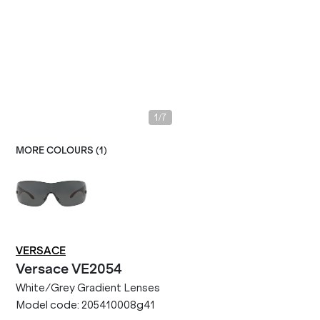
/
1
7
MORE COLOURS (
1
)
VERSACE
Versace
VE2054
White/Grey Gradient Lenses
Model code:
205410008g41