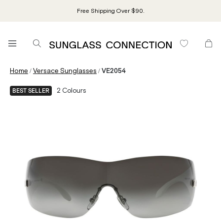
Free Shipping Over $90.
/
/
Home
Versace Sunglasses
VE2054
2
Colours
BEST SELLER