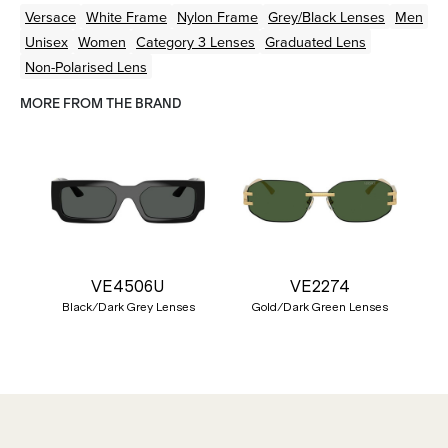
Versace
White
Frame
Nylon
Frame
Grey/Black
Lenses
Men
Unisex
Women
Category 3 Lenses
Graduated Lens
Non-Polarised Lens
MORE FROM THE BRAND
VE4506U
VE2274
Black/Dark Grey Lenses
Gold/Dark Green Lenses