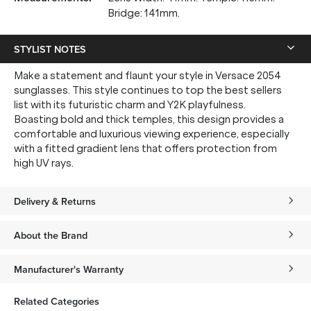
Bridge: 141mm.
STYLIST NOTES
Make a statement and flaunt your style in Versace 2054
sunglasses. This style continues to top the best sellers
list with its futuristic charm and Y2K playfulness.
Boasting bold and thick temples, this design provides a
comfortable and luxurious viewing experience, especially
with a fitted gradient lens that offers protection from
high UV rays.
Delivery & Returns
About the Brand
Manufacturer's Warranty
Related Categories