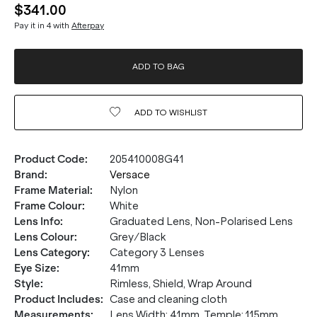
$341.00
Pay it in 4 with
Afterpay
ADD TO BAG
ADD TO
WISHLIST
Product Code
:
205410008G41
Brand
:
Versace
Frame Material
:
Nylon
Frame Colour
:
White
Lens Info
:
Graduated Lens, Non-Polarised Lens
Lens Colour
:
Grey/Black
Lens Category
:
Category 3 Lenses
Eye Size
:
41mm
Style
:
Rimless, Shield, Wrap Around
Product Includes
:
Case and cleaning cloth
Measurements
:
Lens Width: 41mm. Temple: 115mm.