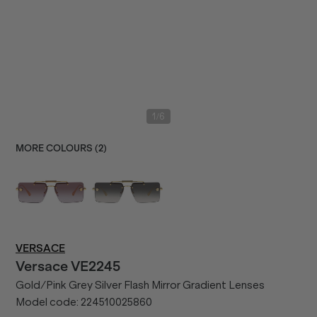
/
1
6
MORE COLOURS (
2
)
VERSACE
Versace
VE2245
Gold/Pink Grey Silver Flash Mirror Gradient Lenses
Model code:
224510025860