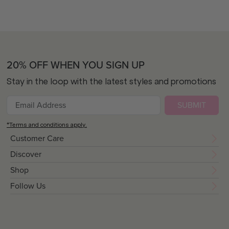
20% OFF WHEN YOU SIGN UP
Stay in the loop with the latest styles and promotions
SUBMIT
*Terms and conditions apply.
Customer Care
Discover
Shop
Follow Us