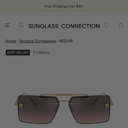
Free Shipping Over $90.
/
/
Home
Versace Sunglasses
VE2245
3
Colours
BEST SELLER