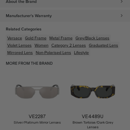
About the Brand
Manufacturer's Warranty
Related Categories
Versace
Gold
Frame
Metal
Frame
Grey/Black
Lenses
Violet
Lenses
Women
Category 2 Lenses
Graduated Lens
Mirrored Lens
Non-Polarised Lens
Lifestyle
MORE FROM THE BRAND
VE2287
VE4489U
Silver/Platinum Mirror Lenses
Brown Tortoise/Dark Grey
Lenses