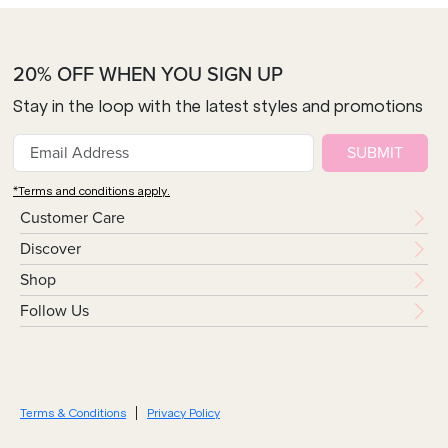
20% OFF WHEN YOU SIGN UP
Stay in the loop with the latest styles and promotions
SUBMIT
*Terms and conditions apply.
Customer Care
Discover
Shop
Follow Us
Terms & Conditions
Privacy Policy