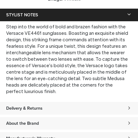
STYLIST NOTES
Step into the world of bold and brazen fashion with the
Versace VE4461 sunglasses. Boasting an exquisite shield
design, this striking frame commands attention with its
fearless style. For a unique twist, this design features an
interchangeable lens mechanism that allows the wearer
to switch between two lenses with ease. To capture the
essence of Versace's bold style, the Versace logo takes
centre stage and is meticulously placed in the middle of
the lens for an eye-catching detail. Two subtle Medusa
heads are delicately placed at the corners for the
perfect luxurious finish.
Delivery & Returns
About the Brand