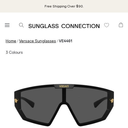
Free Shipping Over $90.
/
/
Home
Versace Sunglasses
VE4461
3
Colours