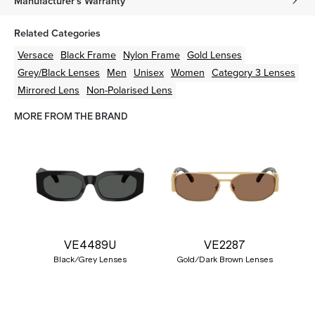
Manufacturer's Warranty
Related Categories
Versace
Black
Frame
Nylon
Frame
Gold
Lenses
Grey/Black
Lenses
Men
Unisex
Women
Category 3 Lenses
Mirrored Lens
Non-Polarised Lens
MORE FROM THE BRAND
VE4489U
VE2287
Black/Grey Lenses
Gold/Dark Brown Lenses