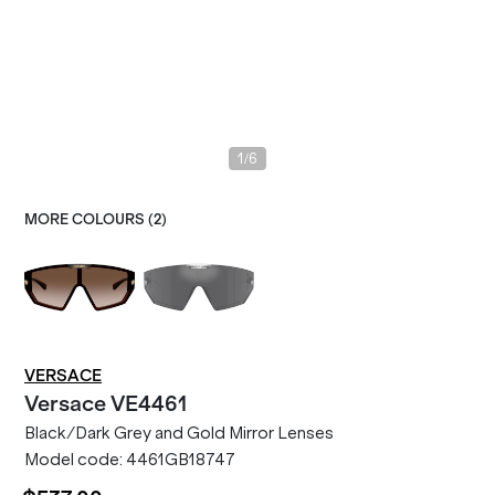
/
1
6
MORE COLOURS (
2
)
VERSACE
Versace
VE4461
Black/Dark Grey and Gold Mirror Lenses
Model code:
4461GB18747