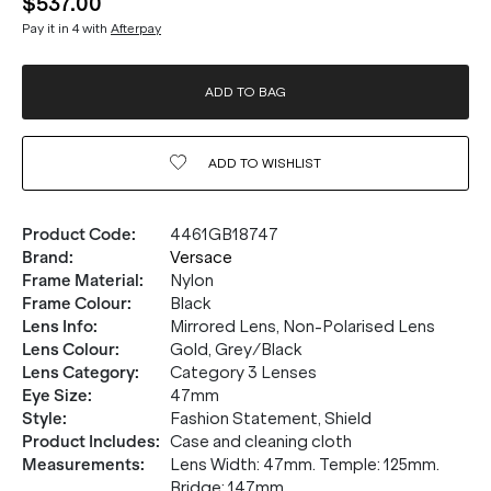
$537.00
Pay it in 4 with
Afterpay
ADD TO BAG
ADD TO
WISHLIST
Product Code
:
4461GB18747
Brand
:
Versace
Frame Material
:
Nylon
Frame Colour
:
Black
Lens Info
:
Mirrored Lens, Non-Polarised Lens
Lens Colour
:
Gold, Grey/Black
Lens Category
:
Category 3 Lenses
Eye Size
:
47mm
Style
:
Fashion Statement, Shield
Product Includes
:
Case and cleaning cloth
Measurements
:
Lens Width: 47mm. Temple: 125mm.
Bridge: 147mm.