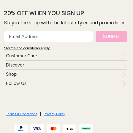
20% OFF WHEN YOU SIGN UP
Stay in the loop with the latest styles and promotions
SUBMIT
*Terms and conditions apply.
Customer Care
Discover
Shop
Follow Us
Terms & Conditions
Privacy Policy