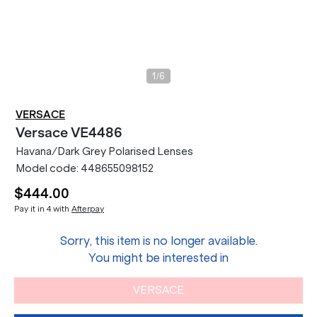
/
1
6
VERSACE
Versace
VE4486
Havana/Dark Grey Polarised Lenses
Model code:
448655098152
$444.00
Pay it in 4 with
Afterpay
Sorry, this item is no longer available.
You might be interested in
VERSACE