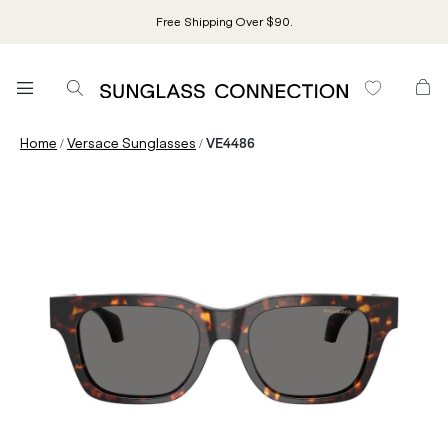
Free Shipping Over $90.
/
/
Home
Versace Sunglasses
VE4486