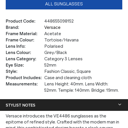
ALL SUNGLASSES
Product Code
:
448655098152
Brand
:
Versace
Frame Material
:
Acetate
Frame Colour
:
Tortoise/Havana
Lens Info
:
Polarised
Lens Colour
:
Grey/Black
Lens Category
:
Category 3 Lenses
Eye Size
:
52mm
Style
:
Fashion Classic, Square
Product Includes
:
Case and cleaning cloth
Measurements
:
Lens Height: 40mm. Lens Width:
52mm. Temple: 140mm. Bridge: 19mm.
STYLIST NOTES
Versace introduces the VE4486 sunglasses as the
epitome of refined style. Crafted with the modern man in