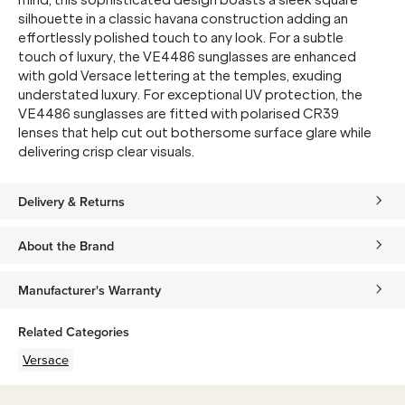
mind, this sophisticated design boasts a sleek square
silhouette in a classic havana construction adding an
effortlessly polished touch to any look. For a subtle
touch of luxury, the VE4486 sunglasses are enhanced
with gold Versace lettering at the temples, exuding
understated luxury. For exceptional UV protection, the
VE4486 sunglasses are fitted with polarised CR39
lenses that help cut out bothersome surface glare while
delivering crisp clear visuals.
Delivery & Returns
About the Brand
Manufacturer's Warranty
Related Categories
Versace