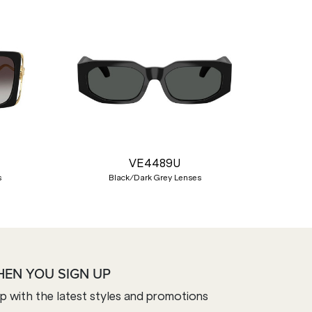
Nex
VE4489U
s
Black/Dark Grey Lenses
HEN YOU SIGN UP
op with the latest styles and promotions