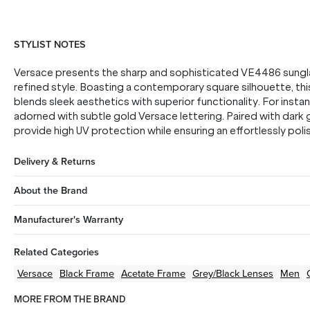
STYLIST NOTES
Versace presents the sharp and sophisticated VE4486 sungla
refined style. Boasting a contemporary square silhouette, th
blends sleek aesthetics with superior functionality. For insta
adorned with subtle gold Versace lettering. Paired with dark
provide high UV protection while ensuring an effortlessly pol
Delivery & Returns
About the Brand
Manufacturer's Warranty
Related Categories
Versace
Black
Frame
Acetate
Frame
Grey/Black
Lenses
Men
MORE FROM THE BRAND