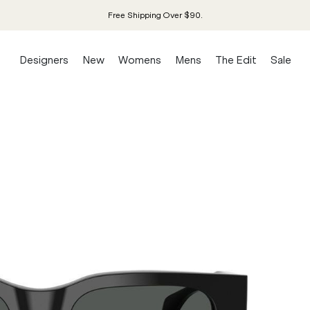
Free Shipping Over $90.
Designers
New
Womens
Mens
The Edit
Sale