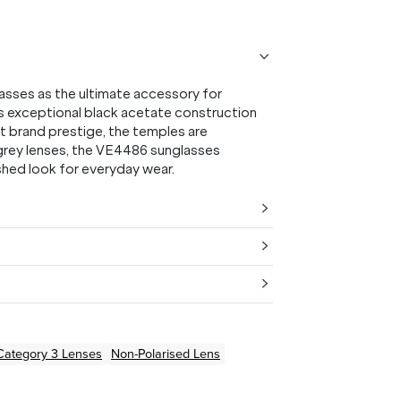
sses as the ultimate accessory for
is exceptional black acetate construction
nt brand prestige, the temples are
 grey lenses, the VE4486 sunglasses
ished look for everyday wear.
Category 3 Lenses
Non-Polarised Lens