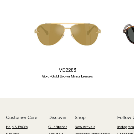
Previous
VE2283
Gold/Gold Brown Mirror Lenses
Customer Care
Discover
Shop
Follow 
Help & FAQ's
Our Brands
New Arrivals
Instagram