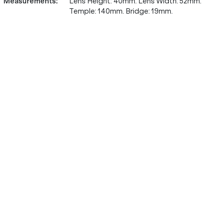
Measurements
:
Lens Height: 40mm. Lens Width: 52mm.
Temple: 140mm. Bridge: 19mm.