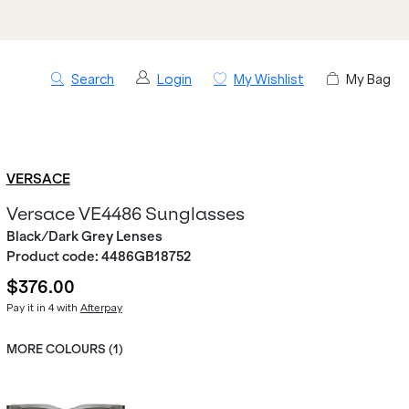
Search
Login
My Wishlist
My Bag
VERSACE
Versace VE4486 Sunglasses
Black/Dark Grey Lenses
Product code:
4486GB18752
$376.00
Pay it in 4 with
Afterpay
MORE COLOURS (
1
)