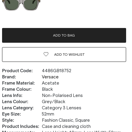
ADD TO BAG
ADD TO
WISHLIST
Product Code
:
4486GB18752
Brand
:
Versace
Frame Material
:
Acetate
Frame Colour
:
Black
Lens Info
:
Non-Polarised Lens
Lens Colour
:
Grey/Black
Lens Category
:
Category 3 Lenses
Eye Size
:
52mm
Style
:
Fashion Classic, Square
Product Includes
:
Case and cleaning cloth