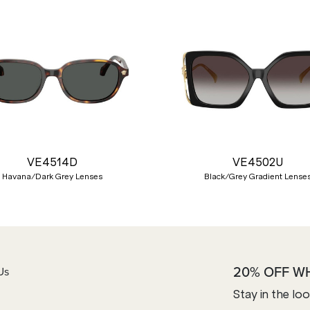
VE4514D
VE4502U
Havana/Dark Grey Lenses
Black/Grey Gradient Lense
20% OFF W
Us
Stay in the lo