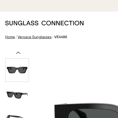
/
/
Home
Versace Sunglasses
VE4486