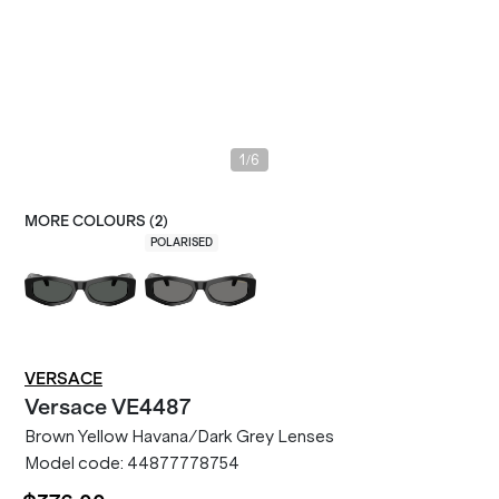
/
1
6
MORE COLOURS (
2
)
POLARISED
VERSACE
Versace
VE4487
Brown Yellow Havana/Dark Grey Lenses
Model code:
44877778754