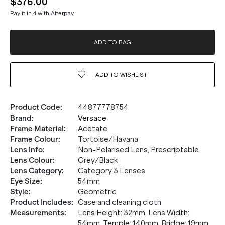
$376.00
Pay it in 4 with
Afterpay
ADD TO BAG
ADD TO
WISHLIST
Product Code
:
44877778754
Brand
:
Versace
Frame Material
:
Acetate
Frame Colour
:
Tortoise/Havana
Lens Info
:
Non-Polarised Lens, Prescriptable
Lens Colour
:
Grey/Black
Lens Category
:
Category 3 Lenses
Eye Size
:
54mm
Style
:
Geometric
Product Includes
:
Case and cleaning cloth
Measurements
:
Lens Height: 32mm. Lens Width:
54mm. Temple: 140mm. Bridge: 19mm.