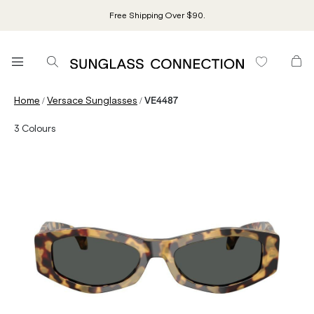
Free Shipping Over $90.
/
/
Home
Versace Sunglasses
VE4487
3
Colours