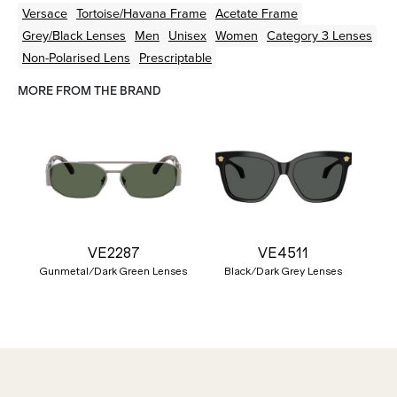
Versace
Tortoise/Havana
Frame
Acetate
Frame
Grey/Black
Lenses
Men
Unisex
Women
Category 3 Lenses
Non-Polarised Lens
Prescriptable
MORE FROM THE BRAND
VE2287
VE4511
Gunmetal/Dark Green Lenses
Black/Dark Grey Lenses