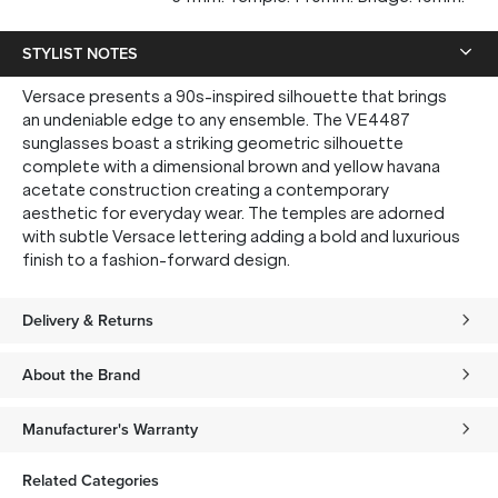
STYLIST NOTES
Versace presents a 90s-inspired silhouette that brings
an undeniable edge to any ensemble. The VE4487
sunglasses boast a striking geometric silhouette
complete with a dimensional brown and yellow havana
acetate construction creating a contemporary
aesthetic for everyday wear. The temples are adorned
with subtle Versace lettering adding a bold and luxurious
finish to a fashion-forward design.
Delivery & Returns
About the Brand
Manufacturer's Warranty
Related Categories