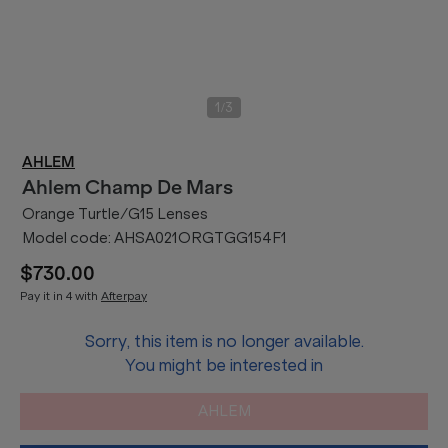
/
1
3
AHLEM
Ahlem
Champ De Mars
Orange Turtle/G15 Lenses
Model code:
AHSA021ORGTGG154F1
$730.00
Pay it in 4 with
Afterpay
Sorry, this item is no longer available.
You might be interested in
AHLEM