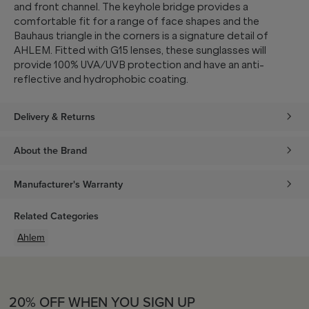
and front channel. The keyhole bridge provides a
comfortable fit for a range of face shapes and the
Bauhaus triangle in the corners is a signature detail of
AHLEM. Fitted with G15 lenses, these sunglasses will
provide 100% UVA/UVB protection and have an anti-
reflective and hydrophobic coating.
Delivery & Returns
About the Brand
Manufacturer's Warranty
Related Categories
Ahlem
20% OFF WHEN YOU SIGN UP