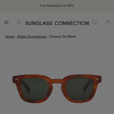
Free Shipping Over $90.
/
/
Home
Ahlem Sunglasses
Champ De Mars