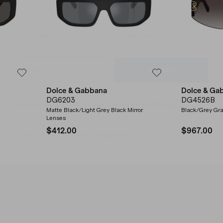
SUBMIT
* Minimum spend $75 AUD. Brand exclusions apply. See T&Cs
here.
Dolce & Gabbana
Dolce & Ga
*By clicking "submit" you are subscribing to our mailing list. You can
DG6203
DG4526B
unsubscribe at any time. See our
Privacy Policy
for more information.
Matte Black/Light Grey Black Mirror
Black/Grey Gra
Lenses
$412.00
$967.00