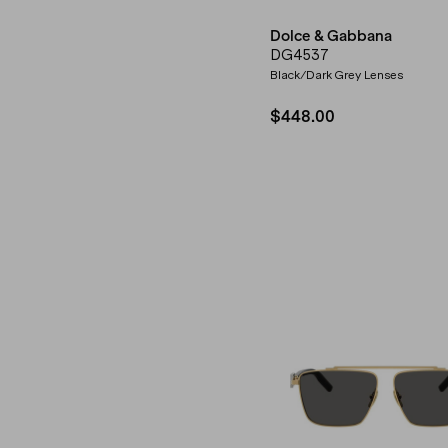
Dolce & Gabbana
DG4537
Black/Dark Grey Lenses
$448.00