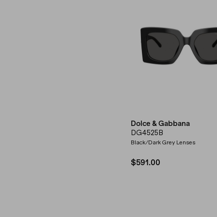
Dolce & Gabbana
DG4525B
Black/Dark Grey Lenses
$591.00