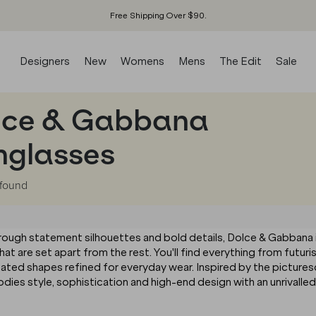
Free Shipping Over $90.
Designers
New
Womens
Mens
The Edit
Sale
lce & Gabbana
nglasses
found
through statement silhouettes and bold details, Dolce & Gabbana 
hat are set apart from the rest. You'll find everything from futuri
tated shapes refined for everyday wear. Inspired by the picture
ies style, sophistication and high-end design with an unrivalled