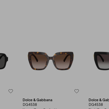
Dolce & Gabbana
Dolce & Ga
DG4538
DG4538