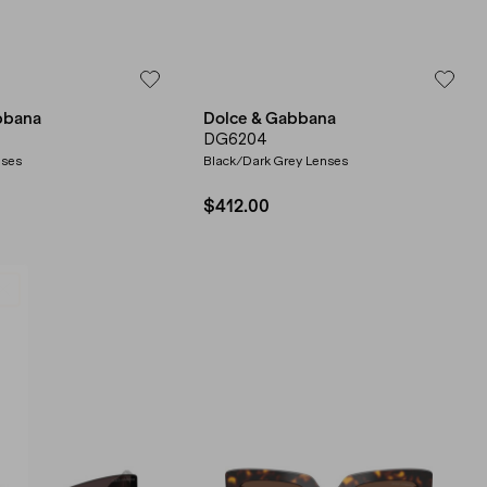
bbana
Dolce & Gabbana
DG6204
nses
Black/Dark Grey Lenses
$412.00