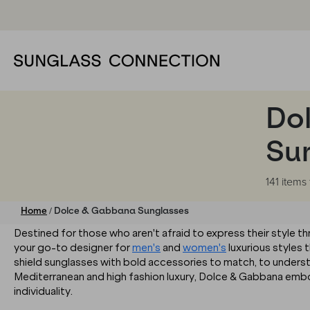
Do
Su
141 items
/
Home
Dolce & Gabbana Sunglasses
Destined for those who aren't afraid to express their style 
your go-to designer for
men's
and
women's
luxurious styles t
shield sunglasses with bold accessories to match, to unders
Mediterranean and high fashion luxury, Dolce & Gabbana embod
individuality.