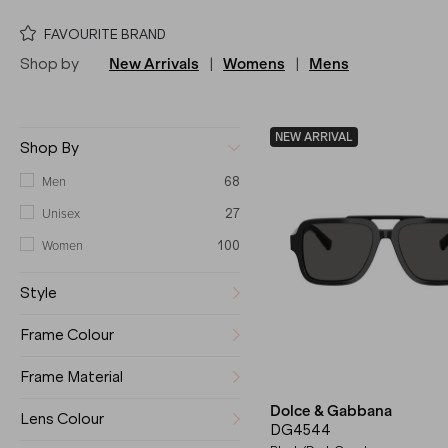
FAVOURITE BRAND
Shop by
New Arrivals
|
Womens
|
Mens
NEW ARRIVAL
Shop By
Men
68
Unisex
27
Women
100
Style
Frame Colour
Frame Material
Dolce & Gabbana
Lens Colour
DG4544