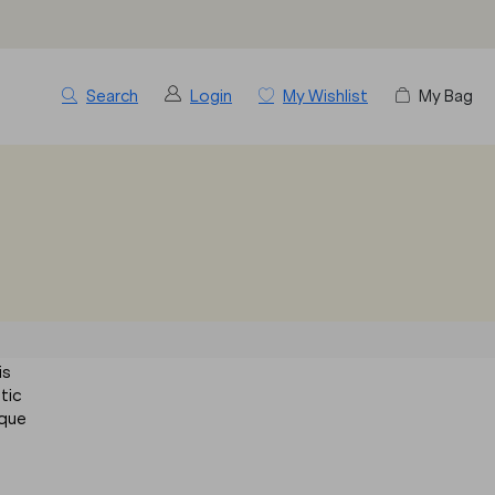
Search
Login
My Wishlist
My Bag
is
stic
sque