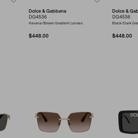
Dolce & Gabbana
Dolce & Ga
DG4536
DG4536
Havana/Brown Gradient Lenses
Black/Dark Gr
$448.00
$448.00