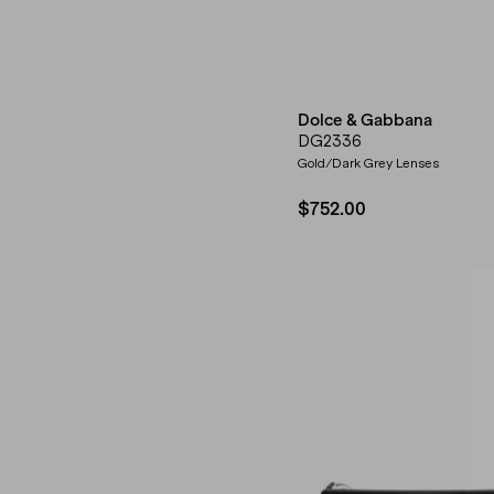
Dolce & Gabbana
DG2336
Gold/Dark Grey Lenses
$752.00