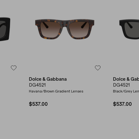
Dolce & Gabbana
Dolce & Ga
DG4521
DG4521
Havana/Brown Gradient Lenses
Black/Grey Le
$537.00
$537.00