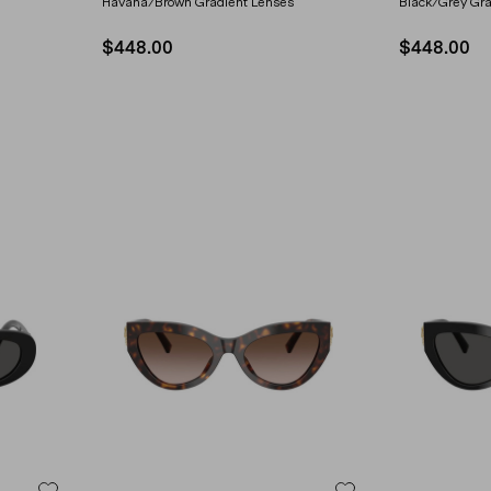
Havana/Brown Gradient Lenses
Black/Grey Gra
$448.00
$448.00