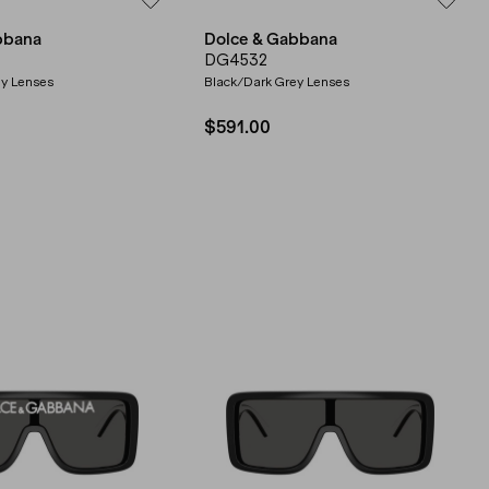
bbana
Dolce & Gabbana
DG4532
ey Lenses
Black/Dark Grey Lenses
$591.00