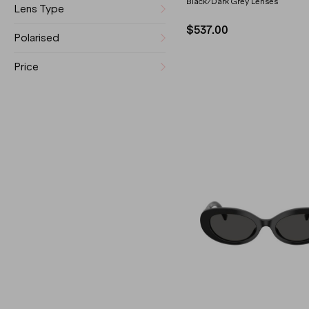
Black/Dark Grey Lenses
Lens Type
$537.00
Polarised
Price