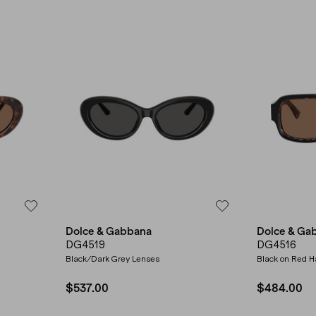
Dolce & Gabbana
Dolce & Ga
DG4519
DG4516
Black/Dark Grey Lenses
Black on Red 
$537.00
$484.00