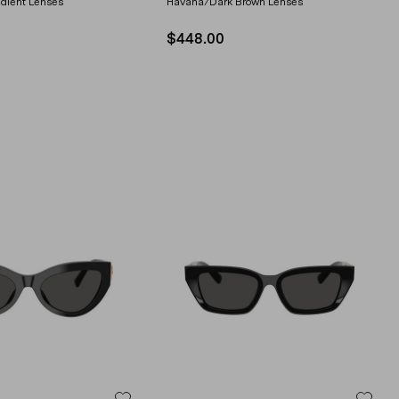
dient Lenses
Havana/Dark Brown Lenses
$448.00