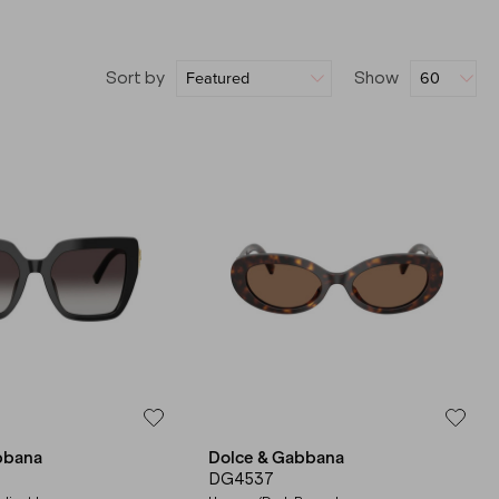
Sort by
Show
bbana
Dolce & Gabbana
DG4537