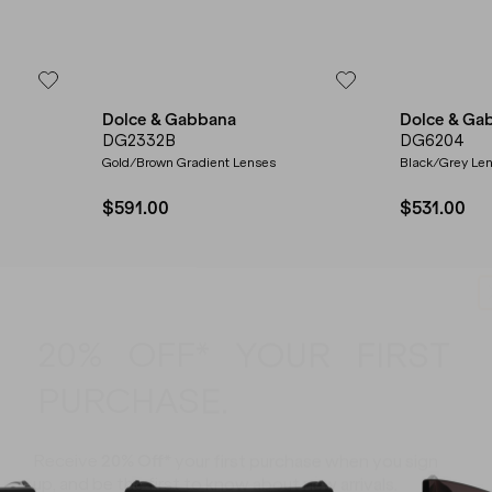
Dolce & Gabbana
Dolce & Ga
DG2332B
DG6204
Gold/Brown Gradient Lenses
Black/Grey Le
$591.00
$531.00
20% OFF* YOUR FIRST
PURCHASE.
Receive
20% Off*
your first purchase
when you sign
up, and be the first to know about new arrivals.