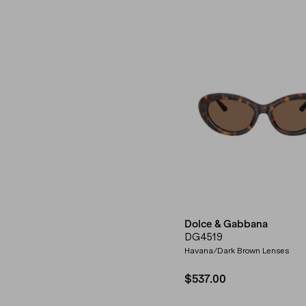
Dolce & Gabbana
DG4519
Havana/Dark Brown Lenses
$537.00