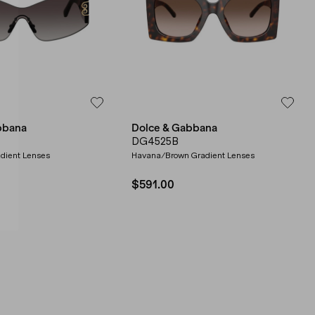
bbana
Dolce & Gabbana
DG4525B
dient Lenses
Havana/Brown Gradient Lenses
$591.00