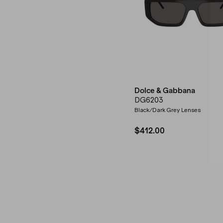
Dolce & Gabbana
DG6203
Black/Dark Grey Lenses
$412.00