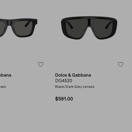
bbana
Dolce & Gabbana
DG4520
nses
Black/Dark Grey Lenses
$591.00