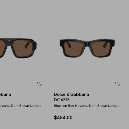
bbana
Dolce & Gabbana
DG4515
Havana/Dark Brown Lenses
Black on Red Havana/Dark Brown Lenses
$484.00