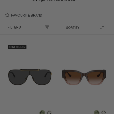
FAVOURITE BRAND
FILTERS
BEST SELLER