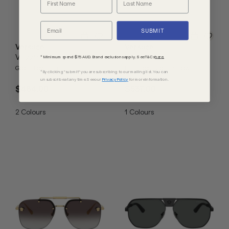
SUBMIT
Versace
Versace
VE2297
VE2296
* Minimum spend $75 AUD. Brand exclusions apply. See T&Cs
here.
Gold/Brown Lenses
Pale Gold/Violet Yellow
*By clicking "submit" you are subscribing to our mailing list. You can
Gradient Lenses
unsubscribe at any time. See our
Privacy Policy
for more information.
$484.00
$537.00
2
Colours
1
Colours