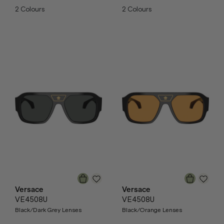
2
Colours
2
Colours
Versace
Versace
VE4508U
VE4508U
Black/Dark Grey Lenses
Black/Orange Lenses