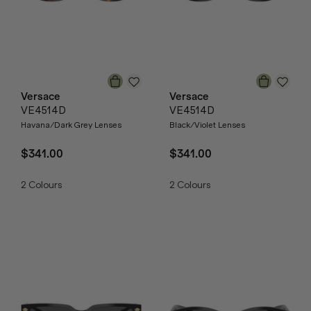
Versace
Versace
VE4514D
VE4514D
Havana/Dark Grey Lenses
Black/Violet Lenses
$341.00
$341.00
2
Colours
2
Colours