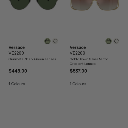
Versace
Versace
VE2289
VE2288
Gunmetal/Dark Green Lenses
Gold/Brown Silver Mirror
Gradient Lenses
$448.00
$537.00
1
Colours
1
Colours