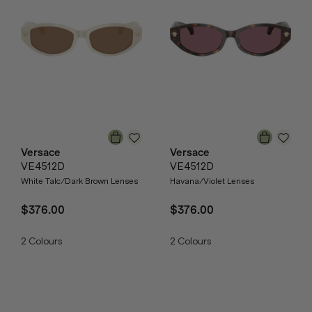
Versace
Versace
VE4512D
VE4512D
White Talc/Dark Brown Lenses
Havana/Violet Lenses
$376.00
$376.00
2
Colours
2
Colours