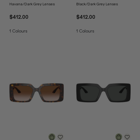
Havana/Dark Grey Lenses
Black/Dark Grey Lenses
$412.00
$412.00
1
Colours
1
Colours