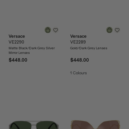
Versace
Versace
VE2290
VE2289
Matte Black/Dark Grey Silver
Gold/Dark Grey Lenses
Mirror Lenses
$448.00
$448.00
1
Colours