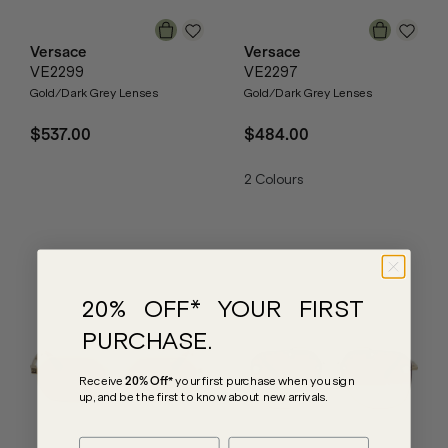
Versace
Versace
VE2299
VE2297
Gold/Dark Grey Lenses
Gold/Dark Grey Lenses
$537.00
$484.00
2
Colours
20% OFF* YOUR FIRST
PURCHASE.
Receive
20% Off*
your first purchase
when you sign
up, and be the first to know about new arrivals.