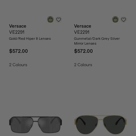
Versace
Versace
VE2291
VE2291
Gold/Red Hiper 8 Lenses
Gunmetal/Dark Grey Silver
Mirror Lenses
$572.00
$572.00
2
Colours
2
Colours