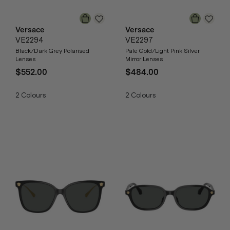
Versace
Versace
VE2294
VE2297
Black/Dark Grey Polarised
Pale Gold/Light Pink Silver
Lenses
Mirror Lenses
$552.00
$484.00
2
Colours
2
Colours