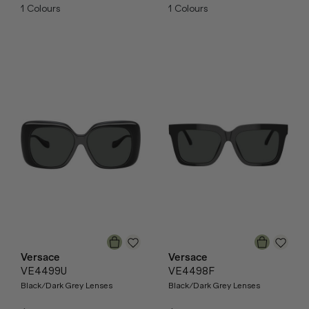
1
Colours
1
Colours
Versace
Versace
VE4499U
VE4498F
Black/Dark Grey Lenses
Black/Dark Grey Lenses