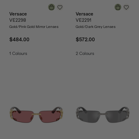
Versace
Versace
VE2298
VE2291
Gold/Pink Gold Mirror Lenses
Gold/Dark Grey Lenses
$484.00
$572.00
1
Colours
2
Colours