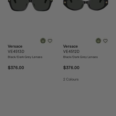
Versace
Versace
VE4513D
VE4512D
Black/Dark Grey Lenses
Black/Dark Grey Lenses
$376.00
$376.00
2
Colours