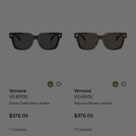
Versace
Versace
VE4510U
VE4510U
Black/Dark Grey Lenses
Havana/Brown Lenses
$376.00
$376.00
1
Colours
1
Colours