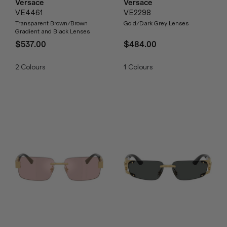
Versace
Versace
VE4461
VE2298
Transparent Brown/Brown
Gold/Dark Grey Lenses
Gradient and Black Lenses
$537.00
$484.00
2
Colours
1
Colours