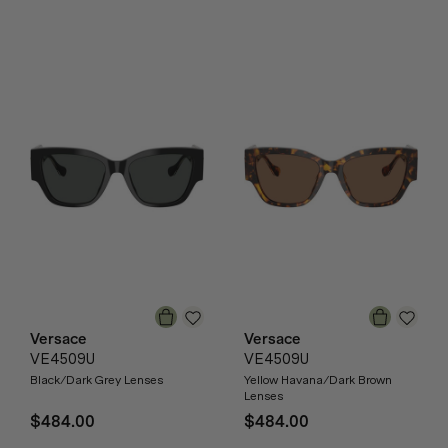
Versace
Versace
VE4509U
VE4509U
Black/Dark Grey Lenses
Yellow Havana/Dark Brown
Lenses
$484.00
$484.00