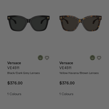
Versace
Versace
VE4511
VE4511
Black/Dark Grey Lenses
Yellow Havana/Brown Lenses
$376.00
$376.00
1
Colours
1
Colours