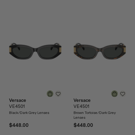
Versace
Versace
VE4501
VE4501
Black/Dark Grey Lenses
Brown Tortoise/Dark Grey
Lenses
$448.00
$448.00