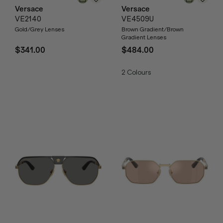
Versace
Versace
VE2140
VE4509U
Gold/Grey Lenses
Brown Gradient/Brown
Gradient Lenses
$341.00
$484.00
2
Colours