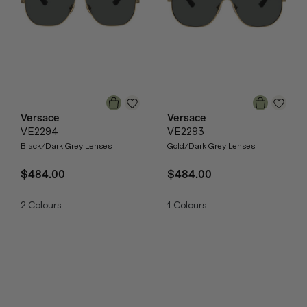
Versace
Versace
VE2294
VE2293
Black/Dark Grey Lenses
Gold/Dark Grey Lenses
$484.00
$484.00
2
Colours
1
Colours