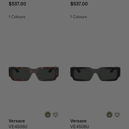
$537.00
$537.00
1
Colours
1
Colours
Versace
Versace
VE4506U
VE4506U