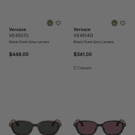
Versace
Versace
VE4507U
VE4514D
Black/Dark Grey Lenses
Black/Dark Grey Lenses
$448.00
$341.00
2
Colours