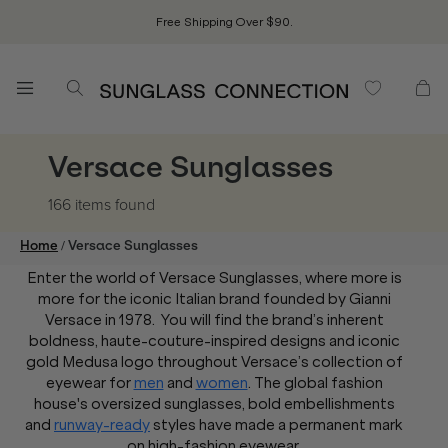
Free Shipping Over $90.
Versace Sunglasses
166 items
found
/
Home
Versace Sunglasses
Enter the world of Versace Sunglasses, where more is
more for the iconic Italian brand founded by Gianni
Versace in 1978. You will find the brand’s inherent
boldness, haute-couture-inspired designs and iconic
gold Medusa logo throughout Versace’s collection of
eyewear for
men
and
women
. The global fashion
house's oversized sunglasses, bold embellishments
and
runway-ready
styles have made a permanent mark
on high-fashion eyewear.