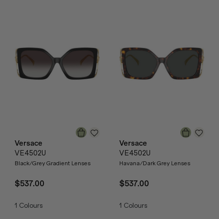
Versace
Versace
VE4502U
VE4502U
Black/Grey Gradient Lenses
Havana/Dark Grey Lenses
$537.00
$537.00
1
Colours
1
Colours