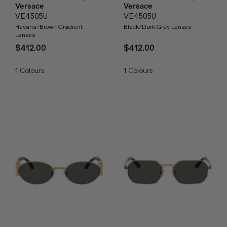
Versace
Versace
VE4505U
VE4505U
Havana/Brown Gradient
Black/Dark Grey Lenses
Lenses
$412.00
$412.00
1
Colours
1
Colours