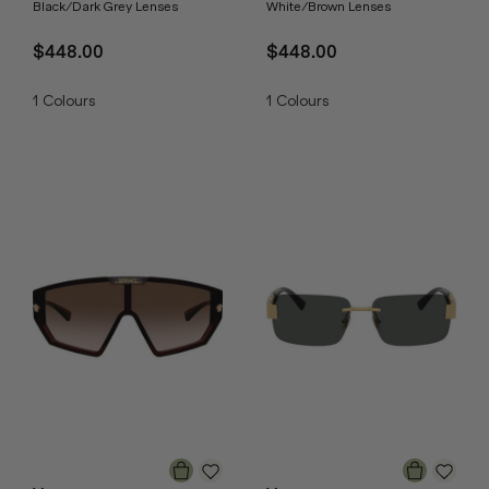
Black/Dark Grey Lenses
White/Brown Lenses
$448.00
$448.00
1
Colours
1
Colours