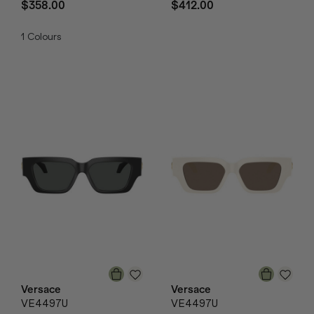
$358.00
$412.00
1
Colours
Versace
Versace
VE4497U
VE4497U