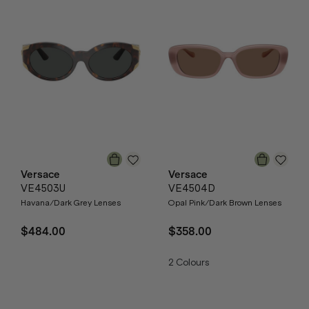
Versace
Versace
VE4503U
VE4504D
Havana/Dark Grey Lenses
Opal Pink/Dark Brown Lenses
$484.00
$358.00
2
Colours