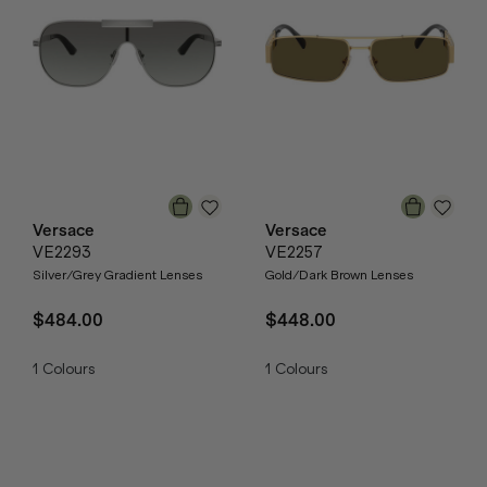
Versace
Versace
VE2293
VE2257
Silver/Grey Gradient Lenses
Gold/Dark Brown Lenses
$484.00
$448.00
1
Colours
1
Colours