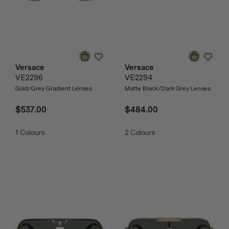
Versace
Versace
VE2296
VE2294
Gold/Grey Gradient Lenses
Matte Black/Dark Grey Lenses
$537.00
$484.00
1
Colours
2
Colours