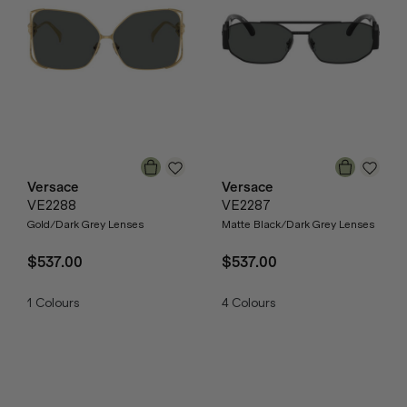
Versace
Versace
VE2288
VE2287
Gold/Dark Grey Lenses
Matte Black/Dark Grey Lenses
$537.00
$537.00
1
Colours
4
Colours