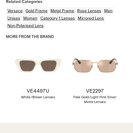
Related Categories
Versace
Gold
Frame
Metal
Frame
Rose
Lenses
Men
Unisex
Women
Category 1 Lenses
Mirrored Lens
Non-Polarised Lens
MORE FROM THE BRAND
VE4497U
VE2297
White/Brown Lenses
Pale Gold/Light Pink Silver
Mirror Lenses