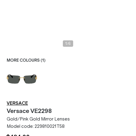
/
1
6
MORE COLOURS (
1
)
VERSACE
Versace
VE2298
Gold/Pink Gold Mirror Lenses
Model code:
229810021T58