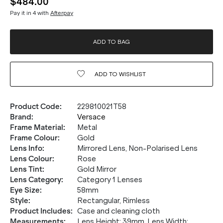
$484.00
Pay it in 4 with
Afterpay
ADD TO BAG
ADD TO
WISHLIST
Product Code
:
229810021T58
Brand
:
Versace
Frame Material
:
Metal
Frame Colour
:
Gold
Lens Info
:
Mirrored Lens, Non-Polarised Lens
Lens Colour
:
Rose
Lens Tint
:
Gold Mirror
Lens Category
:
Category 1 Lenses
Eye Size
:
58mm
Style
:
Rectangular, Rimless
Product Includes
:
Case and cleaning cloth
Measurements
:
Lens Height: 39mm. Lens Width: