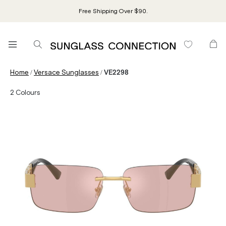
Free Shipping Over $90.
/
/
Home
Versace Sunglasses
VE2298
2
Colours