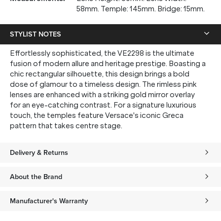
58mm. Temple: 145mm. Bridge: 15mm.
STYLIST NOTES
Effortlessly sophisticated, the VE2298 is the ultimate
fusion of modern allure and heritage prestige. Boasting a
chic rectangular silhouette, this design brings a bold
dose of glamour to a timeless design. The rimless pink
lenses are enhanced with a striking gold mirror overlay
for an eye-catching contrast. For a signature luxurious
touch, the temples feature Versace's iconic Greca
pattern that takes centre stage.
Delivery & Returns
About the Brand
Manufacturer's Warranty