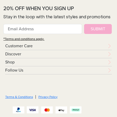
20% OFF WHEN YOU SIGN UP
Stay in the loop with the latest styles and promotions
SUBMIT
*Terms and conditions apply.
Customer Care
Discover
Shop
Follow Us
Terms & Conditions
Privacy Policy