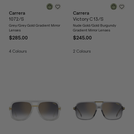
Carrera
Carrera
1072/S
Victory C 13/S
Grey/Grey Gold Gradient Mirror
Nude Gold/Gold Burgundy
Lenses
Gradient Mirror Lenses
$285.00
$245.00
4
Colours
2
Colours