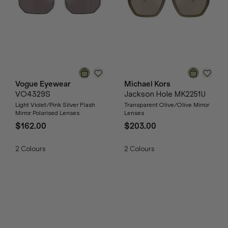
Vogue Eyewear
Michael Kors
VO4329S
Jackson Hole MK2251U
Light Violet/Pink Silver Flash
Transparent Olive/Olive Mirror
Mirror Polarised Lenses
Lenses
$162.00
$203.00
2
Colours
2
Colours