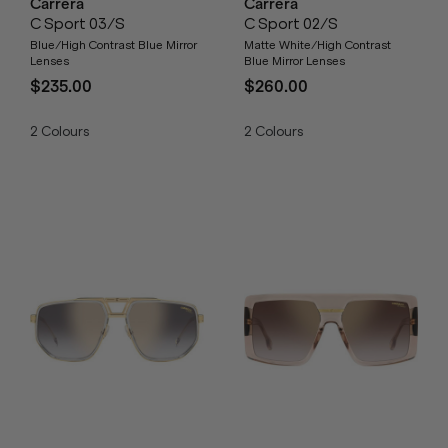
Carrera
Carrera
C Sport 03/S
C Sport 02/S
Blue/High Contrast Blue Mirror
Matte White/High Contrast
Lenses
Blue Mirror Lenses
$235.00
$260.00
2
Colours
2
Colours