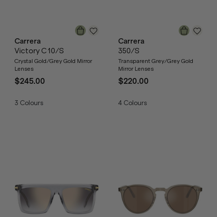
Carrera
Carrera
Victory C 10/S
350/S
Crystal Gold/Grey Gold Mirror
Transparent Grey/Grey Gold
Lenses
Mirror Lenses
$245.00
$220.00
3
Colours
4
Colours