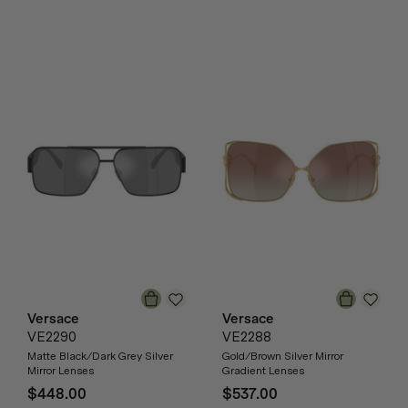
Versace
Versace
VE2290
VE2288
Matte Black/Dark Grey Silver
Gold/Brown Silver Mirror
Mirror Lenses
Gradient Lenses
$448.00
$537.00