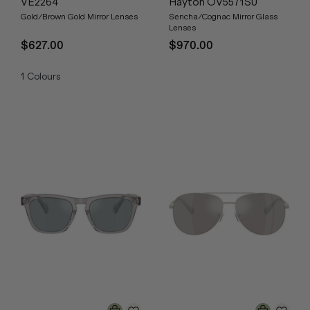
VE2264
Hayton OV5571SU
Gold/Brown Gold Mirror Lenses
Sencha/Cognac Mirror Glass
Lenses
$627.00
$970.00
1
Colours