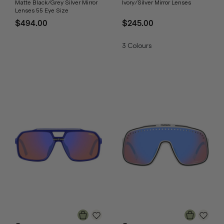
Matte Black/Grey Silver Mirror
Ivory/Silver Mirror Lenses
Lenses 55 Eye Size
$494.00
$245.00
3
Colours