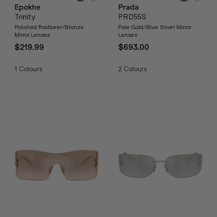
Epokhe
Prada
Trinity
PRD55S
Polished Rootbeer/Bronze
Pale Gold/Blue Silver Mirror
Mirror Lenses
Lenses
$219.99
$693.00
1
Colours
2
Colours