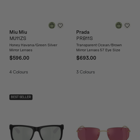
Miu Miu
Prada
MU11ZS
PRB11S
Honey Havana/Green Silver
Transparent Ocean/Brown
Mirror Lenses
Mirror Lenses 57 Eye Size
$596.00
$693.00
4
Colours
3
Colours
BEST SELLER