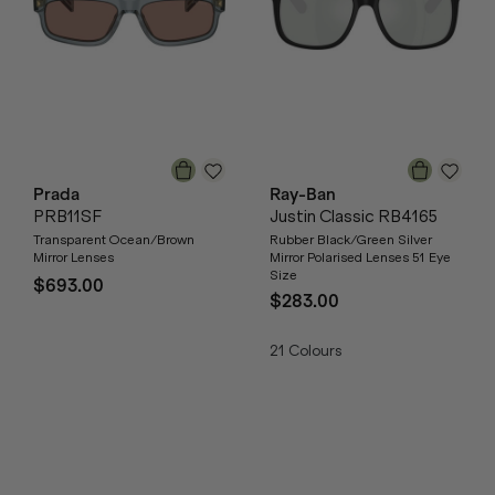
Prada
Ray-Ban
PRB11SF
Justin Classic RB4165
Transparent Ocean/Brown
Rubber Black/Green Silver
Mirror Lenses
Mirror Polarised Lenses 51 Eye
Size
$693.00
$283.00
21
Colours