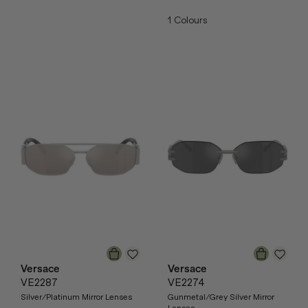
1
Colours
Versace
Versace
VE2287
VE2274
Silver/Platinum Mirror Lenses
Gunmetal/Grey Silver Mirror
Lenses