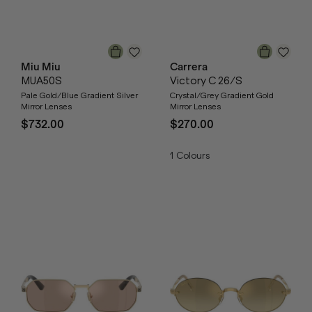
Miu Miu
Carrera
MUA50S
Victory C 26/S
Pale Gold/Blue Gradient Silver
Crystal/Grey Gradient Gold
Mirror Lenses
Mirror Lenses
$732.00
$270.00
1
Colours