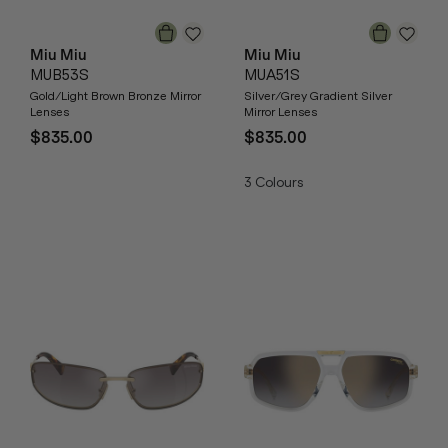
Miu Miu
Miu Miu
MUB53S
MUA51S
Gold/Light Brown Bronze Mirror
Silver/Grey Gradient Silver
Lenses
Mirror Lenses
$835.00
$835.00
3
Colours