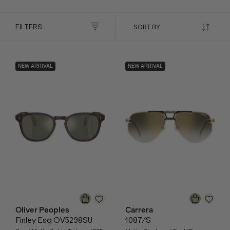
FILTERS
NEW ARRIVAL
NEW ARRIVAL
Oliver Peoples
Carrera
Finley Esq OV5298SU
1087/S