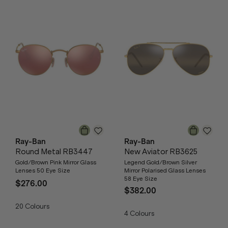
Ray-Ban
Ray-Ban
Round Metal RB3447
New Aviator RB3625
Gold/Brown Pink Mirror Glass
Legend Gold/Brown Silver
Lenses 50 Eye Size
Mirror Polarised Glass Lenses
58 Eye Size
$276.00
$382.00
20
Colours
4
Colours