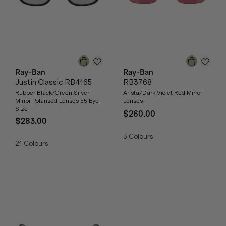
Ray-Ban
Ray-Ban
Justin Classic RB4165
RB3768
Rubber Black/Green Silver
Arista/Dark Violet Red Mirror
Mirror Polarised Lenses 55 Eye
Lenses
Size
$260.00
$283.00
3
Colours
21
Colours