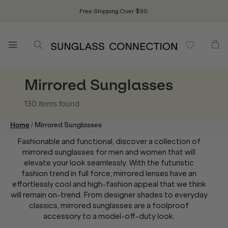
Free Shipping Over $90.
Mirrored Sunglasses
130 items
found
/
Home
Mirrored Sunglasses
Fashionable and functional, discover a collection of
mirrored sunglasses for men and women that will
elevate your look seamlessly. With the futuristic
fashion trend in full force, mirrored lenses have an
effortlessly cool and high-fashion appeal that we think
will remain on-trend. From designer shades to everyday
classics, mirrored sunglasses are a foolproof
accessory to a model-off-duty look.