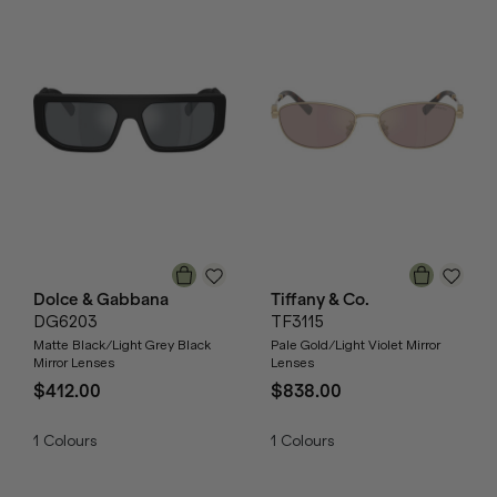
Dolce & Gabbana
Tiffany & Co.
DG6203
TF3115
Matte Black/Light Grey Black
Pale Gold/Light Violet Mirror
Mirror Lenses
Lenses
$412.00
$838.00
1
Colours
1
Colours