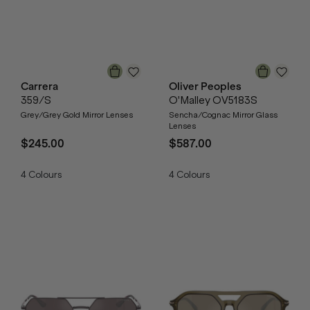
Carrera
Oliver Peoples
359/S
O'Malley OV5183S
Grey/Grey Gold Mirror Lenses
Sencha/Cognac Mirror Glass
Lenses
$245.00
$587.00
4
Colours
4
Colours