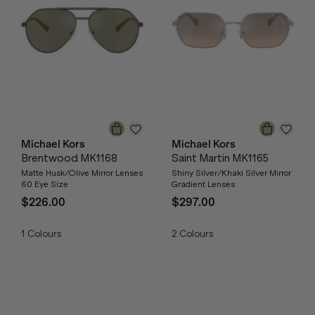
Michael Kors
Michael Kors
Brentwood MK1168
Saint Martin MK1165
Matte Husk/Olive Mirror Lenses
Shiny Silver/Khaki Silver Mirror
60 Eye Size
Gradient Lenses
$226.00
$297.00
1
Colours
2
Colours