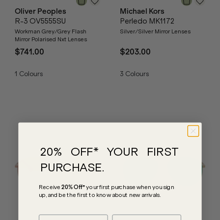
Oliver Peoples
Michael Kors
R-3 OV5555SU
Perledo MK1172
Workman Grey/Grey Flash
Silver/Silver Mirror Lenses
Mirror Polarised Nxt Lenses
$741.00
$203.00
1
Colours
3
Colours
20% OFF* YOUR FIRST
PURCHASE.
Receive
20% Off*
your first purchase
when you sign
up, and be the first to know about new arrivals.