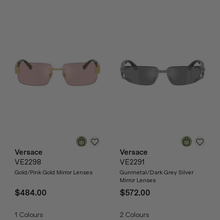
Versace
Versace
VE2298
VE2291
Gold/Pink Gold Mirror Lenses
Gunmetal/Dark Grey Silver
Mirror Lenses
$484.00
$572.00
1
Colours
2
Colours