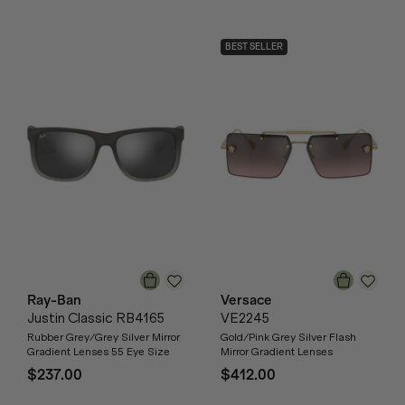
BEST SELLER
Ray-Ban
Versace
Justin Classic RB4165
VE2245
Rubber Grey/Grey Silver Mirror
Gold/Pink Grey Silver Flash
Gradient Lenses 55 Eye Size
Mirror Gradient Lenses
$237.00
$412.00