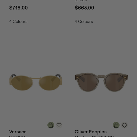
$716.00
$663.00
4
Colours
4
Colours
Versace
Oliver Peoples