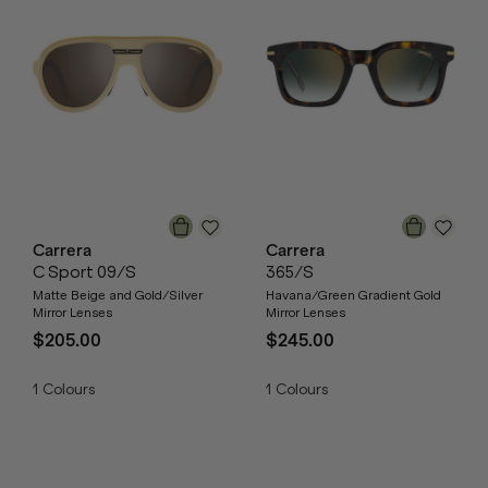
Carrera
Carrera
C Sport 09/S
365/S
Matte Beige and Gold/Silver
Havana/Green Gradient Gold
Mirror Lenses
Mirror Lenses
$205.00
$245.00
1
Colours
1
Colours