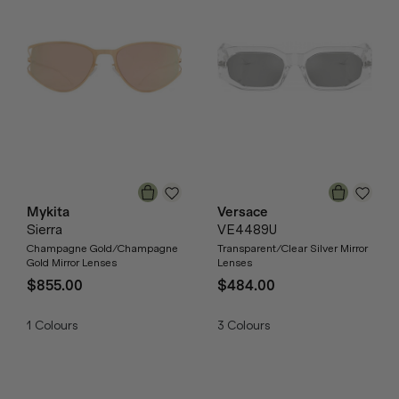
Mykita
Versace
Sierra
VE4489U
Champagne Gold/Champagne
Transparent/Clear Silver Mirror
Gold Mirror Lenses
Lenses
$855.00
$484.00
1
Colours
3
Colours