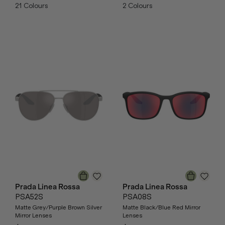
21
Colours
2
Colours
Prada Linea Rossa
Prada Linea Rossa
PSA52S
PSA08S
Matte Grey/Purple Brown Silver
Matte Black/Blue Red Mirror
Mirror Lenses
Lenses