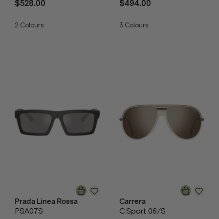
$528.00
$494.00
2
Colours
3
Colours
Prada Linea Rossa
Carrera
PSA07S
C Sport 06/S