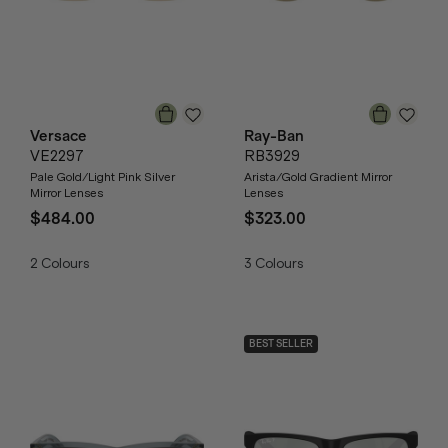
Versace
Ray-Ban
VE2297
RB3929
Pale Gold/Light Pink Silver
Arista/Gold Gradient Mirror
Mirror Lenses
Lenses
$484.00
$323.00
2
Colours
3
Colours
BEST SELLER