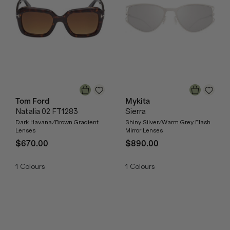
Tom Ford
Mykita
Natalia 02 FT1283
Sierra
Dark Havana/Brown Gradient
Shiny Silver/Warm Grey Flash
Lenses
Mirror Lenses
$670.00
$890.00
1
Colours
1
Colours