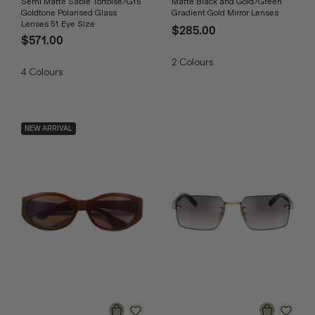
Semi Matte Sable Tortoise/G15
Matte Black and Gold/Green
Goldtone Polarised Glass
Gradient Gold Mirror Lenses
Lenses 51 Eye Size
$285.00
$571.00
2
Colours
4
Colours
NEW ARRIVAL