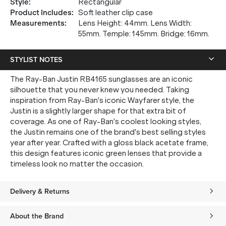
Style
:
Rectangular
Product Includes
:
Soft leather clip case
Measurements
:
Lens Height: 44mm. Lens Width:
55mm. Temple: 145mm. Bridge: 16mm.
STYLIST NOTES
The Ray-Ban Justin RB4165 sunglasses are an iconic
silhouette that you never knew you needed. Taking
inspiration from Ray-Ban's iconic Wayfarer style, the
Justin is a slightly larger shape for that extra bit of
coverage. As one of Ray-Ban's coolest looking styles,
the Justin remains one of the brand's best selling styles
year after year. Crafted with a gloss black acetate frame,
this design features iconic green lenses that provide a
timeless look no matter the occasion.
Delivery & Returns
About the Brand