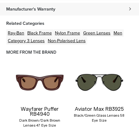
Manufacturer's Warranty
Related Categories
Ray-Ban
Black
Frame
Nylon
Frame
Green
Lenses
Men
Category 3 Lenses
Non-Polarised Lens
MORE FROM THE BRAND
Wayfarer Puffer
Aviator Max RB3925
RB4940
Black/Green Glass Lenses 58
Dark Brown/Dark Brown
Eye Size
Lenses 47 Eye Size