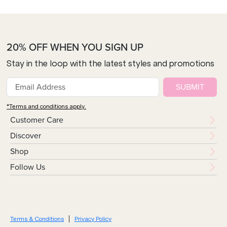
20% OFF WHEN YOU SIGN UP
Stay in the loop with the latest styles and promotions
SUBMIT
*Terms and conditions apply.
Customer Care
Discover
Shop
Follow Us
Terms & Conditions
Privacy Policy