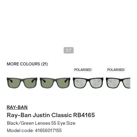
/
1
7
MORE COLOURS (
21
)
POLARISED
POLARISED
RAY-BAN
Ray-Ban
Justin Classic RB4165
Black/Green Lenses 55 Eye Size
Model code:
41656017155