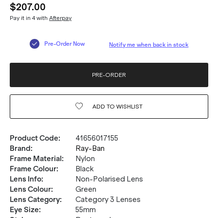
$207.00
Pay it in 4 with
Afterpay
Pre-Order Now
Notify me when back in stock
PRE-ORDER
ADD TO
WISHLIST
Product Code
:
41656017155
Brand
:
Ray-Ban
Frame Material
:
Nylon
Frame Colour
:
Black
Lens Info
:
Non-Polarised Lens
Lens Colour
:
Green
Lens Category
:
Category 3 Lenses
Eye Size
:
55mm