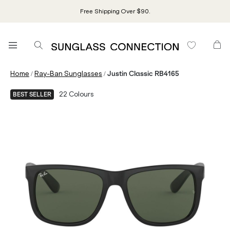
Free Shipping Over $90.
/
/
Home
Ray-Ban Sunglasses
Justin Classic RB4165
22
Colours
BEST SELLER