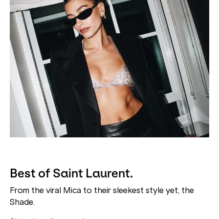
Best of Saint Laurent.
From the viral Mica to their sleekest style yet, the
Shade.