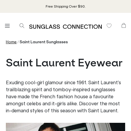
Free Shipping Over $90.
/
Home
Saint Laurent Sunglasses
Saint Laurent Eyewear
Exuding cool-girl glamour since 1961. Saint Laurent's
trailblazing spirit and tomboy-inspired sunglasses
have made the French fashion house a favourite
amongst celebs and it-girls alike. Discover the most
in-demand styles of this season with Saint Laurent.