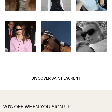
DISCOVER SAINT LAURENT
20% OFF WHEN YOU SIGN UP