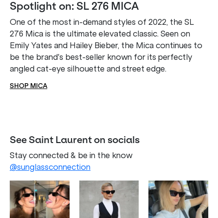
Spotlight on: SL 276 MICA
One of the most in-demand styles of 2022, the SL
276 Mica is the ultimate elevated classic. Seen on
Emily Yates and Hailey Bieber, the Mica continues to
be the brand's best-seller known for its perfectly
angled cat-eye silhouette and street edge.
SHOP MICA
See Saint Laurent on socials
Stay connected & be in the know
@sunglassconnection