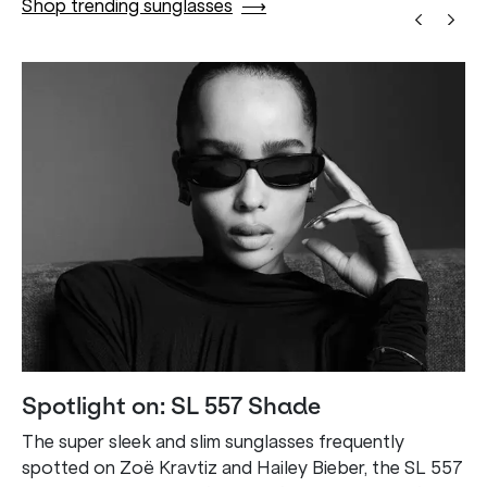
Shop trending sunglasses
⟶
Spotlight on: SL 557 Shade
The super sleek and slim sunglasses frequently
spotted on Zoë Kravtiz and Hailey Bieber, the SL 557