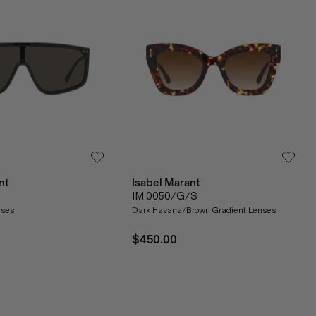
nt
Isabel Marant
IM 0050/G/S
nses
Dark Havana/Brown Gradient Lenses
$450.00