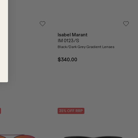
nt
Isabel Marant
S
IM 0123/S
nses
Black/Dark Grey Gradient Lenses
$340.00
35
% OFF
RRP