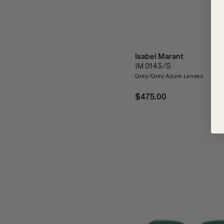
Isabel Marant
IM 0143/S
Grey/Grey Azure Lenses
$475.00