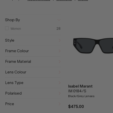
Shop By
Women
28
Style
Frame Colour
Frame Material
Lens Colour
Lens Type
Isabel Marant
IM 0184/S
Polarised
Black/Grey Lenses
Price
$475.00