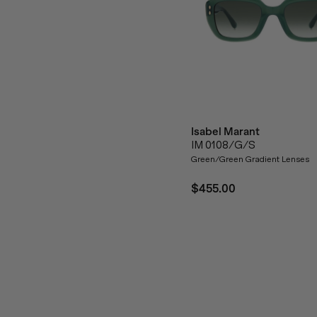
Isabel Marant
IM 0108/G/S
Green/Green Gradient Lenses
$455.00