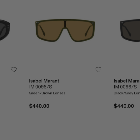
Isabel Marant
Isabel Mara
IM 0096/S
IM 0096/S
Green/Brown Lenses
Black/Grey Le
$440.00
$440.00