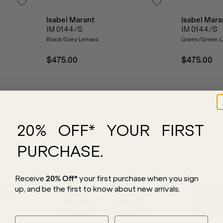
Isabel Marant
Isabel Mara
IM 0144/S
IM 0144/S
Black/Grey Lenses
Green/Green L
$475.00
$475.00
20% OFF* YOUR FIRST
PURCHASE.
Receive
20% Off*
your first purchase
when you sign
up, and be the first to know about new arrivals.