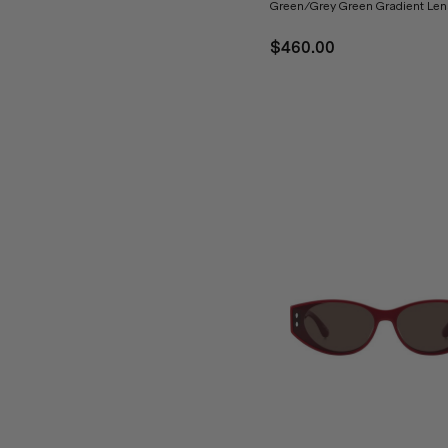
Green/Grey Green Gradient Len
$460.00