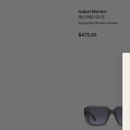
Isabel Marant
IM 0185/G/S
Burgundy/Brown Lenses
$475.00