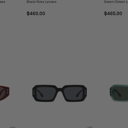
ses
Black/Grey Lenses
Green/Green L
$460.00
$465.00