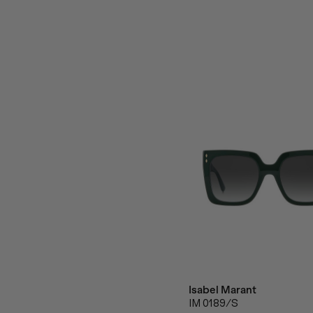
Isabel Marant
IM 0189/S