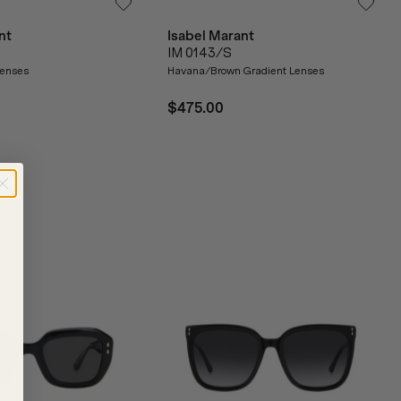
nt
Isabel Marant
IM 0143/S
enses
Havana/Brown Gradient Lenses
$475.00