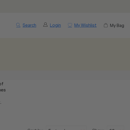
Search
Login
My Wishlist
My Bag
of
mes
.