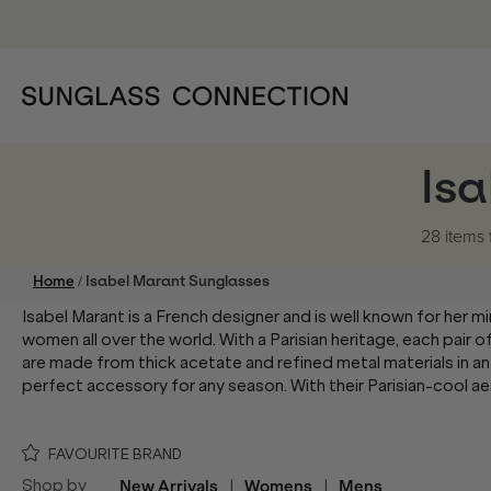
Is
28 items
/
Home
Isabel Marant Sunglasses
Isabel Marant is a French designer and is well known for her mi
women all over the world. With a Parisian heritage, each pair 
are made from thick acetate and refined metal materials in an
perfect accessory for any season. With their Parisian-cool ae
FAVOURITE BRAND
Shop by
New Arrivals
|
Womens
|
Mens