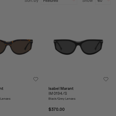
Sort by
Show
nt
Isabel Marant
IM 0194/S
 Lenses
Black/Grey Lenses
$370.00