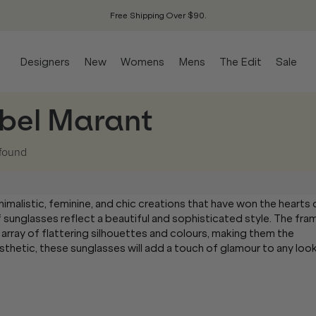
Free Shipping Over $90.
Designers
New
Womens
Mens
The Edit
Sale
abel Marant
found
nimalistic, feminine, and chic creations that have won the hearts 
of sunglasses reflect a beautiful and sophisticated style. The fra
 array of flattering silhouettes and colours, making them the
sthetic, these sunglasses will add a touch of glamour to any look