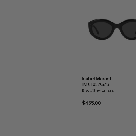
Isabel Marant
IM 0105/G/S
Black/Grey Lenses
$455.00