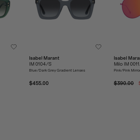
Isabel Marant
Isabel Mara
IM 0104/S
Milo IM 001
Blue/Dark Grey Gradient Lenses
Pink/Pink Mirro
$455.00
$390.00