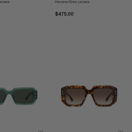
enses
Havana/Grey Lenses
$475.00