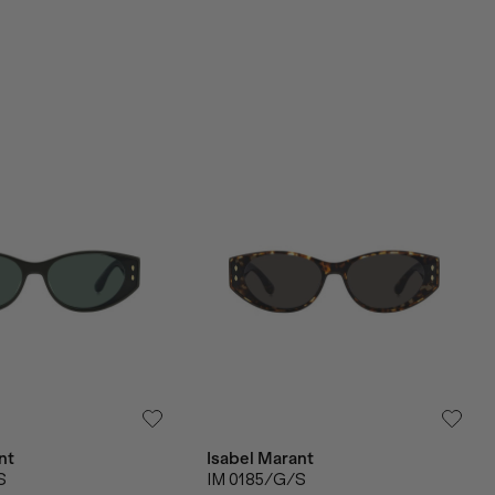
nt
Isabel Marant
S
IM 0185/G/S