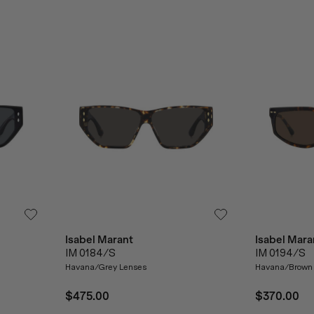
Isabel Marant
Isabel Mara
IM 0184/S
IM 0194/S
Havana/Grey Lenses
Havana/Brown
$475.00
$370.00