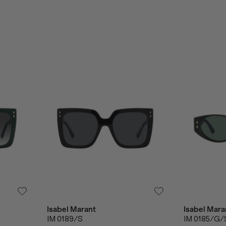
Isabel Marant
Isabel Mara
IM 0189/S
IM 0185/G/