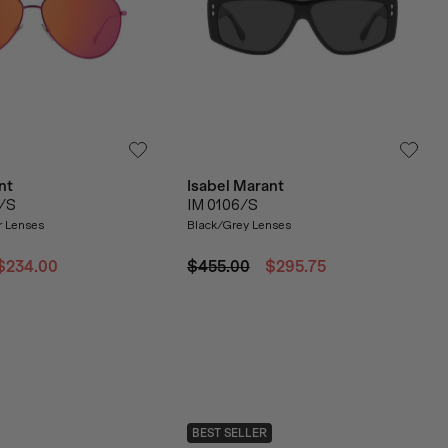
nt
Isabel Marant
1/S
IM 0106/S
r Lenses
Black/Grey Lenses
$234.00
$455.00
$295.75
BEST SELLER