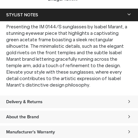
STYLIST NOTES
Presenting the IM 0144/S sunglasses by Isabel Marant, a
stunning eyewear piece that highlights a captivating
green acetate frame boasting a sleek rectangular
silhouette. The minimalistic details, such as the elegant
gold rivets on the front temples and the subtle Isabel
Marant brand lettering gracefully running across the
temple arm, add a touch of refinement to the design.
Elevate your style with these sunglasses, where every
detail contributes to the artistic expression of Isabel
Marant's distinctive design philosophy.
Delivery & Returns
About the Brand
Manufacturer's Warranty