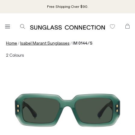
Free Shipping Over $90.
/
/
Home
Isabel Marant Sunglasses
IM 0144/S
2
Colours