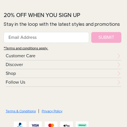
20% OFF WHEN YOU SIGN UP
Stay in the loop with the latest styles and promotions
SUBMIT
*Terms and conditions apply.
Customer Care
Discover
Shop
Follow Us
Terms & Conditions
Privacy Policy