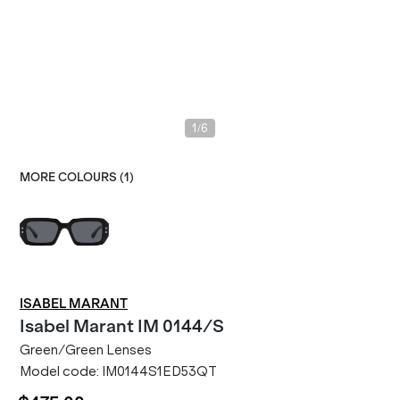
/
1
6
MORE COLOURS (
1
)
ISABEL MARANT
Isabel Marant
IM 0144/S
Green/Green Lenses
Model code:
IM0144S1ED53QT