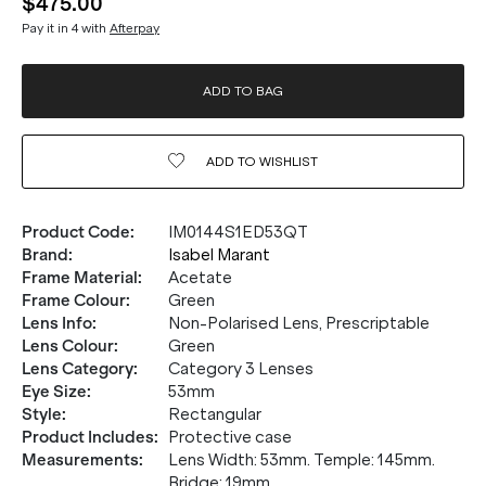
$475.00
Pay it in 4 with
Afterpay
ADD TO BAG
ADD TO
WISHLIST
Product Code
:
IM0144S1ED53QT
Brand
:
Isabel Marant
Frame Material
:
Acetate
Frame Colour
:
Green
Lens Info
:
Non-Polarised Lens, Prescriptable
Lens Colour
:
Green
Lens Category
:
Category 3 Lenses
Eye Size
:
53mm
Style
:
Rectangular
Product Includes
:
Protective case
Measurements
:
Lens Width: 53mm. Temple: 145mm.
Bridge: 19mm.