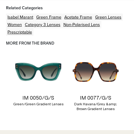
Related Categories
Isabel Marant
Green
Frame
Acetate
Frame
Green
Lenses
Women
Category 3 Lenses
Non-Polarised Lens
Prescriptable
MORE FROM THE BRAND
IM 0050/G/S
IM 0077/G/S
Green/Green Gradient Lenses
Dark Havana/Grey &amp;
Brown Gradient Lenses