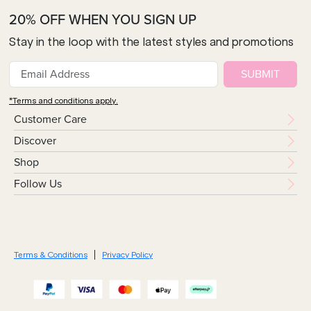
20% OFF WHEN YOU SIGN UP
Stay in the loop with the latest styles and promotions
SUBMIT
*Terms and conditions apply.
Customer Care
Discover
Shop
Follow Us
Terms & Conditions
Privacy Policy