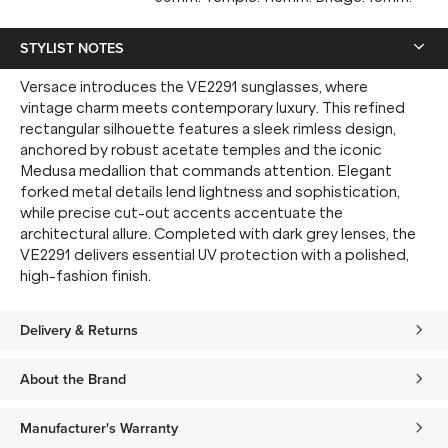
STYLIST NOTES
Versace introduces the VE2291 sunglasses, where
vintage charm meets contemporary luxury. This refined
rectangular silhouette features a sleek rimless design,
anchored by robust acetate temples and the iconic
Medusa medallion that commands attention. Elegant
forked metal details lend lightness and sophistication,
while precise cut-out accents accentuate the
architectural allure. Completed with dark grey lenses, the
VE2291 delivers essential UV protection with a polished,
high-fashion finish.
Delivery & Returns
About the Brand
Manufacturer's Warranty