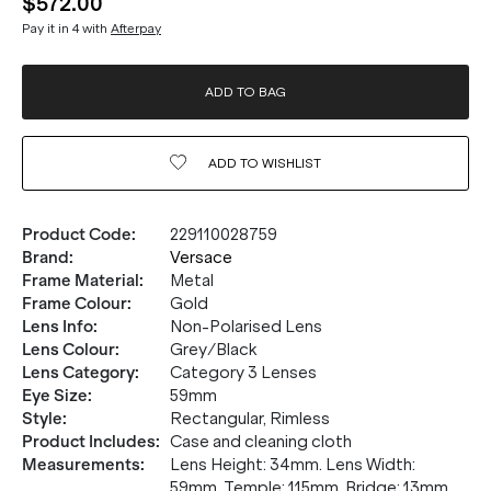
$572.00
Pay it in 4 with
Afterpay
ADD TO BAG
ADD TO
WISHLIST
Product Code
:
229110028759
Brand
:
Versace
Frame Material
:
Metal
Frame Colour
:
Gold
Lens Info
:
Non-Polarised Lens
Lens Colour
:
Grey/Black
Lens Category
:
Category 3 Lenses
Eye Size
:
59mm
Style
:
Rectangular, Rimless
Product Includes
:
Case and cleaning cloth
Measurements
:
Lens Height: 34mm. Lens Width:
59mm. Temple: 115mm. Bridge: 13mm.