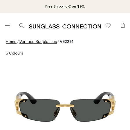
Free Shipping Over $90.
/
/
Home
Versace Sunglasses
VE2291
3
Colours