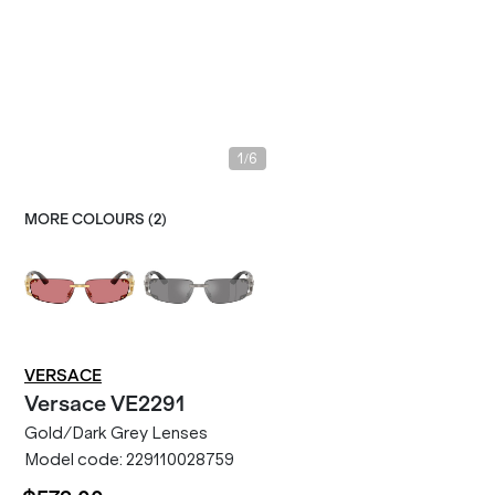
/
1
6
MORE COLOURS (
2
)
VERSACE
Versace
VE2291
Gold/Dark Grey Lenses
Model code:
229110028759