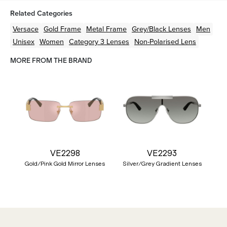
Related Categories
Versace
Gold
Frame
Metal
Frame
Grey/Black
Lenses
Men
Unisex
Women
Category 3 Lenses
Non-Polarised Lens
MORE FROM THE BRAND
VE2298
VE2293
Gold/Pink Gold Mirror Lenses
Silver/Grey Gradient Lenses