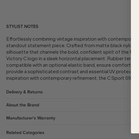
STYLIST NOTES
Effortlessly combining vintage inspiration with contemporary
standout statement piece.
Crafted from matte black nylon, t
silhouette that channels the bold, confident spirit of the 19
Victory C logo in a sleek horizontal placement. Rubber temple
compatible with an optional elastic band, ensure comfort and 
provide a sophisticated contrast and essential UV protection
inspiration with contemporary refinement, the C Sport 09/S 
Delivery & Returns
About the Brand
Manufacturer's Warranty
Related Categories