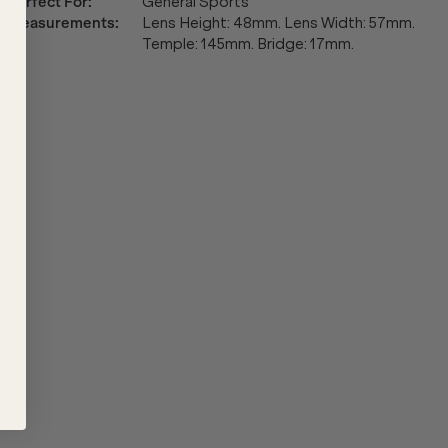
Perfect For
:
General Sports
Measurements
:
Lens Height: 48mm. Lens Width: 57mm.
Temple: 145mm. Bridge: 17mm.