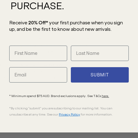
PURCHASE.
Receive
20% Off*
your first purchase
when you sign
up, and be the first to know about new arrivals.
 refinement, the Carrear C Sport 09/S is a
his striking design
offers a refined aviator
80s, complete with the
brand’s iconic
 inserts and adjustable end tips,
versatility, while fitted brown lenses
. Effortlessly combining vintage
SUBMIT
is a standout statement piece.
* Minimum spend $75 AUD. Brand exclusions apply. See T&Cs
here.
*By clicking "submit" you are subscribing to our mailing list. You can
unsubscribe at any time. See our
Privacy Policy
for more information.