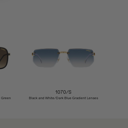
Nex
1070/S
n Green
Black and White/Dark Blue Gradient Lenses