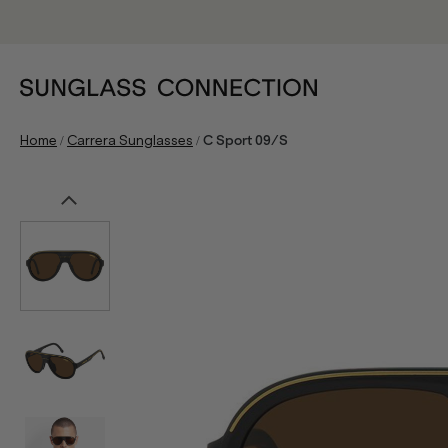
/
/
Home
Carrera Sunglasses
C Sport 09/S