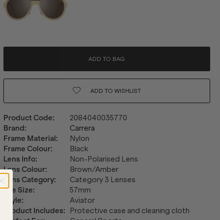
ADD TO BAG
ADD TO
WISHLIST
Product Code
:
2084040035770
Brand
:
Carrera
Frame Material
:
Nylon
Frame Colour
:
Black
Lens Info
:
Non-Polarised Lens
Lens Colour
:
Brown/Amber
Lens Category
:
Category 3 Lenses
Eye Size
:
57mm
Style
:
Aviator
Product Includes
:
Protective case and cleaning cloth