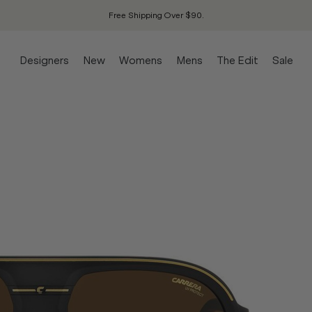
Free Shipping Over $90.
Designers
New
Womens
Mens
The Edit
Sale