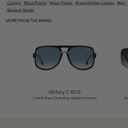
Carrera
Black
Frame
Nylon
Frame
Brown/Amber
Lenses
Men
General Sports
MORE FROM THE BRAND
Previous
Victory C 10/S
Crystal Black/Dark Blue Gradient Lenses
Go