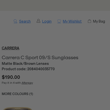
Search
Login
My Wishlist
My Bag
CARRERA
Carrera C Sport 09/S Sunglasses
Matte Black/Brown Lenses
Product code:
2084040035770
$190.00
Pay it in 4 with
Afterpay
MORE COLOURS (
1
)