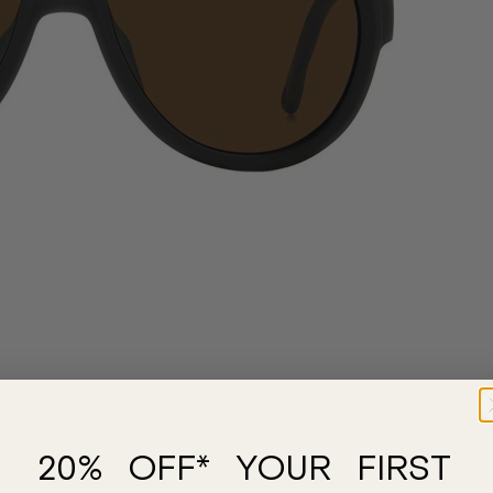
20% OFF* YOUR FIRST