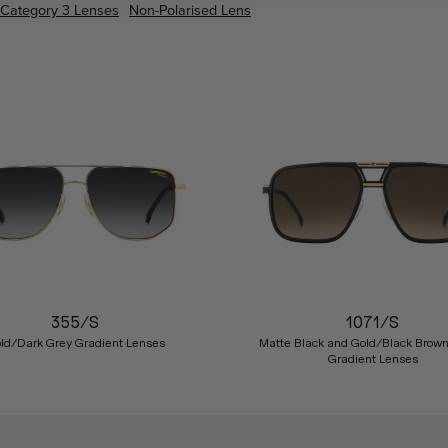
Category 3 Lenses
Non-Polarised Lens
355/S
1071/S
ld/Dark Grey Gradient Lenses
Matte Black and Gold/Black Brow
Gradient Lenses