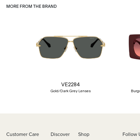
MORE FROM THE BRAND
Previous
VE2284
Gold/Dark Grey Lenses
Burgu
Customer Care
Discover
Shop
Follow 