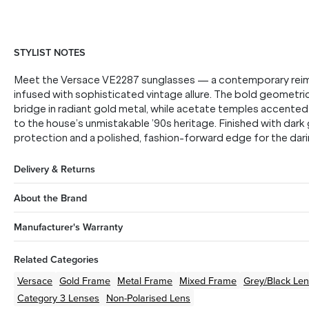
STYLIST NOTES
Meet the Versace VE2287 sunglasses — a contemporary reimag
infused with sophisticated vintage allure. The bold geometric 
bridge in radiant gold metal, while acetate temples accent
to the house’s unmistakable ’90s heritage. Finished with dark
protection and a polished, fashion-forward edge for the darin
Delivery & Returns
About the Brand
Manufacturer's Warranty
Related Categories
Versace
Gold
Frame
Metal
Frame
Mixed
Frame
Grey/Black
Len
Category 3 Lenses
Non-Polarised Lens