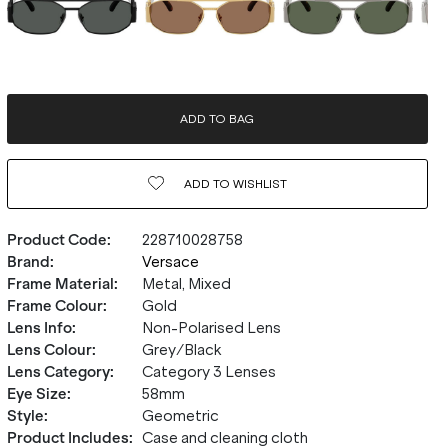
ADD TO BAG
ADD TO
WISHLIST
Product Code
:
228710028758
Brand
:
Versace
Frame Material
:
Metal, Mixed
Frame Colour
:
Gold
Lens Info
:
Non-Polarised Lens
Lens Colour
:
Grey/Black
Lens Category
:
Category 3 Lenses
Eye Size
:
58mm
Style
:
Geometric
Product Includes
:
Case and cleaning cloth