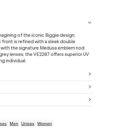
ining of the iconic Biggie design,
front is refined with a sleek double
ed with the signature Medusa emblem nod
 grey lenses, the VE2287 offers superior UV
g individual.
ses
Men
Unisex
Women