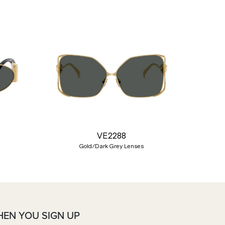
Nex
VE2288
Gold/Dark Grey Lenses
HEN YOU SIGN UP