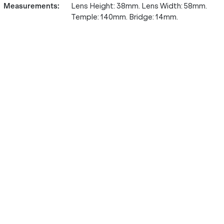
Measurements
:
Lens Height: 38mm. Lens Width: 58mm.
Temple: 140mm. Bridge: 14mm.