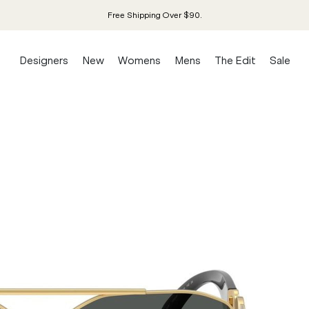
Free Shipping Over $90.
Designers
New
Womens
Mens
The Edit
Sale