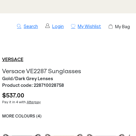
Search
Login
My Wishlist
My Bag
VERSACE
Versace VE2287 Sunglasses
Gold/Dark Grey Lenses
Product code:
228710028758
$537.00
Pay it in 4 with
Afterpay
MORE COLOURS (
4
)