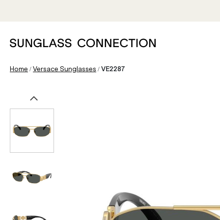
/
/
Home
Versace Sunglasses
VE2287