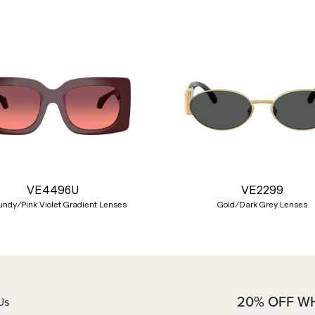
VE4496U
VE2299
ndy/Pink Violet Gradient Lenses
Gold/Dark Grey Lenses
20% OFF W
Us